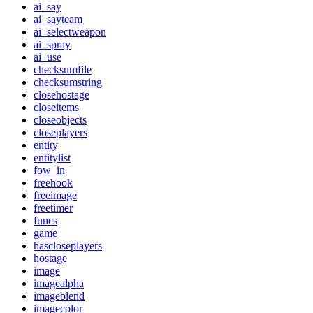
ai_say
ai_sayteam
ai_selectweapon
ai_spray
ai_use
checksumfile
checksumstring
closehostage
closeitems
closeobjects
closeplayers
entity
entitylist
fow_in
freehook
freeimage
freetimer
funcs
game
hascloseplayers
hostage
image
imagealpha
imageblend
imagecolor