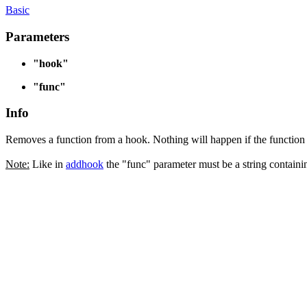
Basic
Parameters
"hook"
"func"
Info
Removes a function from a hook. Nothing will happen if the function
Note:
Like in
addhook
the "func" parameter must be a string containi