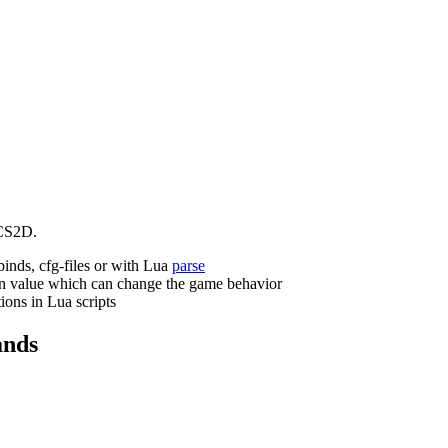
CS2D.
binds, cfg-files or with Lua
parse
n value which can change the game behavior
ions in Lua scripts
nds