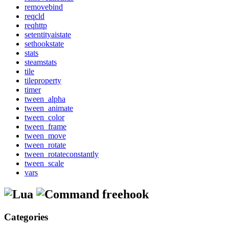
removebind
reqcld
reqhttp
setentityaistate
sethookstate
stats
steamstats
tile
tileproperty
timer
tween_alpha
tween_animate
tween_color
tween_frame
tween_move
tween_rotate
tween_rotateconstantly
tween_scale
vars
freehook
Categories