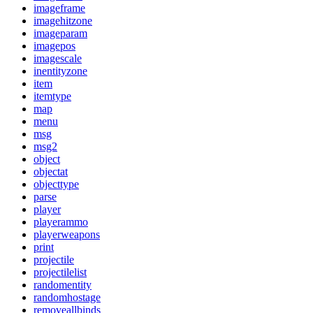
imageframe
imagehitzone
imageparam
imagepos
imagescale
inentityzone
item
itemtype
map
menu
msg
msg2
object
objectat
objecttype
parse
player
playerammo
playerweapons
print
projectile
projectilelist
randomentity
randomhostage
removeallbinds