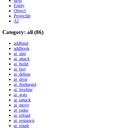
Item
Entity
Object
Projectile
AI
Category: all (86)
addbind
addhook
ai_aim
ai_attack
ai_build
ai_buy
ai_debug
ai_drop
ai_findtarget
ai_freeline
ai_goto
ai_iattack
ai_move
ai_radio
ai_reload
ai_respawn
ai_rotate