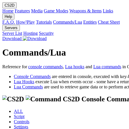
CS2D
Home
Features
Media
Game Modes
Weapons & Items
Links
Help
F.A.Q.
How²Play
Tutorials
Commands/Lua
Entities
Cheat Sheet
Servers
Server List
Hosting
Security
Download
Commands/Lua
Reference for
console commands
,
Lua hooks
and
Lua commands
in 
Console Commands
are entered in console, executed with key-
Lua Hooks
execute Lua when events occur - some have a retur
Lua Commands
are used to retrieve game data or to perform act
CS2D Console Comma
ALL
Script
Controls
Settings