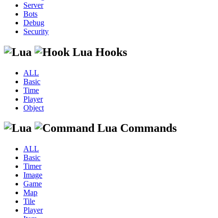
Server
Bots
Debug
Security
Lua Hooks
ALL
Basic
Time
Player
Object
Lua Commands
ALL
Basic
Timer
Image
Game
Map
Tile
Player