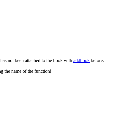
 has not been attached to the hook with
addhook
before.
ng the name of the function!