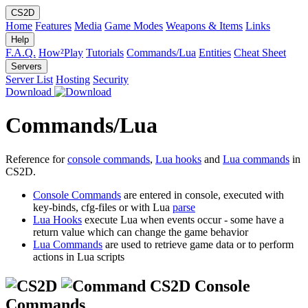
CS2D
Home
Features
Media
Game Modes
Weapons & Items
Links
Help
F.A.Q.
How²Play
Tutorials
Commands/Lua
Entities
Cheat Sheet
Servers
Server List
Hosting
Security
Download
Commands/Lua
Reference for
console commands
,
Lua hooks
and
Lua commands
in
CS2D.
Console Commands
are entered in console, executed with
key-binds, cfg-files or with Lua
parse
Lua Hooks
execute Lua when events occur - some have a
return value which can change the game behavior
Lua Commands
are used to retrieve game data or to perform
actions in Lua scripts
CS2D Console
Commands