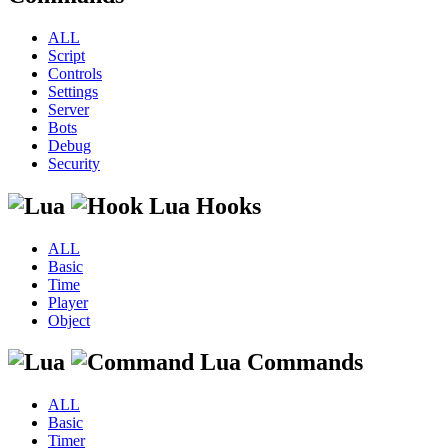
ALL
Script
Controls
Settings
Server
Bots
Debug
Security
Lua Hooks
ALL
Basic
Time
Player
Object
Lua Commands
ALL
Basic
Timer