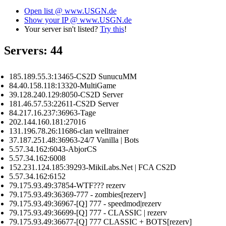
Open list @ www.USGN.de
Show your IP @ www.USGN.de
Your server isn't listed?
Try this
!
Servers: 44
185.189.55.3:13465-CS2D SunucuMM
84.40.158.118:13320-MultiGame
39.128.240.129:8050-CS2D Server
181.46.57.53:22611-CS2D Server
84.217.16.237:36963-Tage
202.144.160.181:27016
131.196.78.26:11686-clan welltrainer
37.187.251.48:36963-24/7 Vanilla | Bots
5.57.34.162:6043-AbjorCS
5.57.34.162:6008
152.231.124.185:39293-MikiLabs.Net | FCA CS2D
5.57.34.162:6152
79.175.93.49:37854-WTF??? rezerv
79.175.93.49:36369-777 - zombies[rezerv]
79.175.93.49:36967-[Q] 777 - speedmod|rezerv
79.175.93.49:36699-[Q] 777 - CLASSIC | rezerv
79.175.93.49:36677-[Q] 777 CLASSIC + BOTS[rezerv]