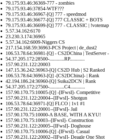
79.175.93.46:36369-777 - zombies
79.175.93.46:37854-WTF???
79.175.93.46:36967-[Q] 777 - speedmod
79.175.93.46:36677-[Q] 777 CLASSIC + BOTS
79.175.93.46:36699-[Q] 777 - CLASSIC | !votemap
5.57.34.162:6170
23.230.3.174:36965
5.57.34.162:6009-Niggers CS
217.154.168.59:36963-PCS Project | de_dust2
106.53.78.64:36981-[Q] - CS2DChina | TestServer -
54.37.205.172:28500-............RP............
157.90.231.122:20003
147.15.36.242:36963-[Q] CS2D Hub | S2 Ranked
106.53.78.64:36963-[Q] -[CS2DChina]- | Rank
42.194.186.24:36960-[Q] Suika2DCN | Rank
54.37.205.172:27500-............C4............
157.90.170.75:10005-[Q] -[IFwsI]- Competitive
157.90.231.122:20004--[IFwsI]- Shotgun
106.53.78.64:36971-[Q] FLCO | 1v1 #1
157.90.231.122:20001--[IFwsI]- Jail
157.90.170.75:10000-A BASE, WITH A KYU!
157.90.170.75:10003--[IFwsI]- Construction
157.90.231.122:20005--[IFwsI]- Doghouse
157.90.170.75:10006-[Q] -[IFwsI]- Casual
157.90.231.122:20002--[IFwsI]- Deagle One Shot