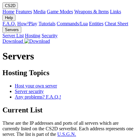
CS2D
Home
Features
Media
Game Modes
Weapons & Items
Links
Help
F.A.Q.
How²Play
Tutorials
Commands/Lua
Entities
Cheat Sheet
Servers
Server List
Hosting
Security
Download
Servers
Hosting Topics
Host your own server
Server security
Any problems? F.A.Q.!
Current List
These are the IP addresses and ports of all servers which are
currently listed on the CS2D serverlist. Each address represents one
server. The list is part of the
U.S.G.N.