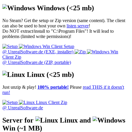
Windows
(<25 mb)
No Steam? Get the setup or Zip version (same content). The client
can also be used to host your own
listen server
!
Do NOT extract/install to "C:\Program Files"! It will lead to
problems (limited write permissions)!
Win Client Setup
@ UnrealSoftware.de (EXE, installer)
Win
Client Zip
@ UnrealSoftware.de (ZIP, portable)
Linux
(<25 mb)
Just unzip & play!
100% portable!
Please
read THIS if it doesn't
run!
Linux Client Zip
@ UnrealSoftware.de
Server for
Linux and
Win
(~1 MB)