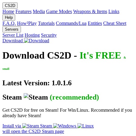
CS2D
Home
Features
Media
Game Modes
Weapons & Items
Links
Help
F.A.Q.
How²Play
Tutorials
Commands/Lua
Entities
Cheat Sheet
Servers
Server List
Hosting
Security
Download
Download CS2D -
It's FREE
&
small
Latest Version: 1.0.1.6
Steam
(recommended)
Get CS2D for free on Steam! For Win/Linux. Recommended if you
already have Steam!
Install via
Steam
will open the CS2D Steam page