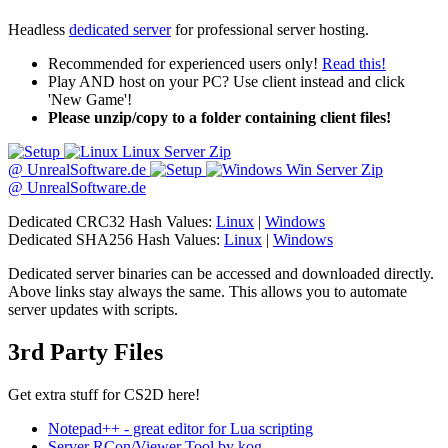
Headless
dedicated server
for professional server hosting.
Recommended for experienced users only!
Read this!
Play AND host on your PC? Use client instead and click
'New Game'!
Please unzip/copy to a folder containing client files!
Linux Server Zip
@ UnrealSoftware.de
Win Server Zip
@ UnrealSoftware.de
Dedicated CRC32 Hash Values:
Linux
|
Windows
Dedicated SHA256 Hash Values:
Linux
|
Windows
Dedicated server binaries can be accessed and downloaded directly.
Above links stay always the same. This allows you to automate
server updates with scripts.
3rd Party Files
Get extra stuff for CS2D here!
Notepad++ - great editor for Lua scripting
Server RCon/Viewer Tool by kog