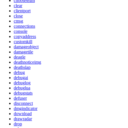
chooseteam
clear
clientport
close
cmsg
connections
console
copyaddress
customkill
damageobject
damagetile
deagle
deathnoticeimg
deathslap
debug
debugai
debuglog
debuglua
debugstats
defuser
disconnect
dmgindicator
download
drawradar
drop