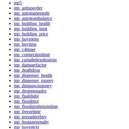
mp5
mp_antispeeder
mp_autogamemode
mp_autoteambalance
mp_building_health
mp_building_limit
mp_building_price
mp_buymenu
mp_buytime
mp_c4timer
mp_connectionlimit
mp_curtailedexplosions
mp_damagefactor
mp_deathdrop
mp_dispenser_health
mp_dispenser_money
mp_dmspawnmoney
mp_dropgrenades
mp_flashlight
mp_floodprot
mp_floodprotignoretime
mp_freezetime
mp_grenaderebuy
mp_hostagepenalty
mp_hovertext