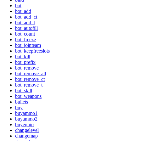
bot
bot_add
bot_add_ct
bot_add_t
bot_autofill
bot_count
bot_freeze
bot_jointeam
bot_keepfreeslots
bot_kill
bot_prefix
bot_remove
bot_remove_all
bot_remove_ct
bot_remove_t
bot_skill
bot_weapons
bullets
buy
buyammo1
buyammo2
buyequip
changelevel
changemap