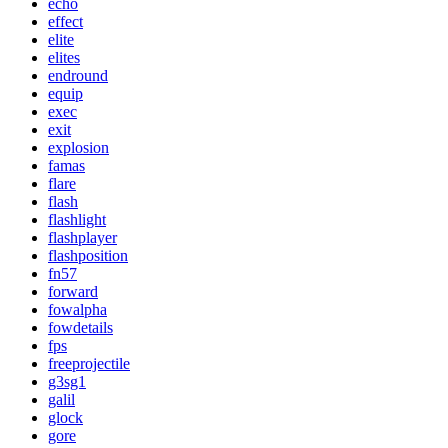
echo
effect
elite
elites
endround
equip
exec
exit
explosion
famas
flare
flash
flashlight
flashplayer
flashposition
fn57
forward
fowalpha
fowdetails
fps
freeprojectile
g3sg1
galil
glock
gore