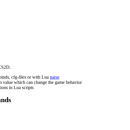
CS2D.
binds, cfg-files or with Lua
parse
n value which can change the game behavior
ions in Lua scripts
nds