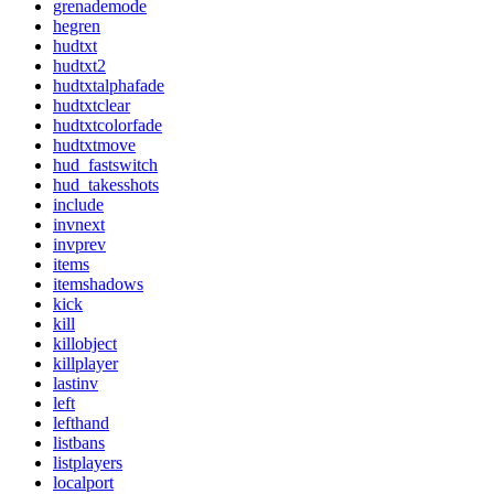
grenademode
hegren
hudtxt
hudtxt2
hudtxtalphafade
hudtxtclear
hudtxtcolorfade
hudtxtmove
hud_fastswitch
hud_takesshots
include
invnext
invprev
items
itemshadows
kick
kill
killobject
killplayer
lastinv
left
lefthand
listbans
listplayers
localport