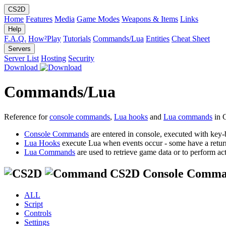
CS2D
Home
Features
Media
Game Modes
Weapons & Items
Links
Help
F.A.Q.
How²Play
Tutorials
Commands/Lua
Entities
Cheat Sheet
Servers
Server List
Hosting
Security
Download
Commands/Lua
Reference for
console commands
,
Lua hooks
and
Lua commands
in 
Console Commands
are entered in console, executed with key-
Lua Hooks
execute Lua when events occur - some have a retur
Lua Commands
are used to retrieve game data or to perform act
CS2D Console Comma
ALL
Script
Controls
Settings