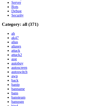
Server
Bots
Debug
Security
Category: all (371)
ah
ak47
alias
aliases
attack
attack2
aug
autobuy
autoscreen
autoswitch
awp
back
banip
banname
bans
bansteam
banusgn
bind