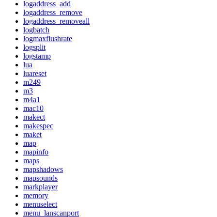
logaddress_add
logaddress_remove
logaddress_removeall
logbatch
logmaxflushrate
logsplit
logstamp
lua
luareset
m249
m3
m4a1
mac10
makect
makespec
maket
map
mapinfo
maps
mapshadows
mapsounds
markplayer
memory
menuselect
menu_lanscanport