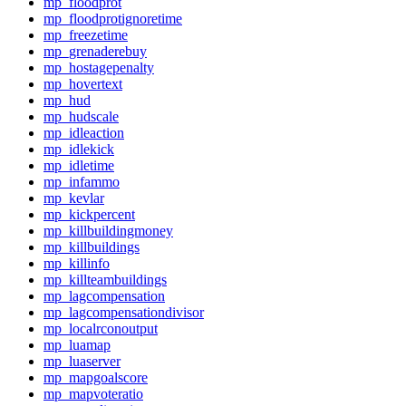
mp_floodprot
mp_floodprotignoretime
mp_freezetime
mp_grenaderebuy
mp_hostagepenalty
mp_hovertext
mp_hud
mp_hudscale
mp_idleaction
mp_idlekick
mp_idletime
mp_infammo
mp_kevlar
mp_kickpercent
mp_killbuildingmoney
mp_killbuildings
mp_killinfo
mp_killteambuildings
mp_lagcompensation
mp_lagcompensationdivisor
mp_localrconoutput
mp_luamap
mp_luaserver
mp_mapgoalscore
mp_mapvoteratio