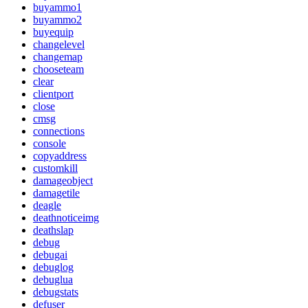
buyammo1
buyammo2
buyequip
changelevel
changemap
chooseteam
clear
clientport
close
cmsg
connections
console
copyaddress
customkill
damageobject
damagetile
deagle
deathnoticeimg
deathslap
debug
debugai
debuglog
debuglua
debugstats
defuser