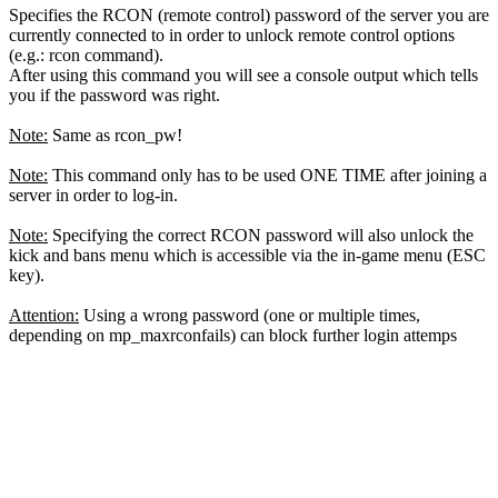
Specifies the RCON (remote control) password of the server you are
currently connected to in order to unlock remote control options
(e.g.: rcon command).
After using this command you will see a console output which tells
you if the password was right.
Note:
Same as rcon_pw!
Note:
This command only has to be used ONE TIME after joining a
server in order to log-in.
Note:
Specifying the correct RCON password will also unlock the
kick and bans menu which is accessible via the in-game menu (ESC
key).
Attention:
Using a wrong password (one or multiple times,
depending on mp_maxrconfails) can block further login attemps