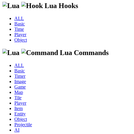
Lua Hooks
ALL
Basic
Time
Player
Object
Lua Commands
ALL
Basic
Timer
Image
Game
Map
Tile
Player
Item
Entity
Object
Projectile
AI