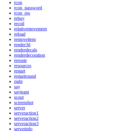
rcon
rcon_password
rcon_pw
rebuy
recoil
relativemovement
reload
removeitem
render3d
renderdecals
renderdecoration
reroute
resources
restart
restartround
right
say
sayteam
scout
screenshot
server
serveraction1
serveraction2
serveraction3
serverinfo