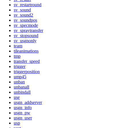
sv_restartround
sv_sound
sv_sound2
sv_soundpos
sv_specmode
sv_spraytransfer
sv_stopsound
sv_usgnonly
team
tileanimations
tmp
transfer_speed
trigger
triggerposition
ump45
unban
unbanall
unbindall
use
usgn_addserver
usgn_info
usgn_pw
usgn_user
usp