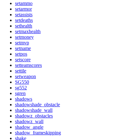
setammo
setarmor
setassists
setdeaths
sethealth
setmaxhealth
setmoney
setmvp
setname
setpos
setscore
setteamscores
settile
setweapon
SG550
sg552
sgren
shadows
shadowshade_obstacle
shadowshade_wall
shadowz_obstacles
shadowz_wall
shadow_angle
shadow_frameskipping
shake