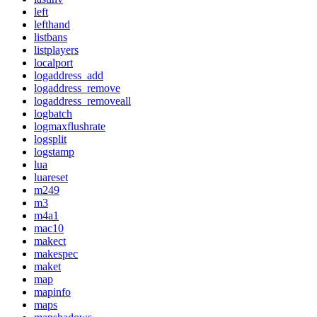
left
lefthand
listbans
listplayers
localport
logaddress_add
logaddress_remove
logaddress_removeall
logbatch
logmaxflushrate
logsplit
logstamp
lua
luareset
m249
m3
m4a1
mac10
makect
makespec
maket
map
mapinfo
maps