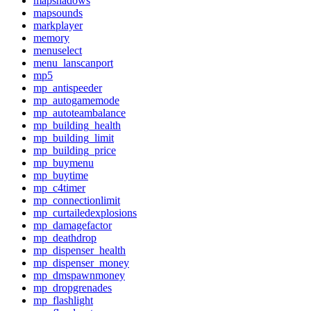
mapshadows
mapsounds
markplayer
memory
menuselect
menu_lanscanport
mp5
mp_antispeeder
mp_autogamemode
mp_autoteambalance
mp_building_health
mp_building_limit
mp_building_price
mp_buymenu
mp_buytime
mp_c4timer
mp_connectionlimit
mp_curtailedexplosions
mp_damagefactor
mp_deathdrop
mp_dispenser_health
mp_dispenser_money
mp_dmspawnmoney
mp_dropgrenades
mp_flashlight