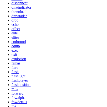
disconnect
dmgindicator
download
drawradar
drop
echo
effect
elite
elites
endround
equip
exec
exit
explosion
famas
flare
flash
flashlight
flashplayer
flashposition
fn57
forward
fowalpha
fowdetails
fps