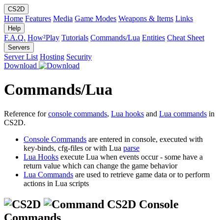
CS2D
Home
Features
Media
Game Modes
Weapons & Items
Links
Help
F.A.Q.
How²Play
Tutorials
Commands/Lua
Entities
Cheat Sheet
Servers
Server List
Hosting
Security
Download
Commands/Lua
Reference for
console commands
,
Lua hooks
and
Lua commands
in
CS2D.
Console Commands
are entered in console, executed with
key-binds, cfg-files or with Lua
parse
Lua Hooks
execute Lua when events occur - some have a
return value which can change the game behavior
Lua Commands
are used to retrieve game data or to perform
actions in Lua scripts
CS2D Console
Commands