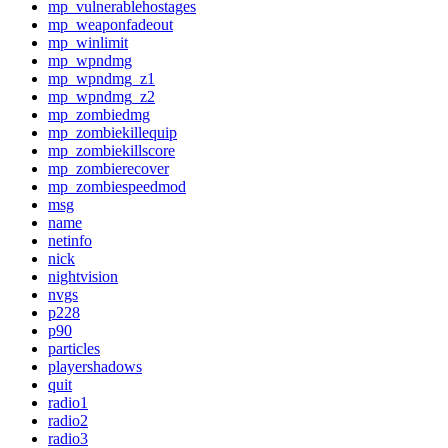
mp_vulnerablehostages
mp_weaponfadeout
mp_winlimit
mp_wpndmg
mp_wpndmg_z1
mp_wpndmg_z2
mp_zombiedmg
mp_zombiekillequip
mp_zombiekillscore
mp_zombierecover
mp_zombiespeedmod
msg
name
netinfo
nick
nightvision
nvgs
p228
p90
particles
playershadows
quit
radio1
radio2
radio3