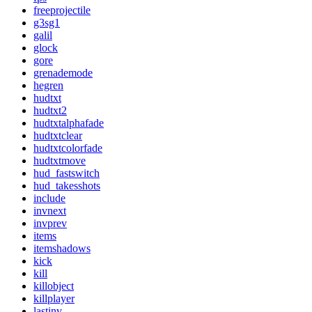
freeprojectile
g3sg1
galil
glock
gore
grenademode
hegren
hudtxt
hudtxt2
hudtxtalphafade
hudtxtclear
hudtxtcolorfade
hudtxtmove
hud_fastswitch
hud_takesshots
include
invnext
invprev
items
itemshadows
kick
kill
killobject
killplayer
lastinv