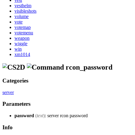
vest
vesthelm
visibleshots
volume
vote
votemap
votemenu
weapon
wiggle
win
xm1014
rcon_password
Categories
server
Parameters
password
(
text
)
: server rcon password
Info