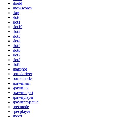
shield
showscores
slap
slot0
slot1
slot10
slot2
slot3
slot4
slot5
slot6
slot7
slot8
slot9
snapshot
sounddriver
soundmode
spawnitem
spawnnpc
spawnobject
spawnplayer
spawnprojectile
specmode
specplayer
speed