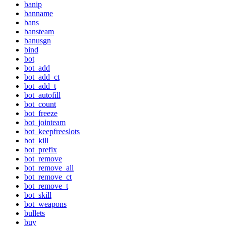
banip
banname
bans
bansteam
banusgn
bind
bot
bot_add
bot_add_ct
bot_add_t
bot_autofill
bot_count
bot_freeze
bot_jointeam
bot_keepfreeslots
bot_kill
bot_prefix
bot_remove
bot_remove_all
bot_remove_ct
bot_remove_t
bot_skill
bot_weapons
bullets
buy