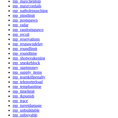
mp_maxclientsip
mp_maxrconfails
mp_natholepunching
mp_pinglimit
mp_postspawn
mp_radar
mp_randomspawn
mp_recoil
mp_reservations
mp_respawndelay
mp_roundlimit
mp_roundtime
mp_shotweakening
mp_smokeblock
mp_startmoney
mp_supply_items
mp_teamkillpenalty
mp_teleportreload
mp_tempbantime
mp_timelimit
mp_tkpunish
mp_trace
mp_turretdamage
mp_unbuildable
mp_unbuyable