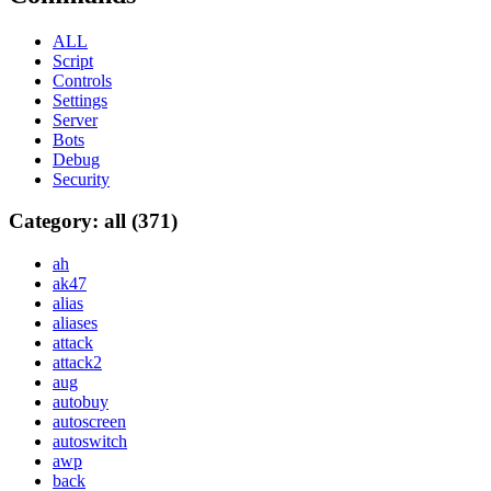
ALL
Script
Controls
Settings
Server
Bots
Debug
Security
Category: all (371)
ah
ak47
alias
aliases
attack
attack2
aug
autobuy
autoscreen
autoswitch
awp
back