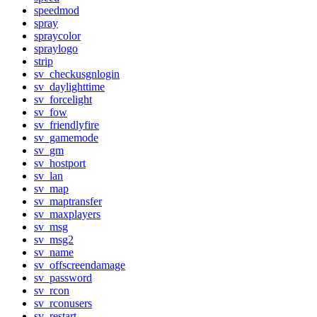
speedmod
spray
spraycolor
spraylogo
strip
sv_checkusgnlogin
sv_daylighttime
sv_forcelight
sv_fow
sv_friendlyfire
sv_gamemode
sv_gm
sv_hostport
sv_lan
sv_map
sv_maptransfer
sv_maxplayers
sv_msg
sv_msg2
sv_name
sv_offscreendamage
sv_password
sv_rcon
sv_rconusers
sv_restart