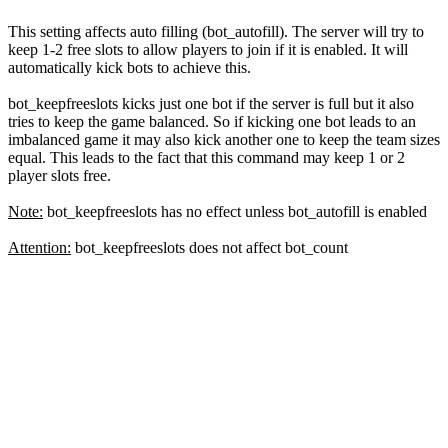
This setting affects auto filling (bot_autofill). The server will try to
keep 1-2 free slots to allow players to join if it is enabled. It will
automatically kick bots to achieve this.
bot_keepfreeslots kicks just one bot if the server is full but it also
tries to keep the game balanced. So if kicking one bot leads to an
imbalanced game it may also kick another one to keep the team sizes
equal. This leads to the fact that this command may keep 1 or 2
player slots free.
Note:
bot_keepfreeslots has no effect unless bot_autofill is enabled
Attention:
bot_keepfreeslots does not affect bot_count