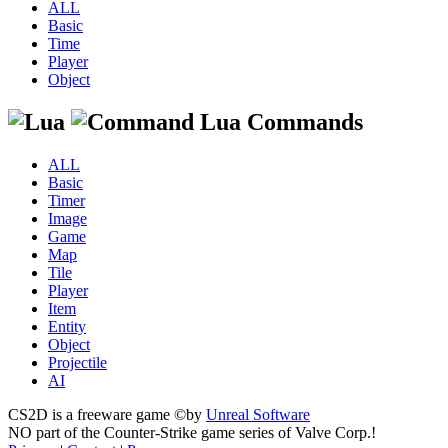
ALL
Basic
Time
Player
Object
Lua Commands
ALL
Basic
Timer
Image
Game
Map
Tile
Player
Item
Entity
Object
Projectile
AI
CS2D is a freeware game ©by
Unreal Software
NO part of the Counter-Strike game series of Valve Corp.!