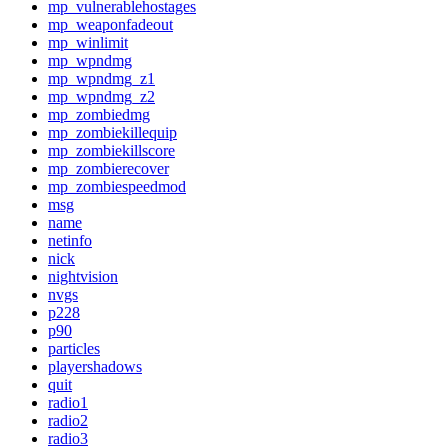
mp_vulnerablehostages
mp_weaponfadeout
mp_winlimit
mp_wpndmg
mp_wpndmg_z1
mp_wpndmg_z2
mp_zombiedmg
mp_zombiekillequip
mp_zombiekillscore
mp_zombierecover
mp_zombiespeedmod
msg
name
netinfo
nick
nightvision
nvgs
p228
p90
particles
playershadows
quit
radio1
radio2
radio3