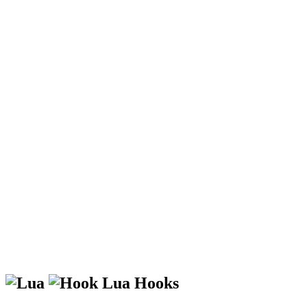
Lua Hooks