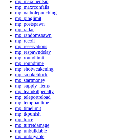
mp_maxclientsip
mp_maxrconfails
mp_natholepunching
mp_pinglimit
mp_postspawn
mp_radar
mp_randomspawn
mp_recoil
mp_reservations
mp_respawndelay
mp_roundlimit
mp_roundtime
mp_shotweakening
mp_smokeblock
mp_startmoney
mp_supply_items
mp_teamkillpenalty
mp_teleportreload
mp_tempbantime
mp_timelimit
mp_tkpunish
mp_trace
mp_turretdamage
mp_unbuildable
mp_unbuyable