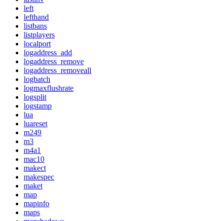
left
lefthand
listbans
listplayers
localport
logaddress_add
logaddress_remove
logaddress_removeall
logbatch
logmaxflushrate
logsplit
logstamp
lua
luareset
m249
m3
m4a1
mac10
makect
makespec
maket
map
mapinfo
maps