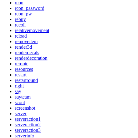
rcon
rcon_password
rcon_pw
rebuy
recoil
relativemovement
reload
removeitem
render3d
renderdecals
renderdecoration
reroute
resources
restart
restartround
right
say
sayteam
scout
screenshot
server
serveraction1
serveraction2
serveraction3
serverinfo