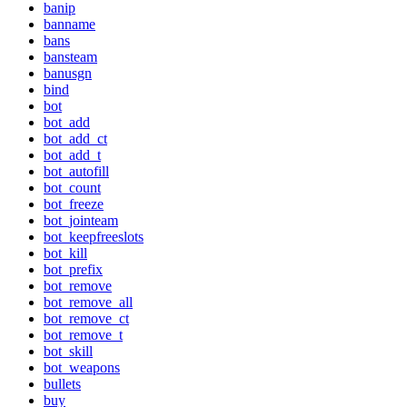
banip
banname
bans
bansteam
banusgn
bind
bot
bot_add
bot_add_ct
bot_add_t
bot_autofill
bot_count
bot_freeze
bot_jointeam
bot_keepfreeslots
bot_kill
bot_prefix
bot_remove
bot_remove_all
bot_remove_ct
bot_remove_t
bot_skill
bot_weapons
bullets
buy