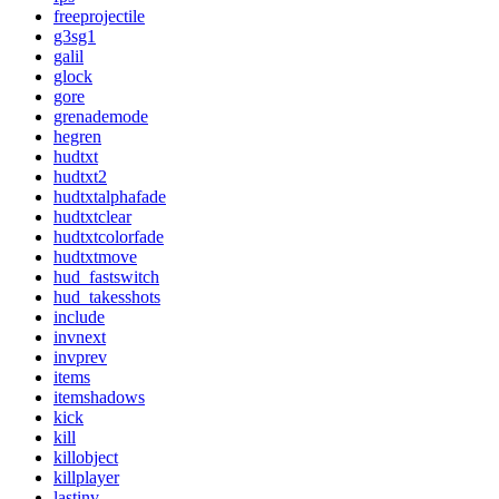
freeprojectile
g3sg1
galil
glock
gore
grenademode
hegren
hudtxt
hudtxt2
hudtxtalphafade
hudtxtclear
hudtxtcolorfade
hudtxtmove
hud_fastswitch
hud_takesshots
include
invnext
invprev
items
itemshadows
kick
kill
killobject
killplayer
lastinv