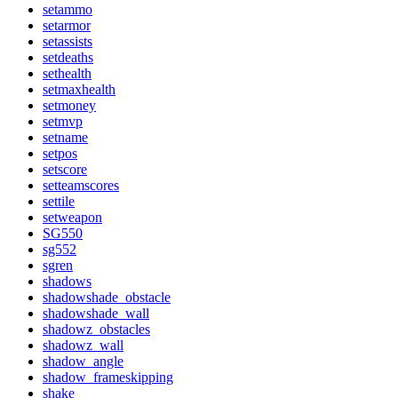
setammo
setarmor
setassists
setdeaths
sethealth
setmaxhealth
setmoney
setmvp
setname
setpos
setscore
setteamscores
settile
setweapon
SG550
sg552
sgren
shadows
shadowshade_obstacle
shadowshade_wall
shadowz_obstacles
shadowz_wall
shadow_angle
shadow_frameskipping
shake