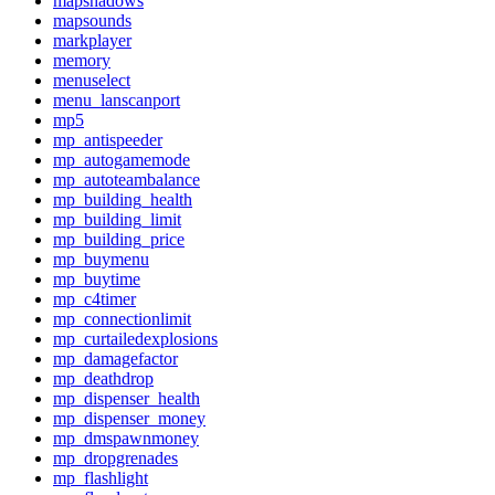
mapshadows
mapsounds
markplayer
memory
menuselect
menu_lanscanport
mp5
mp_antispeeder
mp_autogamemode
mp_autoteambalance
mp_building_health
mp_building_limit
mp_building_price
mp_buymenu
mp_buytime
mp_c4timer
mp_connectionlimit
mp_curtailedexplosions
mp_damagefactor
mp_deathdrop
mp_dispenser_health
mp_dispenser_money
mp_dmspawnmoney
mp_dropgrenades
mp_flashlight