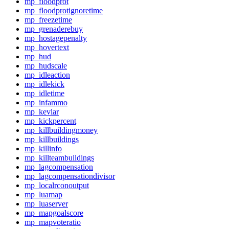
mp_floodprot
mp_floodprotignoretime
mp_freezetime
mp_grenaderebuy
mp_hostagepenalty
mp_hovertext
mp_hud
mp_hudscale
mp_idleaction
mp_idlekick
mp_idletime
mp_infammo
mp_kevlar
mp_kickpercent
mp_killbuildingmoney
mp_killbuildings
mp_killinfo
mp_killteambuildings
mp_lagcompensation
mp_lagcompensationdivisor
mp_localrconoutput
mp_luamap
mp_luaserver
mp_mapgoalscore
mp_mapvoteratio