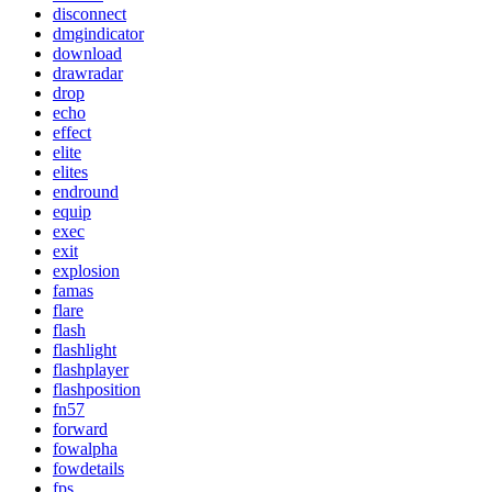
disconnect
dmgindicator
download
drawradar
drop
echo
effect
elite
elites
endround
equip
exec
exit
explosion
famas
flare
flash
flashlight
flashplayer
flashposition
fn57
forward
fowalpha
fowdetails
fps