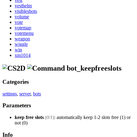
vest
vesthelm
visibleshots
volume
vote
votemap
votemenu
weapon
wiggle
win
xm1014
bot_keepfreeslots
Categories
settings
,
server
,
bots
Parameters
keep free slots
(
0/1
)
: automatically keep 1-2 slots free (1) or
not (0)
Info