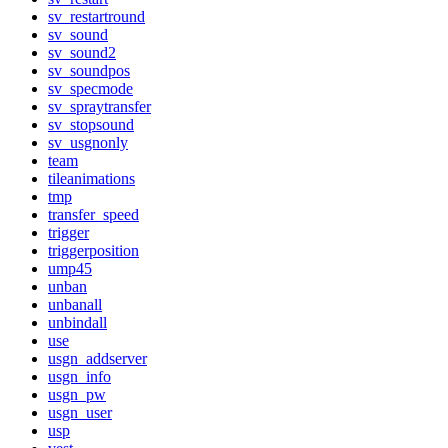
sv_restartround
sv_sound
sv_sound2
sv_soundpos
sv_specmode
sv_spraytransfer
sv_stopsound
sv_usgnonly
team
tileanimations
tmp
transfer_speed
trigger
triggerposition
ump45
unban
unbanall
unbindall
use
usgn_addserver
usgn_info
usgn_pw
usgn_user
usp