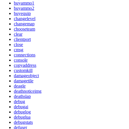
buyammo1
buyammo2
buyequip
changelevel
changemap
chooseteam
clear
clientport
close
cmsg
connections
console
copyaddress
customkill
damageobject
damagetile
deagle
deathnoticeimg
deathslap
debug
debugai
debuglog
debuglua
debugstats
defuser