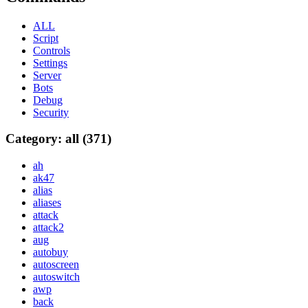
ALL
Script
Controls
Settings
Server
Bots
Debug
Security
Category: all (371)
ah
ak47
alias
aliases
attack
attack2
aug
autobuy
autoscreen
autoswitch
awp
back