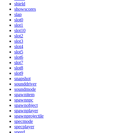
shield
showscores
slap
slot0
slot1
slot10
slot2
slot3
slot4
slot5
slot6
slot7
slot8
slot9
snapshot
sounddriver
soundmode
spawnitem
spawnnpc
spawnobject
spawnplayer
spawnprojectile
specmode
specplayer
speed