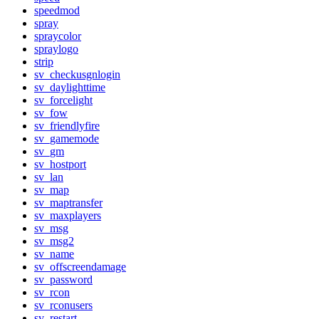
speedmod
spray
spraycolor
spraylogo
strip
sv_checkusgnlogin
sv_daylighttime
sv_forcelight
sv_fow
sv_friendlyfire
sv_gamemode
sv_gm
sv_hostport
sv_lan
sv_map
sv_maptransfer
sv_maxplayers
sv_msg
sv_msg2
sv_name
sv_offscreendamage
sv_password
sv_rcon
sv_rconusers
sv_restart