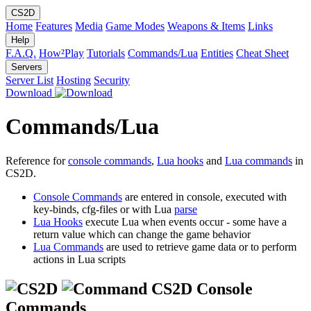
CS2D
Home
Features
Media
Game Modes
Weapons & Items
Links
Help
F.A.Q.
How²Play
Tutorials
Commands/Lua
Entities
Cheat Sheet
Servers
Server List
Hosting
Security
Download
Commands/Lua
Reference for
console commands
,
Lua hooks
and
Lua commands
in
CS2D.
Console Commands
are entered in console, executed with
key-binds, cfg-files or with Lua
parse
Lua Hooks
execute Lua when events occur - some have a
return value which can change the game behavior
Lua Commands
are used to retrieve game data or to perform
actions in Lua scripts
CS2D Console
Commands