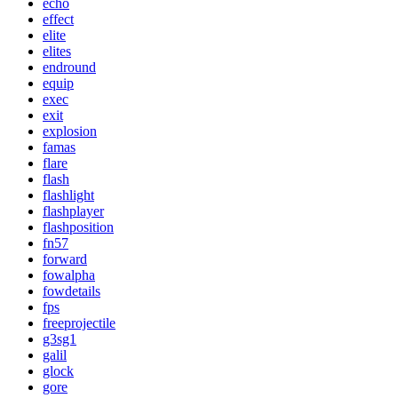
echo
effect
elite
elites
endround
equip
exec
exit
explosion
famas
flare
flash
flashlight
flashplayer
flashposition
fn57
forward
fowalpha
fowdetails
fps
freeprojectile
g3sg1
galil
glock
gore