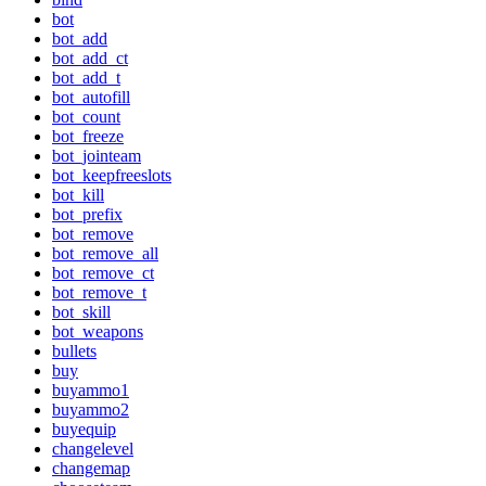
bot
bot_add
bot_add_ct
bot_add_t
bot_autofill
bot_count
bot_freeze
bot_jointeam
bot_keepfreeslots
bot_kill
bot_prefix
bot_remove
bot_remove_all
bot_remove_ct
bot_remove_t
bot_skill
bot_weapons
bullets
buy
buyammo1
buyammo2
buyequip
changelevel
changemap