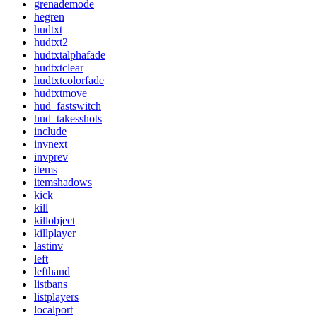
grenademode
hegren
hudtxt
hudtxt2
hudtxtalphafade
hudtxtclear
hudtxtcolorfade
hudtxtmove
hud_fastswitch
hud_takesshots
include
invnext
invprev
items
itemshadows
kick
kill
killobject
killplayer
lastinv
left
lefthand
listbans
listplayers
localport