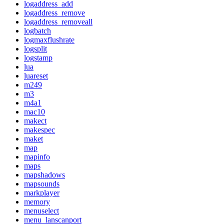
logaddress_add
logaddress_remove
logaddress_removeall
logbatch
logmaxflushrate
logsplit
logstamp
lua
luareset
m249
m3
m4a1
mac10
makect
makespec
maket
map
mapinfo
maps
mapshadows
mapsounds
markplayer
memory
menuselect
menu_lanscanport