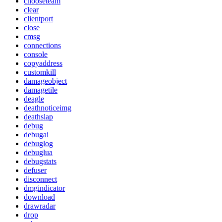
chooseteam
clear
clientport
close
cmsg
connections
console
copyaddress
customkill
damageobject
damagetile
deagle
deathnoticeimg
deathslap
debug
debugai
debuglog
debuglua
debugstats
defuser
disconnect
dmgindicator
download
drawradar
drop