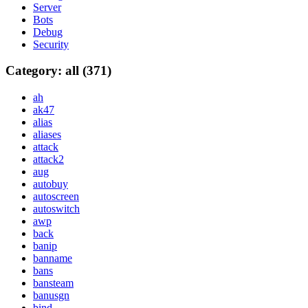
Server
Bots
Debug
Security
Category: all (371)
ah
ak47
alias
aliases
attack
attack2
aug
autobuy
autoscreen
autoswitch
awp
back
banip
banname
bans
bansteam
banusgn
bind