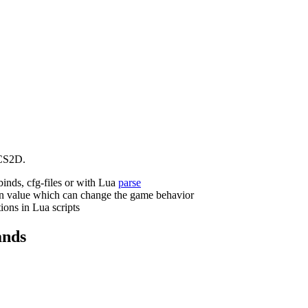
CS2D.
binds, cfg-files or with Lua
parse
n value which can change the game behavior
ions in Lua scripts
nds