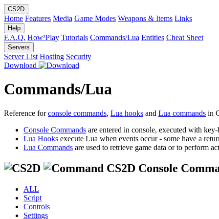
CS2D
Home
Features
Media
Game Modes
Weapons & Items
Links
Help
F.A.Q.
How²Play
Tutorials
Commands/Lua
Entities
Cheat Sheet
Servers
Server List
Hosting
Security
Download
Commands/Lua
Reference for
console commands
,
Lua hooks
and
Lua commands
in 
Console Commands
are entered in console, executed with key-
Lua Hooks
execute Lua when events occur - some have a retur
Lua Commands
are used to retrieve game data or to perform act
CS2D Console Comma
ALL
Script
Controls
Settings