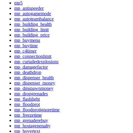
mp5
mp_antispeeder
mp_autogamemode
mp_autoteambalance
mp_building_health
mp_building_limit
mp_building_price
mp_buymenu
mp_buytime
mp_c4timer
mp_connectionlimit
mp_curtailedexplosions
mp_damagefactor
mp_deathdrop
mp_dispenser_health
mp_dispenser_money
mp_dmspawnmoney
mp_dropgrenades
mp_flashlight
mp_floodprot
mp_floodprotignoretime
mp_freezetime
mp_grenaderebuy
mp_hostagepenalty
mp_hovertext