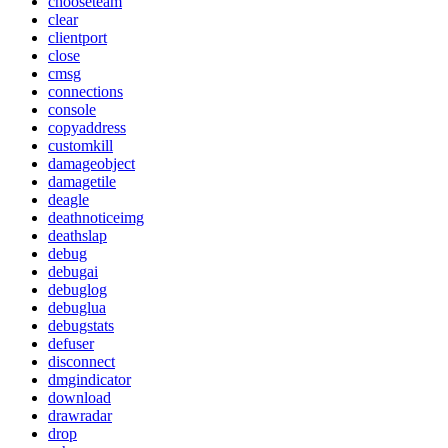
chooseteam
clear
clientport
close
cmsg
connections
console
copyaddress
customkill
damageobject
damagetile
deagle
deathnoticeimg
deathslap
debug
debugai
debuglog
debuglua
debugstats
defuser
disconnect
dmgindicator
download
drawradar
drop