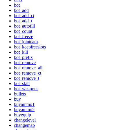
bot
bot_add
bot_add_ct
bot_add_t
bot_autofill
bot_count
bot_freeze
bot_jointeam
bot_keepfreeslots
bot_kill
bot_prefix
bot_remove
bot_remove_all
bot_remove_ct
bot_remove_t
bot_skill
bot_weapons
bullets
buy
buyammo1
buyammo2
buyequip
changelevel
changemap