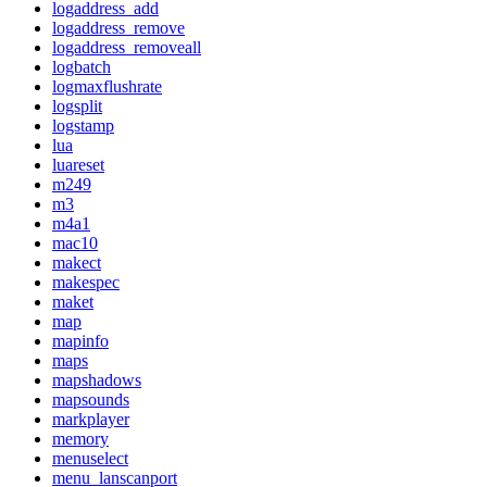
logaddress_add
logaddress_remove
logaddress_removeall
logbatch
logmaxflushrate
logsplit
logstamp
lua
luareset
m249
m3
m4a1
mac10
makect
makespec
maket
map
mapinfo
maps
mapshadows
mapsounds
markplayer
memory
menuselect
menu_lanscanport