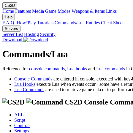
CS2D
Home
Features
Media
Game Modes
Weapons & Items
Links
Help
F.A.Q.
How²Play
Tutorials
Commands/Lua
Entities
Cheat Sheet
Servers
Server List
Hosting
Security
Download
Commands/Lua
Reference for
console commands
,
Lua hooks
and
Lua commands
in 
Console Commands
are entered in console, executed with key-
Lua Hooks
execute Lua when events occur - some have a retur
Lua Commands
are used to retrieve game data or to perform act
CS2D Console Comma
ALL
Script
Controls
Settings