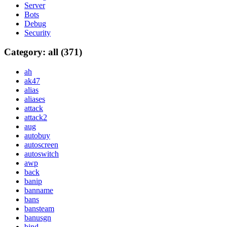
Server
Bots
Debug
Security
Category: all (371)
ah
ak47
alias
aliases
attack
attack2
aug
autobuy
autoscreen
autoswitch
awp
back
banip
banname
bans
bansteam
banusgn
bind