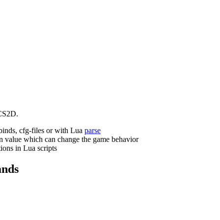
CS2D.
binds, cfg-files or with Lua
parse
n value which can change the game behavior
ions in Lua scripts
nds