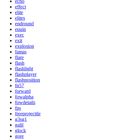
echo
effect
elite
elites
endround
equip
exec
exit
explosion
famas
flare
flash
flashlight
flashplayer
flashposition
fn57
forward
fowalpha
fowdetails
fps
freeprojectile
g3sg1
galil
glock
gore