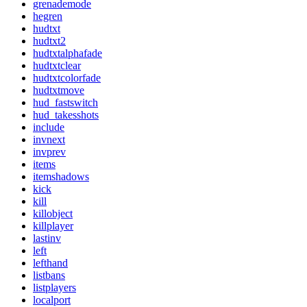
grenademode
hegren
hudtxt
hudtxt2
hudtxtalphafade
hudtxtclear
hudtxtcolorfade
hudtxtmove
hud_fastswitch
hud_takesshots
include
invnext
invprev
items
itemshadows
kick
kill
killobject
killplayer
lastinv
left
lefthand
listbans
listplayers
localport