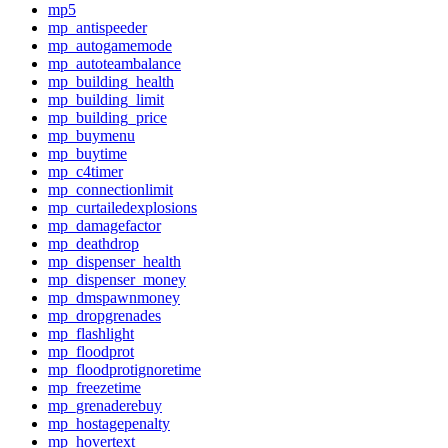
mp5
mp_antispeeder
mp_autogamemode
mp_autoteambalance
mp_building_health
mp_building_limit
mp_building_price
mp_buymenu
mp_buytime
mp_c4timer
mp_connectionlimit
mp_curtailedexplosions
mp_damagefactor
mp_deathdrop
mp_dispenser_health
mp_dispenser_money
mp_dmspawnmoney
mp_dropgrenades
mp_flashlight
mp_floodprot
mp_floodprotignoretime
mp_freezetime
mp_grenaderebuy
mp_hostagepenalty
mp_hovertext