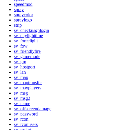
speedmod
spray
spraycolor
spraylogo
strip
sv_checkusgnlogin
sv_daylighttime
sv_forcelight
sv_fow
sv_friendlyfire
sv_gamemode
sv_gm
sv_hostport
sv_lan
sv_map
sv_maptransfer
sv_maxplayers
sv_msg
sv_msg2
sv_name
sv_offscreendamage
sv_password
sv_rcon
sv_rconusers
sv_restart