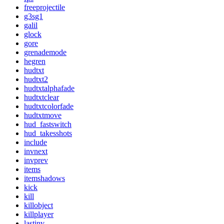
freeprojectile
g3sg1
galil
glock
gore
grenademode
hegren
hudtxt
hudtxt2
hudtxtalphafade
hudtxtclear
hudtxtcolorfade
hudtxtmove
hud_fastswitch
hud_takesshots
include
invnext
invprev
items
itemshadows
kick
kill
killobject
killplayer
lastinv