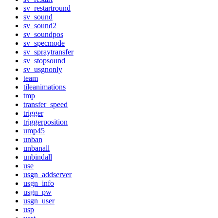
sv_restartround
sv_sound
sv_sound2
sv_soundpos
sv_specmode
sv_spraytransfer
sv_stopsound
sv_usgnonly
team
tileanimations
tmp
transfer_speed
trigger
triggerposition
ump45
unban
unbanall
unbindall
use
usgn_addserver
usgn_info
usgn_pw
usgn_user
usp