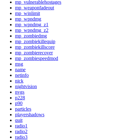
mp_vulnerablehostages
mp_weaponfadeout
mp_winlimit
mp_wpndmg
mp_wpndmg_z1
mp_wpndmg_z2
mp_zombiedmg
mp_zombiekillequip
mp_zombiekillscore
mp_zombierecover
mp_zombiespeedmod
msg
name
netinfo
nick
nightvision
nvgs
p228
p90
particles
playershadows
quit
radio1
radio2
radio3