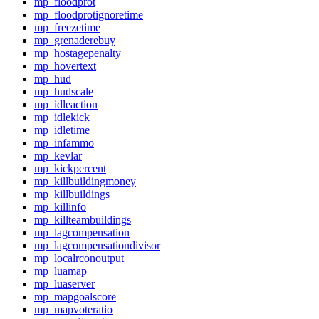
mp_floodprot
mp_floodprotignoretime
mp_freezetime
mp_grenaderebuy
mp_hostagepenalty
mp_hovertext
mp_hud
mp_hudscale
mp_idleaction
mp_idlekick
mp_idletime
mp_infammo
mp_kevlar
mp_kickpercent
mp_killbuildingmoney
mp_killbuildings
mp_killinfo
mp_killteambuildings
mp_lagcompensation
mp_lagcompensationdivisor
mp_localrconoutput
mp_luamap
mp_luaserver
mp_mapgoalscore
mp_mapvoteratio