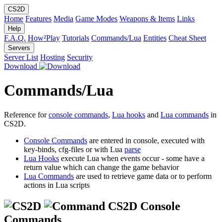
CS2D
Home
Features
Media
Game Modes
Weapons & Items
Links
Help
F.A.Q.
How²Play
Tutorials
Commands/Lua
Entities
Cheat Sheet
Servers
Server List
Hosting
Security
Download
Commands/Lua
Reference for
console commands
,
Lua hooks
and
Lua commands
in
CS2D.
Console Commands
are entered in console, executed with
key-binds, cfg-files or with Lua
parse
Lua Hooks
execute Lua when events occur - some have a
return value which can change the game behavior
Lua Commands
are used to retrieve game data or to perform
actions in Lua scripts
CS2D Console
Commands