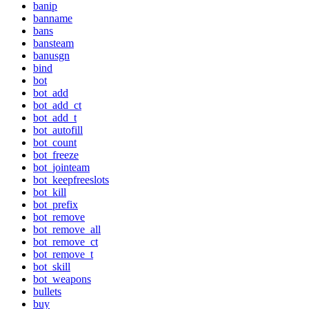
banip
banname
bans
bansteam
banusgn
bind
bot
bot_add
bot_add_ct
bot_add_t
bot_autofill
bot_count
bot_freeze
bot_jointeam
bot_keepfreeslots
bot_kill
bot_prefix
bot_remove
bot_remove_all
bot_remove_ct
bot_remove_t
bot_skill
bot_weapons
bullets
buy