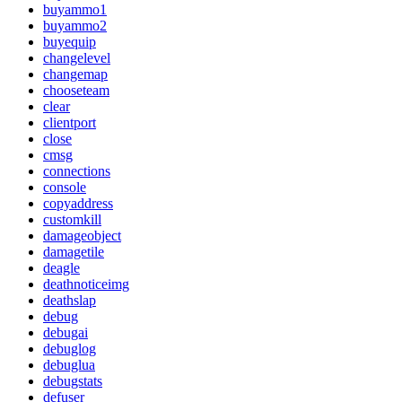
buyammo1
buyammo2
buyequip
changelevel
changemap
chooseteam
clear
clientport
close
cmsg
connections
console
copyaddress
customkill
damageobject
damagetile
deagle
deathnoticeimg
deathslap
debug
debugai
debuglog
debuglua
debugstats
defuser