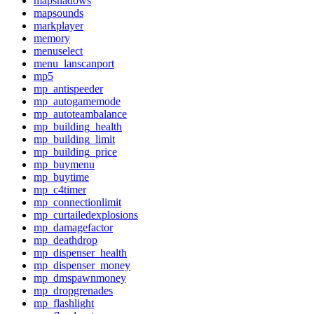
mapshadows
mapsounds
markplayer
memory
menuselect
menu_lanscanport
mp5
mp_antispeeder
mp_autogamemode
mp_autoteambalance
mp_building_health
mp_building_limit
mp_building_price
mp_buymenu
mp_buytime
mp_c4timer
mp_connectionlimit
mp_curtailedexplosions
mp_damagefactor
mp_deathdrop
mp_dispenser_health
mp_dispenser_money
mp_dmspawnmoney
mp_dropgrenades
mp_flashlight