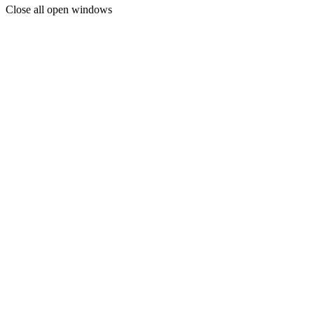
Close all open windows