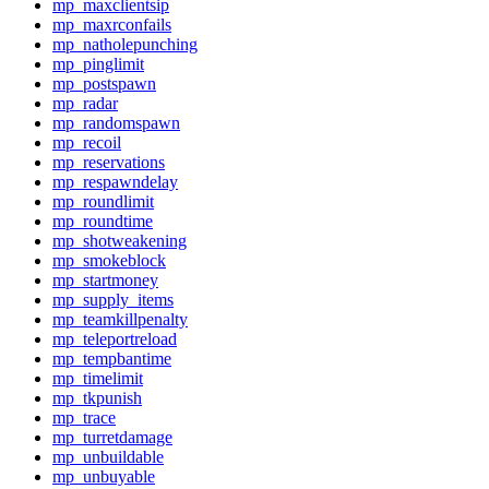
mp_maxclientsip
mp_maxrconfails
mp_natholepunching
mp_pinglimit
mp_postspawn
mp_radar
mp_randomspawn
mp_recoil
mp_reservations
mp_respawndelay
mp_roundlimit
mp_roundtime
mp_shotweakening
mp_smokeblock
mp_startmoney
mp_supply_items
mp_teamkillpenalty
mp_teleportreload
mp_tempbantime
mp_timelimit
mp_tkpunish
mp_trace
mp_turretdamage
mp_unbuildable
mp_unbuyable