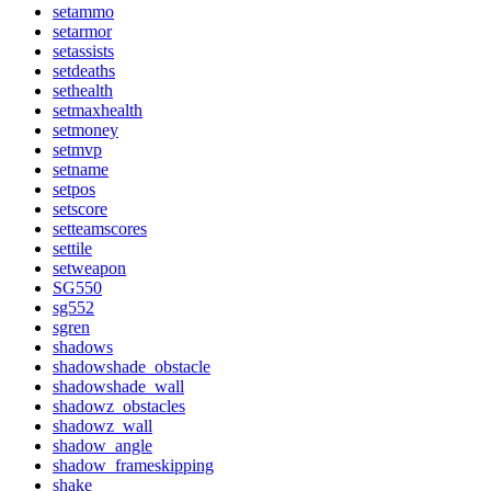
setammo
setarmor
setassists
setdeaths
sethealth
setmaxhealth
setmoney
setmvp
setname
setpos
setscore
setteamscores
settile
setweapon
SG550
sg552
sgren
shadows
shadowshade_obstacle
shadowshade_wall
shadowz_obstacles
shadowz_wall
shadow_angle
shadow_frameskipping
shake