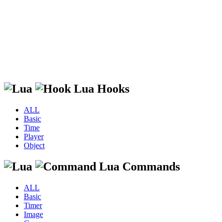
Lua Hooks
ALL
Basic
Time
Player
Object
Lua Commands
ALL
Basic
Timer
Image