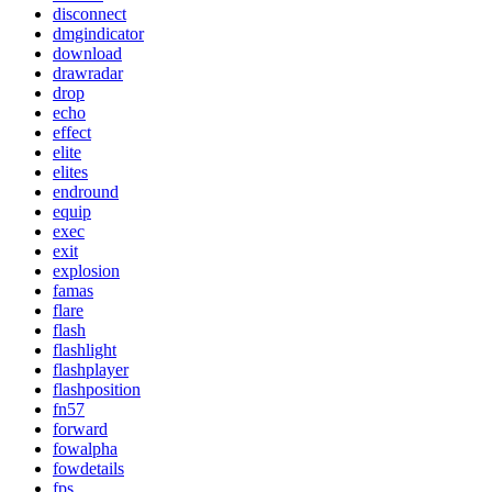
disconnect
dmgindicator
download
drawradar
drop
echo
effect
elite
elites
endround
equip
exec
exit
explosion
famas
flare
flash
flashlight
flashplayer
flashposition
fn57
forward
fowalpha
fowdetails
fps