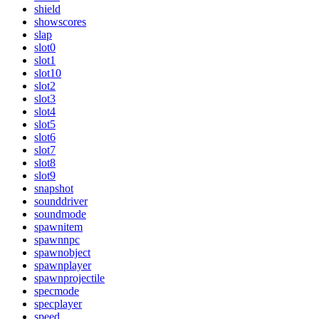
shield
showscores
slap
slot0
slot1
slot10
slot2
slot3
slot4
slot5
slot6
slot7
slot8
slot9
snapshot
sounddriver
soundmode
spawnitem
spawnnpc
spawnobject
spawnplayer
spawnprojectile
specmode
specplayer
speed