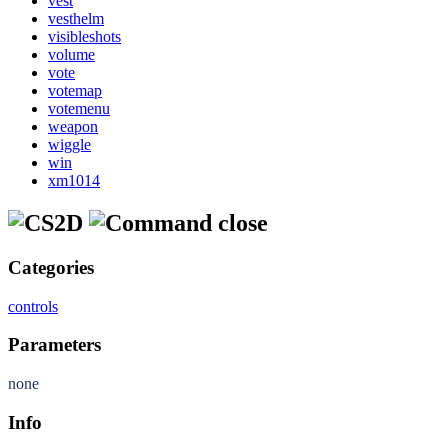
vest
vesthelm
visibleshots
volume
vote
votemap
votemenu
weapon
wiggle
win
xm1014
close
Categories
controls
Parameters
none
Info