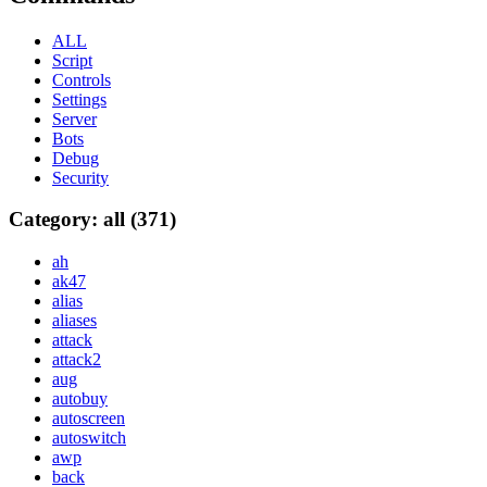
ALL
Script
Controls
Settings
Server
Bots
Debug
Security
Category: all (371)
ah
ak47
alias
aliases
attack
attack2
aug
autobuy
autoscreen
autoswitch
awp
back