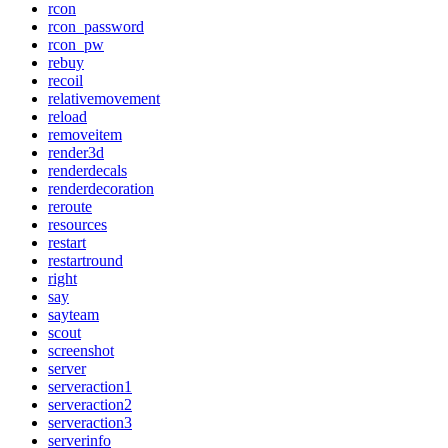
rcon
rcon_password
rcon_pw
rebuy
recoil
relativemovement
reload
removeitem
render3d
renderdecals
renderdecoration
reroute
resources
restart
restartround
right
say
sayteam
scout
screenshot
server
serveraction1
serveraction2
serveraction3
serverinfo