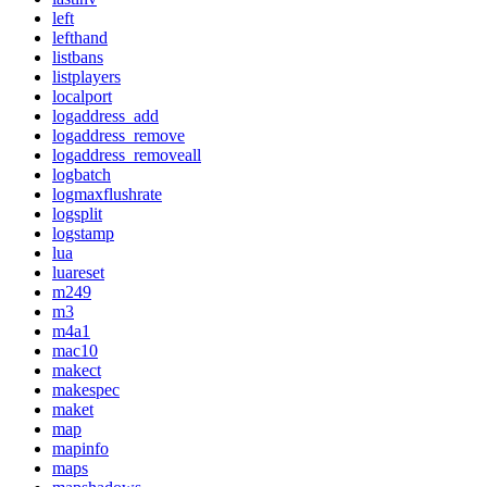
left
lefthand
listbans
listplayers
localport
logaddress_add
logaddress_remove
logaddress_removeall
logbatch
logmaxflushrate
logsplit
logstamp
lua
luareset
m249
m3
m4a1
mac10
makect
makespec
maket
map
mapinfo
maps