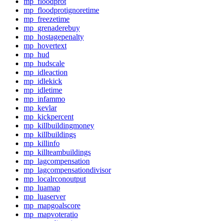
mp_floodprot
mp_floodprotignoretime
mp_freezetime
mp_grenaderebuy
mp_hostagepenalty
mp_hovertext
mp_hud
mp_hudscale
mp_idleaction
mp_idlekick
mp_idletime
mp_infammo
mp_kevlar
mp_kickpercent
mp_killbuildingmoney
mp_killbuildings
mp_killinfo
mp_killteambuildings
mp_lagcompensation
mp_lagcompensationdivisor
mp_localrconoutput
mp_luamap
mp_luaserver
mp_mapgoalscore
mp_mapvoteratio