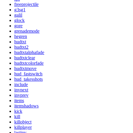
freeprojectile
g3sg1
galil
glock
gore
grenademode
hegren
hudtxt
hudtxt2
hudtxtalphafade
hudtxtclear
hudtxtcolorfade
hudtxtmove
hud_fastswitch
hud_takesshots
include
invnext
invprev
items
itemshadows
kick
kill
killobject
killplayer
lastinv