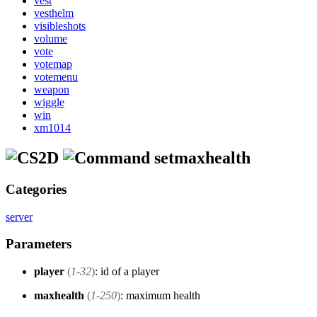
vest
vesthelm
visibleshots
volume
vote
votemap
votemenu
weapon
wiggle
win
xm1014
setmaxhealth
Categories
server
Parameters
player
(
1-32
)
: id of a player
maxhealth
(
1-250
)
: maximum health