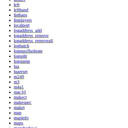
left
lefthand
listbans
listplayers
localport
logaddress_add
logaddress_remove
logaddress_removeall
logbatch
logmaxflushrate
logsplit
logstamp
lua
luareset
m249
m3
m4a1
mac10
makect
makespec
maket
map
mapinfo
maps