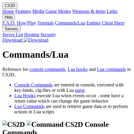
CS2D
Home
Features
Media
Game Modes
Weapons & Items
Links
Help
F.A.Q.
How²Play
Tutorials
Commands/Lua
Entities
Cheat Sheet
Servers
Server List
Hosting
Security
Download
Commands/Lua
Reference for
console commands
,
Lua hooks
and
Lua commands
in
CS2D.
Console Commands
are entered in console, executed with
key-binds, cfg-files or with Lua
parse
Lua Hooks
execute Lua when events occur - some have a
return value which can change the game behavior
Lua Commands
are used to retrieve game data or to perform
actions in Lua scripts
CS2D Console
Commands