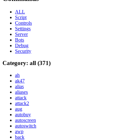
ALL
Script
Controls
Settings
Server
Bots
Debug
Security
Category: all (371)
ah
ak47
alias
aliases
attack
attack2
aug
autobuy
autoscreen
autoswitch
awp
back