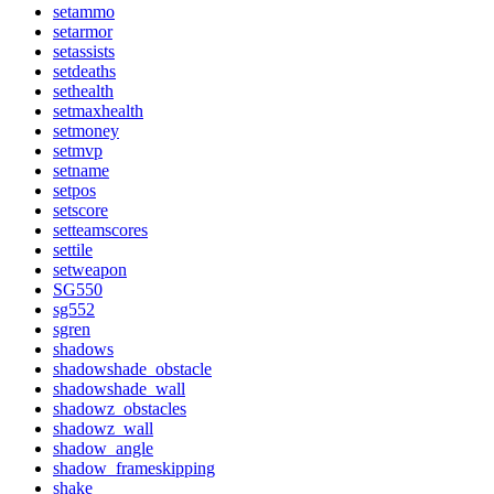
setammo
setarmor
setassists
setdeaths
sethealth
setmaxhealth
setmoney
setmvp
setname
setpos
setscore
setteamscores
settile
setweapon
SG550
sg552
sgren
shadows
shadowshade_obstacle
shadowshade_wall
shadowz_obstacles
shadowz_wall
shadow_angle
shadow_frameskipping
shake