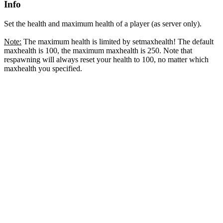
Info
Set the health and maximum health of a player (as server only).
Note:
The maximum health is limited by setmaxhealth! The default
maxhealth is 100, the maximum maxhealth is 250. Note that
respawning will always reset your health to 100, no matter which
maxhealth you specified.