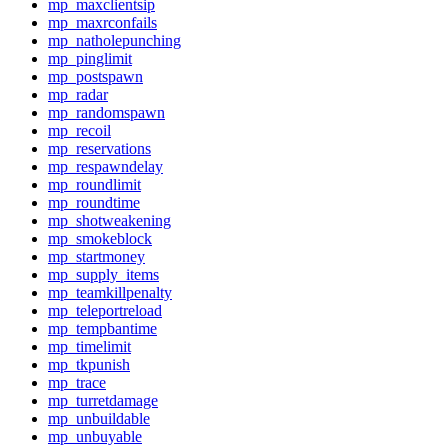
mp_maxclientsip
mp_maxrconfails
mp_natholepunching
mp_pinglimit
mp_postspawn
mp_radar
mp_randomspawn
mp_recoil
mp_reservations
mp_respawndelay
mp_roundlimit
mp_roundtime
mp_shotweakening
mp_smokeblock
mp_startmoney
mp_supply_items
mp_teamkillpenalty
mp_teleportreload
mp_tempbantime
mp_timelimit
mp_tkpunish
mp_trace
mp_turretdamage
mp_unbuildable
mp_unbuyable