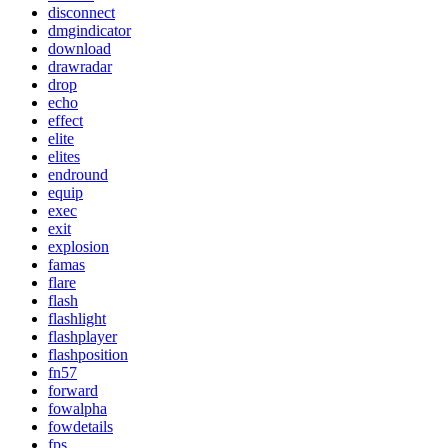
disconnect
dmgindicator
download
drawradar
drop
echo
effect
elite
elites
endround
equip
exec
exit
explosion
famas
flare
flash
flashlight
flashplayer
flashposition
fn57
forward
fowalpha
fowdetails
fps