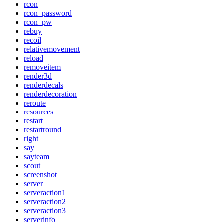
rcon
rcon_password
rcon_pw
rebuy
recoil
relativemovement
reload
removeitem
render3d
renderdecals
renderdecoration
reroute
resources
restart
restartround
right
say
sayteam
scout
screenshot
server
serveraction1
serveraction2
serveraction3
serverinfo