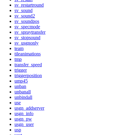
sv_restartround
sv_sound
sv_sound2
sv_soundpos
sv_specmode
sv_spraytransfer
sv_stopsound
sv_usgnonly
team
tileanimations
tmp
transfer_speed
trigger
triggerposition
ump45
unban
unbanall
unbindall
use
usgn_addserver
usgn_info
usgn_pw
usgn_user
usp