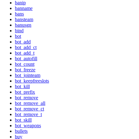
banip
banname
bans
bansteam
banusgn
bind
bot
bot_add
bot_add_ct
bot_add_t
bot_autofill
bot_count
bot_freeze
bot_jointeam
bot_keepfreeslots
bot_kill
bot_prefix
bot_remove
bot_remove_all
bot_remove_ct
bot_remove_t
bot_skill
bot_weapons
bullets
buy