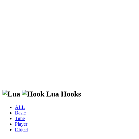
Lua Hooks
ALL
Basic
Time
Player
Object