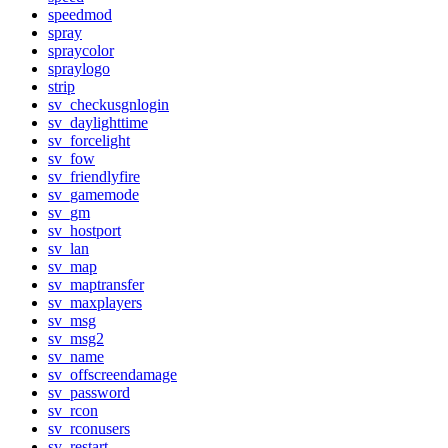
speedmod
spray
spraycolor
spraylogo
strip
sv_checkusgnlogin
sv_daylighttime
sv_forcelight
sv_fow
sv_friendlyfire
sv_gamemode
sv_gm
sv_hostport
sv_lan
sv_map
sv_maptransfer
sv_maxplayers
sv_msg
sv_msg2
sv_name
sv_offscreendamage
sv_password
sv_rcon
sv_rconusers
sv_restart