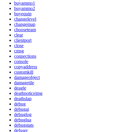
buyammo1
buyammo2
buyequip
changelevel
changemap
chooseteam
clear
clientport
close
cmsg
connections
console
copyaddress
customkill
damageobject
damagetile
deagle
deathnoticeimg
deathslap
debug
debugai
debuglog
debuglua
debugstats
defuser