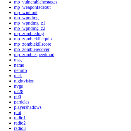
mp_vulnerablehostages
mp_weaponfadeout
mp_winlimit
mp_wpndmg
mp_wpndmg_z1
mp_wpndmg_z2
mp_zombiedmg
mp_zombiekillequip
mp_zombiekillscore
mp_zombierecover
mp_zombiespeedmod
msg
name
netinfo
nick
nightvision
nvgs
p228
p90
particles
playershadows
quit
radio1
radio2
radio3