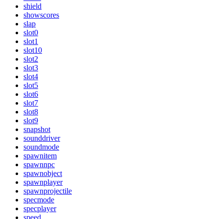
shield
showscores
slap
slot0
slot1
slot10
slot2
slot3
slot4
slot5
slot6
slot7
slot8
slot9
snapshot
sounddriver
soundmode
spawnitem
spawnnpc
spawnobject
spawnplayer
spawnprojectile
specmode
specplayer
speed