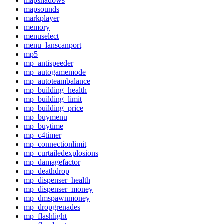
mapshadows
mapsounds
markplayer
memory
menuselect
menu_lanscanport
mp5
mp_antispeeder
mp_autogamemode
mp_autoteambalance
mp_building_health
mp_building_limit
mp_building_price
mp_buymenu
mp_buytime
mp_c4timer
mp_connectionlimit
mp_curtailedexplosions
mp_damagefactor
mp_deathdrop
mp_dispenser_health
mp_dispenser_money
mp_dmspawnmoney
mp_dropgrenades
mp_flashlight