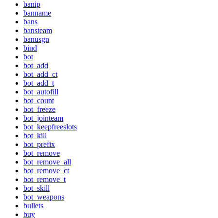
banip
banname
bans
bansteam
banusgn
bind
bot
bot_add
bot_add_ct
bot_add_t
bot_autofill
bot_count
bot_freeze
bot_jointeam
bot_keepfreeslots
bot_kill
bot_prefix
bot_remove
bot_remove_all
bot_remove_ct
bot_remove_t
bot_skill
bot_weapons
bullets
buy