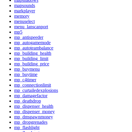
mapshadows
mapsounds
markplayer
memory
menuselect
menu_lanscanport
mp5
mp_antispeeder
mp_autogamemode
mp_autoteambalance
mp_building_health
mp_building_limit
mp_building_price
mp_buymenu
mp_buytime
mp_c4timer
mp_connectionlimit
mp_curtailedexplosions
mp_damagefactor
mp_deathdrop
mp_dispenser_health
mp_dispenser_money
mp_dmspawnmoney
mp_dropgrenades
mp_flashlight