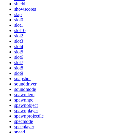
shield
showscores
slap
slot0
slot1
slot10
slot2
slot3
slot4
slot5
slot6
slot7
slot8
slot9
snapshot
sounddriver
soundmode
spawnitem
spawnnpc
spawnobject
spawnplayer
spawnprojectile
specmode
specplayer
speed