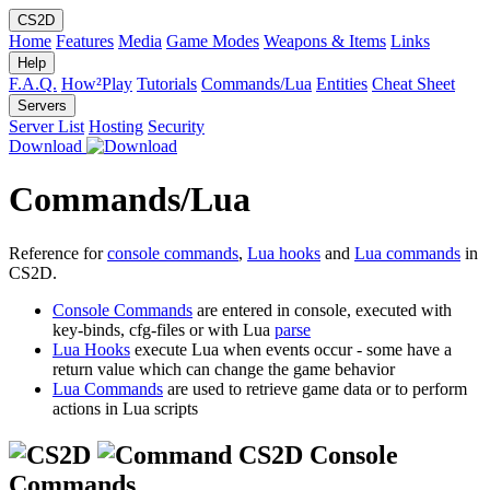
CS2D
Home
Features
Media
Game Modes
Weapons & Items
Links
Help
F.A.Q.
How²Play
Tutorials
Commands/Lua
Entities
Cheat Sheet
Servers
Server List
Hosting
Security
Download
Commands/Lua
Reference for
console commands
,
Lua hooks
and
Lua commands
in
CS2D.
Console Commands
are entered in console, executed with
key-binds, cfg-files or with Lua
parse
Lua Hooks
execute Lua when events occur - some have a
return value which can change the game behavior
Lua Commands
are used to retrieve game data or to perform
actions in Lua scripts
CS2D Console
Commands