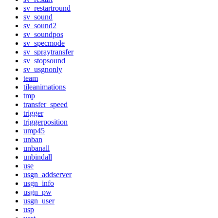
sv_restartround
sv_sound
sv_sound2
sv_soundpos
sv_specmode
sv_spraytransfer
sv_stopsound
sv_usgnonly
team
tileanimations
tmp
transfer_speed
trigger
triggerposition
ump45
unban
unbanall
unbindall
use
usgn_addserver
usgn_info
usgn_pw
usgn_user
usp