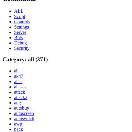
ALL
Script
Controls
Settings
Server
Bots
Debug
Security
Category: all (371)
ah
ak47
alias
aliases
attack
attack2
aug
autobuy
autoscreen
autoswitch
awp
back