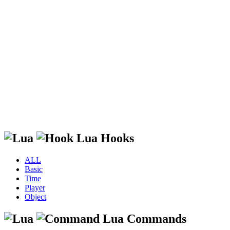
Lua Hooks
ALL
Basic
Time
Player
Object
Lua Commands