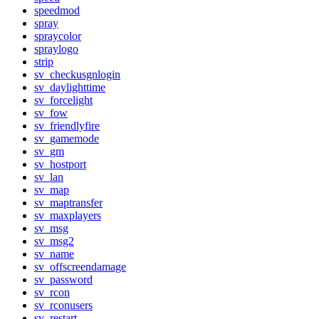
speedmod
spray
spraycolor
spraylogo
strip
sv_checkusgnlogin
sv_daylighttime
sv_forcelight
sv_fow
sv_friendlyfire
sv_gamemode
sv_gm
sv_hostport
sv_lan
sv_map
sv_maptransfer
sv_maxplayers
sv_msg
sv_msg2
sv_name
sv_offscreendamage
sv_password
sv_rcon
sv_rconusers
sv_restart