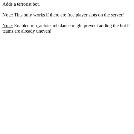
Adds a terrorist bot.
Note:
This only works if there are free player slots on the server!
Note:
Enabled mp_autoteambalance might prevent adding the bot if
teams are already uneven!