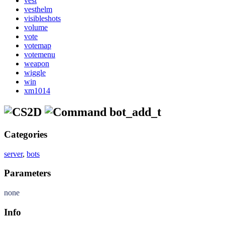
vest
vesthelm
visibleshots
volume
vote
votemap
votemenu
weapon
wiggle
win
xm1014
bot_add_t
Categories
server
,
bots
Parameters
none
Info