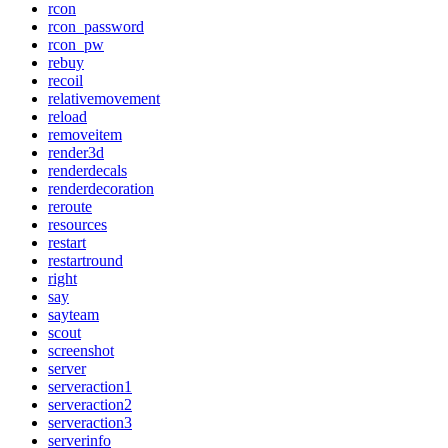
rcon
rcon_password
rcon_pw
rebuy
recoil
relativemovement
reload
removeitem
render3d
renderdecals
renderdecoration
reroute
resources
restart
restartround
right
say
sayteam
scout
screenshot
server
serveraction1
serveraction2
serveraction3
serverinfo