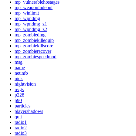
mp_vulnerablehostages
mp_weaponfadeout
mp_winlimit
mp_wpndmg
mp_wpndmg_z1
mp_wpndmg_z2
mp_zombiedmg
mp_zombiekillequip
mp_zombiekillscore
mp_zombierecover
mp_zombiespeedmod
msg
name
netinfo
nick
nightvision
nvgs
p228
p90
particles
playershadows
quit
radio1
radio2
radio3