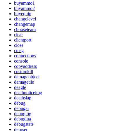
buyammo1
buyammo2
buyequip
changelevel
changemap
chooseteam
clear
clientport
close
cmsg
connections
console
copyaddress
customkill
damageobject
damagetile
deagle
deathnoticeimg
deathslap
debug
debugai
debuglog
debuglua
debugstats
defuser