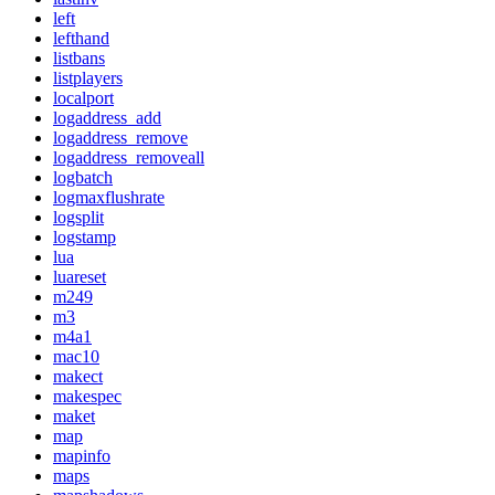
left
lefthand
listbans
listplayers
localport
logaddress_add
logaddress_remove
logaddress_removeall
logbatch
logmaxflushrate
logsplit
logstamp
lua
luareset
m249
m3
m4a1
mac10
makect
makespec
maket
map
mapinfo
maps