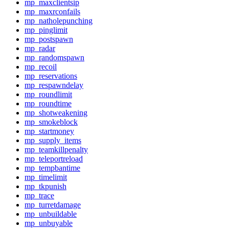
mp_maxclientsip
mp_maxrconfails
mp_natholepunching
mp_pinglimit
mp_postspawn
mp_radar
mp_randomspawn
mp_recoil
mp_reservations
mp_respawndelay
mp_roundlimit
mp_roundtime
mp_shotweakening
mp_smokeblock
mp_startmoney
mp_supply_items
mp_teamkillpenalty
mp_teleportreload
mp_tempbantime
mp_timelimit
mp_tkpunish
mp_trace
mp_turretdamage
mp_unbuildable
mp_unbuyable