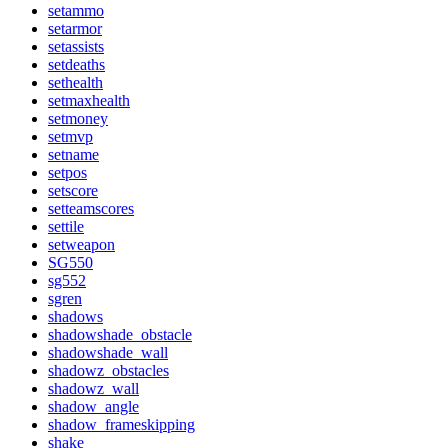
setammo
setarmor
setassists
setdeaths
sethealth
setmaxhealth
setmoney
setmvp
setname
setpos
setscore
setteamscores
settile
setweapon
SG550
sg552
sgren
shadows
shadowshade_obstacle
shadowshade_wall
shadowz_obstacles
shadowz_wall
shadow_angle
shadow_frameskipping
shake