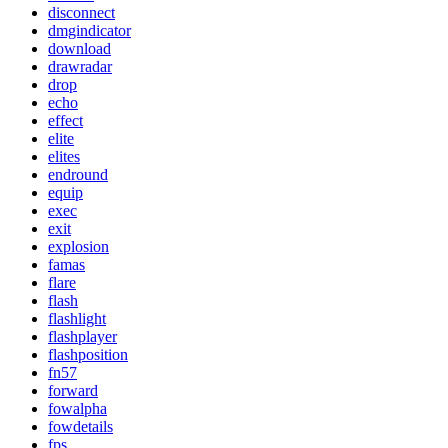
disconnect
dmgindicator
download
drawradar
drop
echo
effect
elite
elites
endround
equip
exec
exit
explosion
famas
flare
flash
flashlight
flashplayer
flashposition
fn57
forward
fowalpha
fowdetails
fps