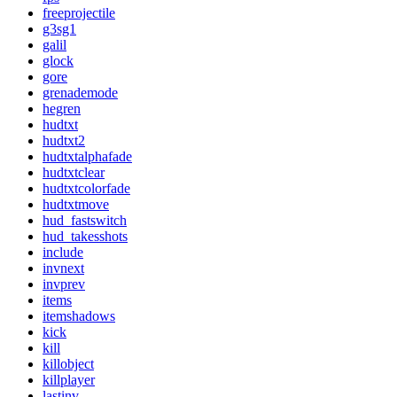
freeprojectile
g3sg1
galil
glock
gore
grenademode
hegren
hudtxt
hudtxt2
hudtxtalphafade
hudtxtclear
hudtxtcolorfade
hudtxtmove
hud_fastswitch
hud_takesshots
include
invnext
invprev
items
itemshadows
kick
kill
killobject
killplayer
lastinv