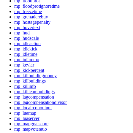
mp_floodprot
mp_floodprotignoretime
mp_freezetime
mp_grenaderebuy
mp_hostagepenalty
mp_hovertext
mp_hud
mp_hudscale
mp_idleaction
mp_idlekick
mp_idletime
mp_infammo
mp_kevlar
mp_kickpercent
mp_killbuildingmoney
mp_killbuildings
mp_killinfo
mp_killteambuildings
mp_lagcompensation
mp_lagcompensationdivisor
mp_localrconoutput
mp_luamap
mp_luaserver
mp_mapgoalscore
mp_mapvoteratio