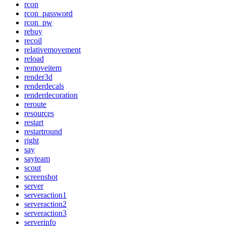
rcon
rcon_password
rcon_pw
rebuy
recoil
relativemovement
reload
removeitem
render3d
renderdecals
renderdecoration
reroute
resources
restart
restartround
right
say
sayteam
scout
screenshot
server
serveraction1
serveraction2
serveraction3
serverinfo