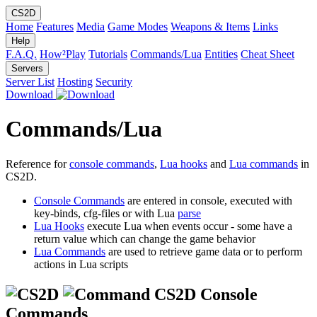
CS2D
Home
Features
Media
Game Modes
Weapons & Items
Links
Help
F.A.Q.
How²Play
Tutorials
Commands/Lua
Entities
Cheat Sheet
Servers
Server List
Hosting
Security
Download
Commands/Lua
Reference for
console commands
,
Lua hooks
and
Lua commands
in
CS2D.
Console Commands
are entered in console, executed with
key-binds, cfg-files or with Lua
parse
Lua Hooks
execute Lua when events occur - some have a
return value which can change the game behavior
Lua Commands
are used to retrieve game data or to perform
actions in Lua scripts
CS2D Console
Commands