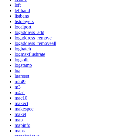
left
lefthand
listbans
listplayers
localport
logaddress_add
logaddress_remove
logaddress_removeall
logbatch
logmaxflushrate
logsplit
logstamp
lua
luareset
m249
m3
m4a1
mac10
makect
makespec
maket
map
mapinfo
maps