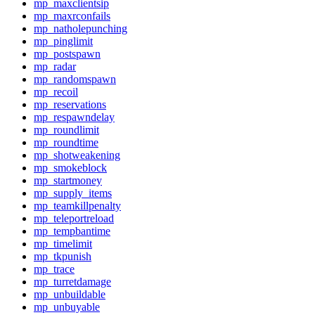
mp_maxclientsip
mp_maxrconfails
mp_natholepunching
mp_pinglimit
mp_postspawn
mp_radar
mp_randomspawn
mp_recoil
mp_reservations
mp_respawndelay
mp_roundlimit
mp_roundtime
mp_shotweakening
mp_smokeblock
mp_startmoney
mp_supply_items
mp_teamkillpenalty
mp_teleportreload
mp_tempbantime
mp_timelimit
mp_tkpunish
mp_trace
mp_turretdamage
mp_unbuildable
mp_unbuyable