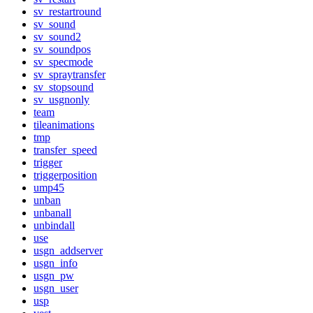
sv_restartround
sv_sound
sv_sound2
sv_soundpos
sv_specmode
sv_spraytransfer
sv_stopsound
sv_usgnonly
team
tileanimations
tmp
transfer_speed
trigger
triggerposition
ump45
unban
unbanall
unbindall
use
usgn_addserver
usgn_info
usgn_pw
usgn_user
usp