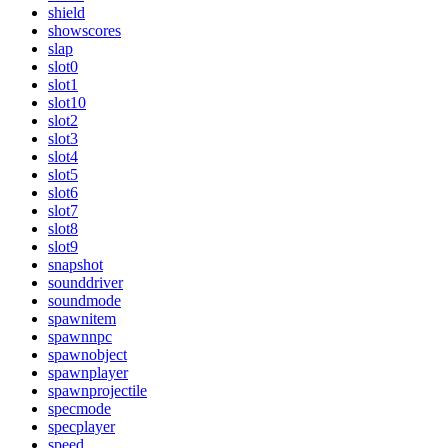
shield
showscores
slap
slot0
slot1
slot10
slot2
slot3
slot4
slot5
slot6
slot7
slot8
slot9
snapshot
sounddriver
soundmode
spawnitem
spawnnpc
spawnobject
spawnplayer
spawnprojectile
specmode
specplayer
speed