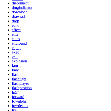
disconnect
dmgindicator
download
drawradar
drop
echo
effect
elite
elites
endround
equip
exec
exit
explosion
famas
flare
flash
flashlight
flashplayer
flashposition
fn57
forward
fowalpha
fowdetails
fps