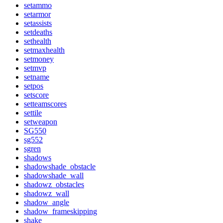
setammo
setarmor
setassists
setdeaths
sethealth
setmaxhealth
setmoney
setmvp
setname
setpos
setscore
setteamscores
settile
setweapon
SG550
sg552
sgren
shadows
shadowshade_obstacle
shadowshade_wall
shadowz_obstacles
shadowz_wall
shadow_angle
shadow_frameskipping
shake