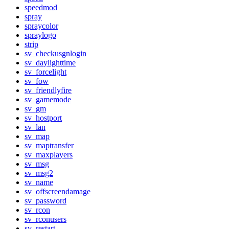
speedmod
spray
spraycolor
spraylogo
strip
sv_checkusgnlogin
sv_daylighttime
sv_forcelight
sv_fow
sv_friendlyfire
sv_gamemode
sv_gm
sv_hostport
sv_lan
sv_map
sv_maptransfer
sv_maxplayers
sv_msg
sv_msg2
sv_name
sv_offscreendamage
sv_password
sv_rcon
sv_rconusers
sv_restart