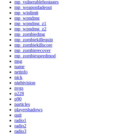
mp_vulnerablehostages
mp_weaponfadeout
mp_winlimit
mp_wpndmg
mp_wpndmg_z1
mp_wpndmg_z2
mp_zombiedmg
mp_zombiekillequip
mp_zombiekillscore
mp_zombierecover
mp_zombiespeedmod
msg
name
netinfo
nick
nightvision
nvgs
p228
p90
particles
playershadows
quit
radio1
radio2
radio3