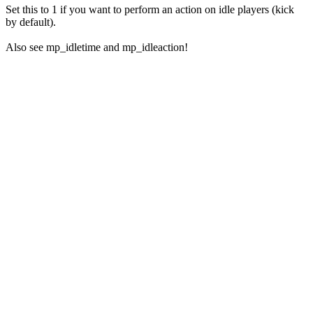
Set this to 1 if you want to perform an action on idle players (kick
by default).
Also see mp_idletime and mp_idleaction!