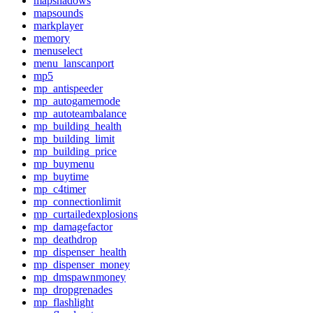
mapshadows
mapsounds
markplayer
memory
menuselect
menu_lanscanport
mp5
mp_antispeeder
mp_autogamemode
mp_autoteambalance
mp_building_health
mp_building_limit
mp_building_price
mp_buymenu
mp_buytime
mp_c4timer
mp_connectionlimit
mp_curtailedexplosions
mp_damagefactor
mp_deathdrop
mp_dispenser_health
mp_dispenser_money
mp_dmspawnmoney
mp_dropgrenades
mp_flashlight