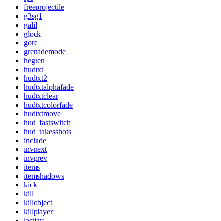
freeprojectile
g3sg1
galil
glock
gore
grenademode
hegren
hudtxt
hudtxt2
hudtxtalphafade
hudtxtclear
hudtxtcolorfade
hudtxtmove
hud_fastswitch
hud_takesshots
include
invnext
invprev
items
itemshadows
kick
kill
killobject
killplayer
lastinv