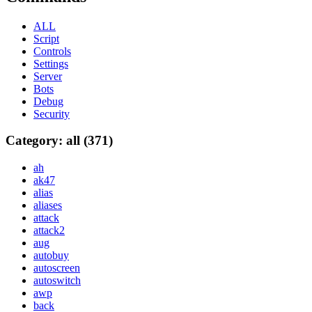
ALL
Script
Controls
Settings
Server
Bots
Debug
Security
Category: all (371)
ah
ak47
alias
aliases
attack
attack2
aug
autobuy
autoscreen
autoswitch
awp
back