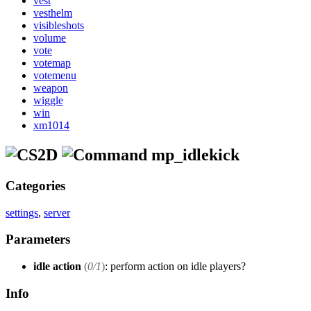
vest
vesthelm
visibleshots
volume
vote
votemap
votemenu
weapon
wiggle
win
xm1014
mp_idlekick
Categories
settings
,
server
Parameters
idle action
(
0/1
)
: perform action on idle players?
Info