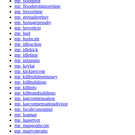
mp_floodprot
mp_floodprotignoretime
mp_freezetime
mp_grenaderebuy
mp_hostagepenalty
mp_hovertext
mp_hud
mp_hudscale
mp_idleaction
mp_idlekick
mp_idletime
mp_infammo
mp_kevlar
mp_kickpercent
mp_killbuildingmoney
mp_killbuildings
mp_killinfo
mp_killteambuildings
mp_lagcompensation
mp_lagcompensationdivisor
mp_localrconoutput
mp_luamap
mp_luaserver
mp_mapgoalscore
mp_mapvoteratio