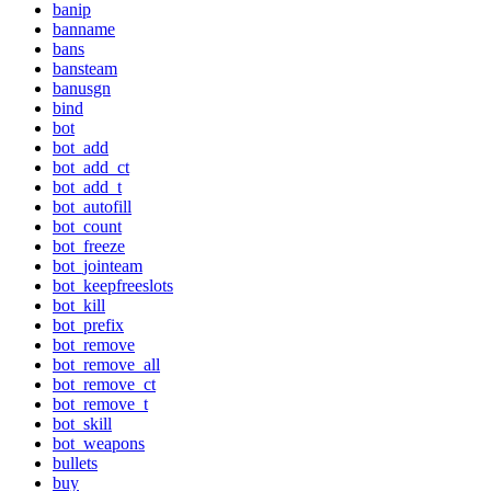
banip
banname
bans
bansteam
banusgn
bind
bot
bot_add
bot_add_ct
bot_add_t
bot_autofill
bot_count
bot_freeze
bot_jointeam
bot_keepfreeslots
bot_kill
bot_prefix
bot_remove
bot_remove_all
bot_remove_ct
bot_remove_t
bot_skill
bot_weapons
bullets
buy