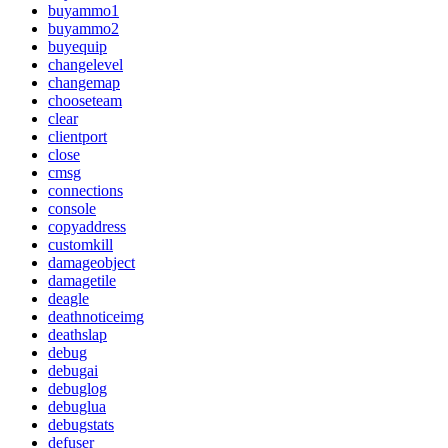
buyammo1
buyammo2
buyequip
changelevel
changemap
chooseteam
clear
clientport
close
cmsg
connections
console
copyaddress
customkill
damageobject
damagetile
deagle
deathnoticeimg
deathslap
debug
debugai
debuglog
debuglua
debugstats
defuser