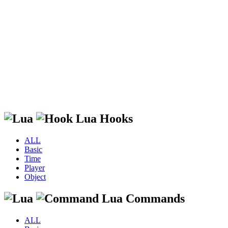
Lua Hooks
ALL
Basic
Time
Player
Object
Lua Commands
ALL