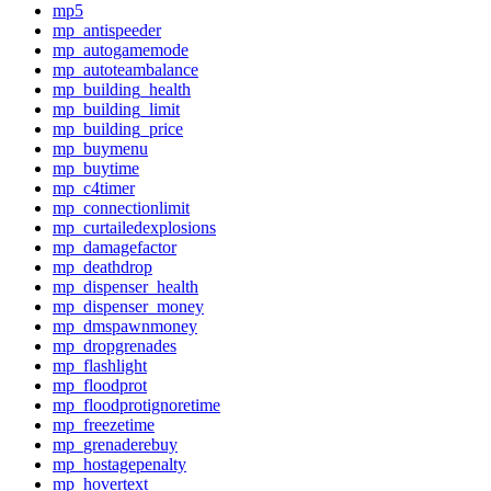
mp5
mp_antispeeder
mp_autogamemode
mp_autoteambalance
mp_building_health
mp_building_limit
mp_building_price
mp_buymenu
mp_buytime
mp_c4timer
mp_connectionlimit
mp_curtailedexplosions
mp_damagefactor
mp_deathdrop
mp_dispenser_health
mp_dispenser_money
mp_dmspawnmoney
mp_dropgrenades
mp_flashlight
mp_floodprot
mp_floodprotignoretime
mp_freezetime
mp_grenaderebuy
mp_hostagepenalty
mp_hovertext