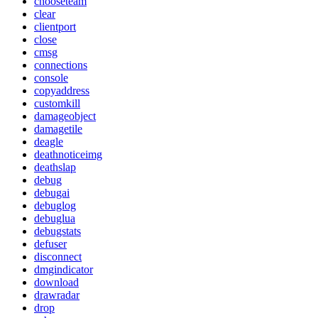
chooseteam
clear
clientport
close
cmsg
connections
console
copyaddress
customkill
damageobject
damagetile
deagle
deathnoticeimg
deathslap
debug
debugai
debuglog
debuglua
debugstats
defuser
disconnect
dmgindicator
download
drawradar
drop