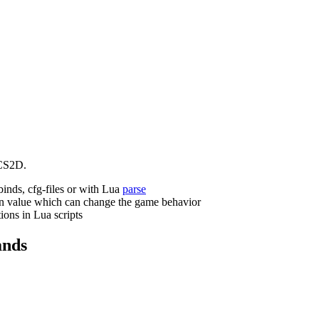
CS2D.
binds, cfg-files or with Lua
parse
n value which can change the game behavior
ions in Lua scripts
nds