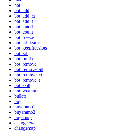
bot
bot_add
bot_add_ct
bot_add_t
bot_autofill
bot_count
bot_freeze
bot_jointeam
bot_keepfreeslots
bot_kill
bot_prefix
bot_remove
bot_remove_all
bot_remove_ct
bot_remove_t
bot_skill
bot_weapons
bullets
buy
buyammo1
buyammo2
buyequip
changelevel
changemap