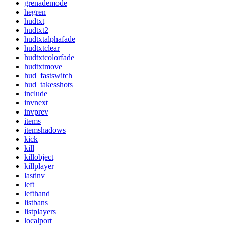
grenademode
hegren
hudtxt
hudtxt2
hudtxtalphafade
hudtxtclear
hudtxtcolorfade
hudtxtmove
hud_fastswitch
hud_takesshots
include
invnext
invprev
items
itemshadows
kick
kill
killobject
killplayer
lastinv
left
lefthand
listbans
listplayers
localport