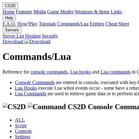
CS2D
Home
Features
Media
Game Modes
Weapons & Items
Links
Help
F.A.Q.
How²Play
Tutorials
Commands/Lua
Entities
Cheat Sheet
Servers
Server List
Hosting
Security
Download
Commands/Lua
Reference for
console commands
,
Lua hooks
and
Lua commands
in 
Console Commands
are entered in console, executed with key-
Lua Hooks
execute Lua when events occur - some have a retur
Lua Commands
are used to retrieve game data or to perform act
CS2D Console Comma
ALL
Script
Controls
Settings