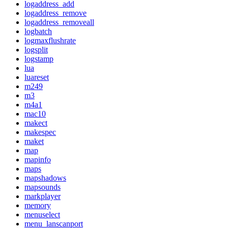
logaddress_add
logaddress_remove
logaddress_removeall
logbatch
logmaxflushrate
logsplit
logstamp
lua
luareset
m249
m3
m4a1
mac10
makect
makespec
maket
map
mapinfo
maps
mapshadows
mapsounds
markplayer
memory
menuselect
menu_lanscanport