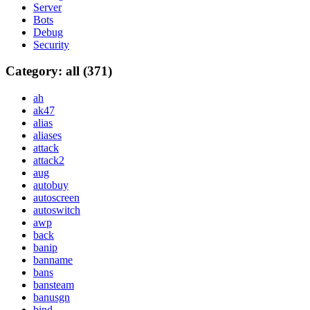
Server
Bots
Debug
Security
Category: all (371)
ah
ak47
alias
aliases
attack
attack2
aug
autobuy
autoscreen
autoswitch
awp
back
banip
banname
bans
bansteam
banusgn
bind