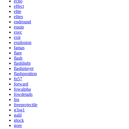
echo
effect
elite
elites
endround
equip
exec
exit
explosion
famas
flare
flash
flashlight
flashplayer
flashposition
fn57
forward
fowalpha
fowdetails
fps
freeprojectile
g3sg1
galil
glock
gore