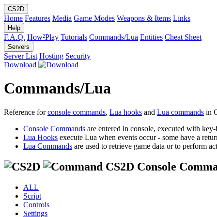
CS2D
Home
Features
Media
Game Modes
Weapons & Items
Links
Help
F.A.Q.
How²Play
Tutorials
Commands/Lua
Entities
Cheat Sheet
Servers
Server List
Hosting
Security
Download
Commands/Lua
Reference for
console commands
,
Lua hooks
and
Lua commands
in 
Console Commands
are entered in console, executed with key-
Lua Hooks
execute Lua when events occur - some have a retur
Lua Commands
are used to retrieve game data or to perform act
CS2D Console Comma
ALL
Script
Controls
Settings