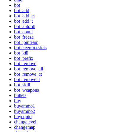
bot
bot_add
bot_add_ct
bot_add_t
bot_autofill
bot_count
bot_freeze
bot_jointeam
bot_keepfreeslots
bot_kill
bot_prefix
bot_remove
bot_remove_all
bot_remove_ct
bot_remove_t
bot_skill
bot_weapons
bullets
buy
buyammo1
buyammo2
buyequip
changelevel
changemap