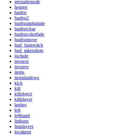
grenademode
hegren
hudtxt
hudtxt2
hudtxtalphafade
hudtxtclear
hudtxtcolorfade
hudtxtmove
hud_fastswitch
hud_takesshots
include
invnext
invprev
items
itemshadows
kick
kill
killobject
killplayer
lastinv
left
lefthand
listbans
listplayers
localport