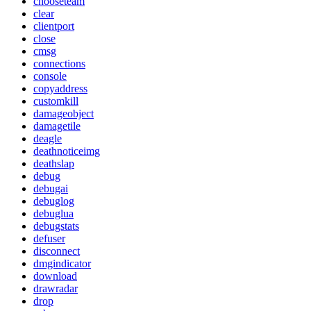
chooseteam
clear
clientport
close
cmsg
connections
console
copyaddress
customkill
damageobject
damagetile
deagle
deathnoticeimg
deathslap
debug
debugai
debuglog
debuglua
debugstats
defuser
disconnect
dmgindicator
download
drawradar
drop