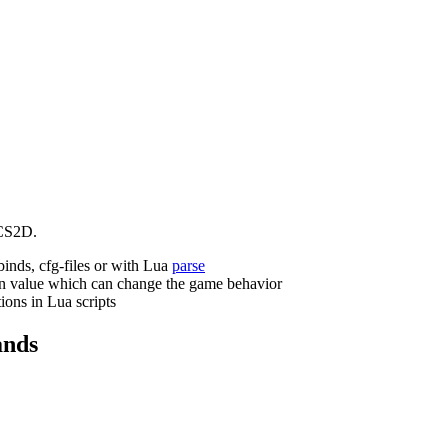
CS2D.
binds, cfg-files or with Lua
parse
n value which can change the game behavior
ions in Lua scripts
nds