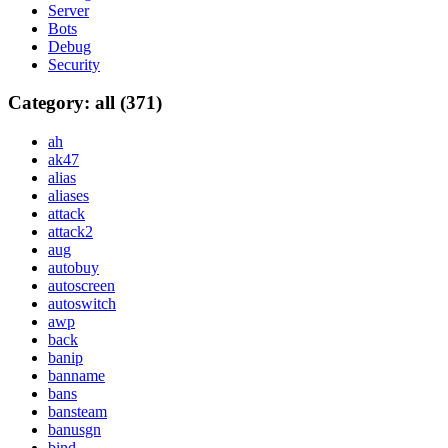
Server
Bots
Debug
Security
Category: all (371)
ah
ak47
alias
aliases
attack
attack2
aug
autobuy
autoscreen
autoswitch
awp
back
banip
banname
bans
bansteam
banusgn
bind