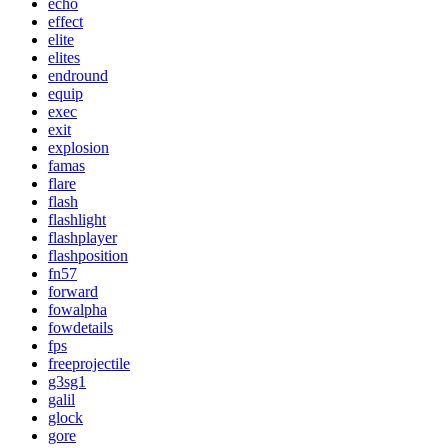
echo
effect
elite
elites
endround
equip
exec
exit
explosion
famas
flare
flash
flashlight
flashplayer
flashposition
fn57
forward
fowalpha
fowdetails
fps
freeprojectile
g3sg1
galil
glock
gore