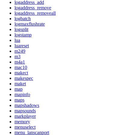
logaddress_add
logaddress_remove
logaddress_removeall
logbatch
logmaxflushrate
logsplit
logstamp
lua
luareset
m249
m3
m4a1
mac10
makect
makespec
maket
map
mapinfo
maps
mapshadows
mapsounds
markplayer
memory
menuselect
menu_lanscanport