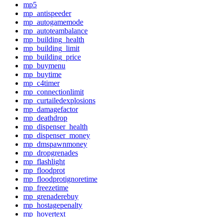
mp5
mp_antispeeder
mp_autogamemode
mp_autoteambalance
mp_building_health
mp_building_limit
mp_building_price
mp_buymenu
mp_buytime
mp_c4timer
mp_connectionlimit
mp_curtailedexplosions
mp_damagefactor
mp_deathdrop
mp_dispenser_health
mp_dispenser_money
mp_dmspawnmoney
mp_dropgrenades
mp_flashlight
mp_floodprot
mp_floodprotignoretime
mp_freezetime
mp_grenaderebuy
mp_hostagepenalty
mp_hovertext