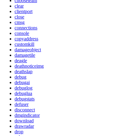
chooseteam
clear
clientport
close
cmsg
connections
console
copyaddress
customkill
damageobject
damagetile
deagle
deathnoticeimg
deathslap
debug
debugai
debuglog
debuglua
debugstats
defuser
disconnect
dmgindicator
download
drawradar
drop