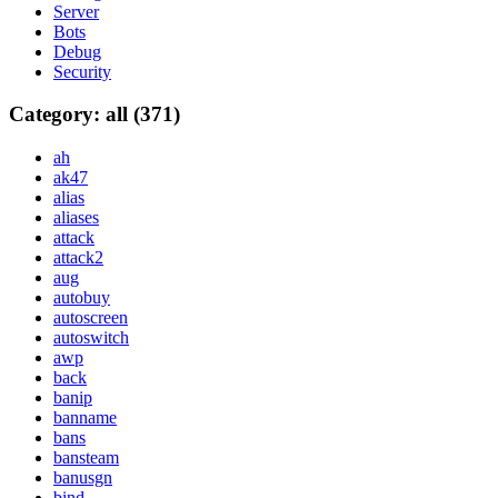
Server
Bots
Debug
Security
Category: all (371)
ah
ak47
alias
aliases
attack
attack2
aug
autobuy
autoscreen
autoswitch
awp
back
banip
banname
bans
bansteam
banusgn
bind