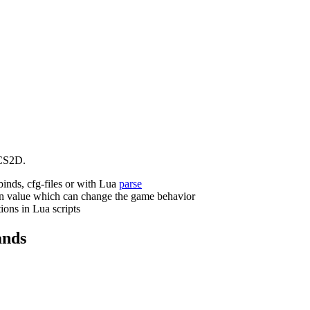
CS2D.
binds, cfg-files or with Lua
parse
n value which can change the game behavior
ions in Lua scripts
nds