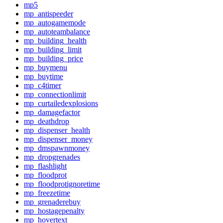
mp5
mp_antispeeder
mp_autogamemode
mp_autoteambalance
mp_building_health
mp_building_limit
mp_building_price
mp_buymenu
mp_buytime
mp_c4timer
mp_connectionlimit
mp_curtailedexplosions
mp_damagefactor
mp_deathdrop
mp_dispenser_health
mp_dispenser_money
mp_dmspawnmoney
mp_dropgrenades
mp_flashlight
mp_floodprot
mp_floodprotignoretime
mp_freezetime
mp_grenaderebuy
mp_hostagepenalty
mp_hovertext