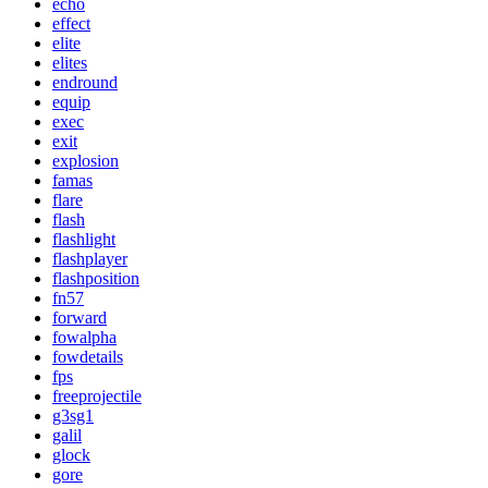
echo
effect
elite
elites
endround
equip
exec
exit
explosion
famas
flare
flash
flashlight
flashplayer
flashposition
fn57
forward
fowalpha
fowdetails
fps
freeprojectile
g3sg1
galil
glock
gore