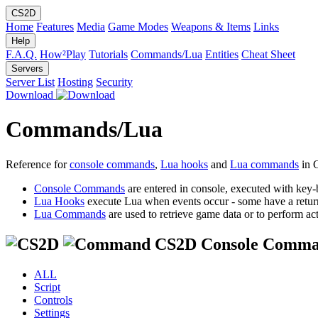
CS2D
Home
Features
Media
Game Modes
Weapons & Items
Links
Help
F.A.Q.
How²Play
Tutorials
Commands/Lua
Entities
Cheat Sheet
Servers
Server List
Hosting
Security
Download
Commands/Lua
Reference for
console commands
,
Lua hooks
and
Lua commands
in 
Console Commands
are entered in console, executed with key-
Lua Hooks
execute Lua when events occur - some have a retur
Lua Commands
are used to retrieve game data or to perform act
CS2D Console Comma
ALL
Script
Controls
Settings