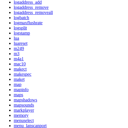
logaddress_add
logaddress_remove
logaddress_removeall
logbatch
logmaxflushrate
logsplit
logstamp
lua
luareset
m249
m3
m4a1
mac10
makect
makespec
maket
map
mapinfo
maps
mapshadows
mapsounds
markplayer
memory
menuselect
menu_lanscanport