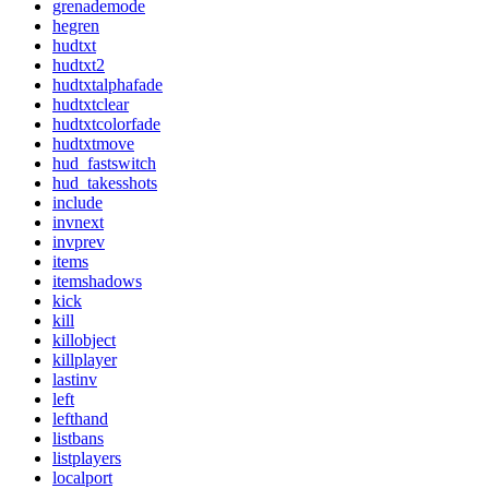
grenademode
hegren
hudtxt
hudtxt2
hudtxtalphafade
hudtxtclear
hudtxtcolorfade
hudtxtmove
hud_fastswitch
hud_takesshots
include
invnext
invprev
items
itemshadows
kick
kill
killobject
killplayer
lastinv
left
lefthand
listbans
listplayers
localport