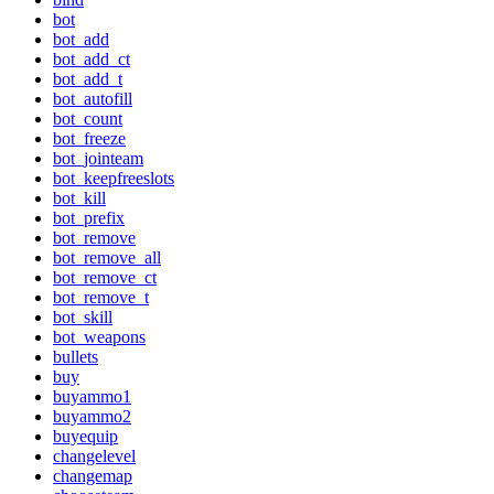
bot
bot_add
bot_add_ct
bot_add_t
bot_autofill
bot_count
bot_freeze
bot_jointeam
bot_keepfreeslots
bot_kill
bot_prefix
bot_remove
bot_remove_all
bot_remove_ct
bot_remove_t
bot_skill
bot_weapons
bullets
buy
buyammo1
buyammo2
buyequip
changelevel
changemap