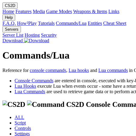
CS2D
Home
Features
Media
Game Modes
Weapons & Items
Links
Help
F.A.Q.
How²Play
Tutorials
Commands/Lua
Entities
Cheat Sheet
Servers
Server List
Hosting
Security
Download
Commands/Lua
Reference for
console commands
,
Lua hooks
and
Lua commands
in 
Console Commands
are entered in console, executed with key-
Lua Hooks
execute Lua when events occur - some have a retur
Lua Commands
are used to retrieve game data or to perform act
CS2D Console Comma
ALL
Script
Controls
Settings