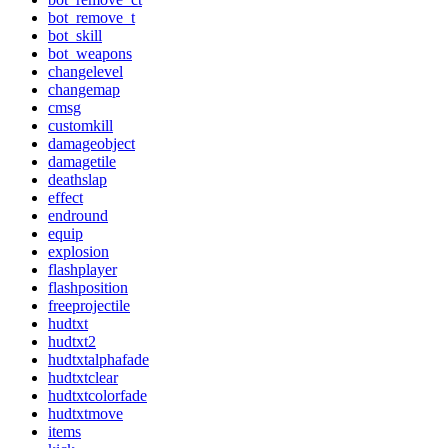
bot_remove_t
bot_skill
bot_weapons
changelevel
changemap
cmsg
customkill
damageobject
damagetile
deathslap
effect
endround
equip
explosion
flashplayer
flashposition
freeprojectile
hudtxt
hudtxt2
hudtxtalphafade
hudtxtclear
hudtxtcolorfade
hudtxtmove
items