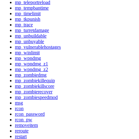
mp_teleportreload
mp_tempbantime
mp_timelimit
mp_tkpunish
mp_trace
mp_turretdamage
mp_unbuildable
mp_unbuyable
mp_vulnerablehostages
mp_winlimit
mp_wpndmg
mp_wpndmg_z1
mp_wpndmg_z2
mp_zombiedmg
mp_zombiekillequip
mp_zombiekillscore
mp_zombierecover
mp_zombiespeedmod
msg
rcon
rcon_password
rcon_pw
removeitem
reroute
restart