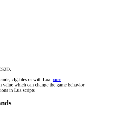
CS2D.
binds, cfg-files or with Lua
parse
n value which can change the game behavior
ions in Lua scripts
nds