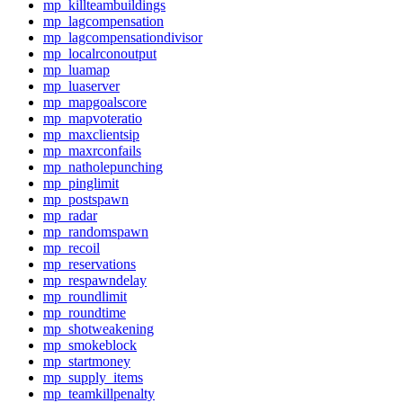
mp_killteambuildings
mp_lagcompensation
mp_lagcompensationdivisor
mp_localrconoutput
mp_luamap
mp_luaserver
mp_mapgoalscore
mp_mapvoteratio
mp_maxclientsip
mp_maxrconfails
mp_natholepunching
mp_pinglimit
mp_postspawn
mp_radar
mp_randomspawn
mp_recoil
mp_reservations
mp_respawndelay
mp_roundlimit
mp_roundtime
mp_shotweakening
mp_smokeblock
mp_startmoney
mp_supply_items
mp_teamkillpenalty