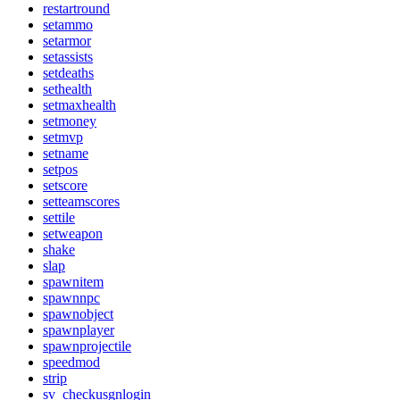
restartround
setammo
setarmor
setassists
setdeaths
sethealth
setmaxhealth
setmoney
setmvp
setname
setpos
setscore
setteamscores
settile
setweapon
shake
slap
spawnitem
spawnnpc
spawnobject
spawnplayer
spawnprojectile
speedmod
strip
sv_checkusgnlogin