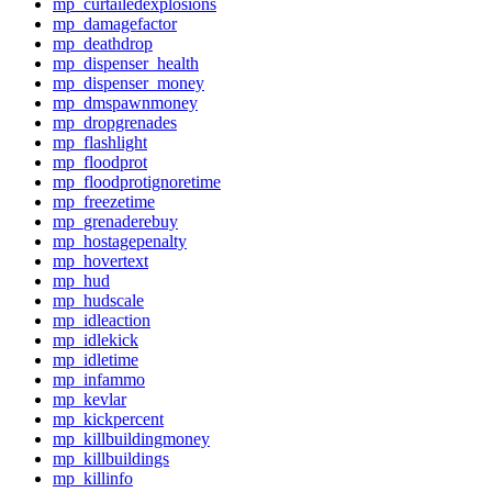
mp_curtailedexplosions
mp_damagefactor
mp_deathdrop
mp_dispenser_health
mp_dispenser_money
mp_dmspawnmoney
mp_dropgrenades
mp_flashlight
mp_floodprot
mp_floodprotignoretime
mp_freezetime
mp_grenaderebuy
mp_hostagepenalty
mp_hovertext
mp_hud
mp_hudscale
mp_idleaction
mp_idlekick
mp_idletime
mp_infammo
mp_kevlar
mp_kickpercent
mp_killbuildingmoney
mp_killbuildings
mp_killinfo