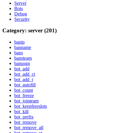
Server
Bots
Debug
Security
Category: server (201)
banip
banname
bans
bansteam
banusgn
bot_add
bot_add_ct
bot_add_t
bot_autofill
bot_count
bot_freeze
bot_jointeam
bot_keepfreeslots
bot_kill
bot_prefix
bot_remove
bot_remove_all
bot_remove_ct