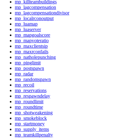
mp_killteambuildings
mp_lagcompensation
mp_lagcompensationdivisor
mp_localrconoutput
mp_luamap
mp_luaserver
mp_mapgoalscore
mp_mapvoteratio
mp_maxclientsip
mp_maxrconfails
mp_natholepunching
mp_pinglimit
mp_postspawn
mp_radar
mp_randomspawn
mp_recoil
mp_reservations
mp_respawndelay
mp_roundlimit
mp_roundtime
mp_shotweakening
mp_smokeblock
mp_startmoney
mp_supply_items
mp_teamkillpenalty