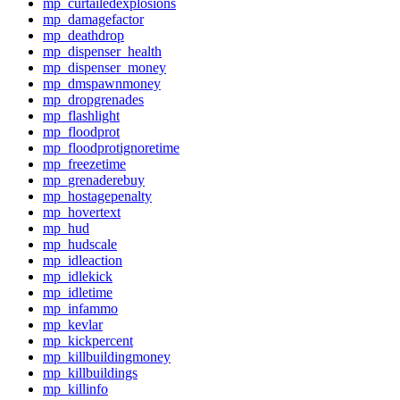
mp_curtailedexplosions
mp_damagefactor
mp_deathdrop
mp_dispenser_health
mp_dispenser_money
mp_dmspawnmoney
mp_dropgrenades
mp_flashlight
mp_floodprot
mp_floodprotignoretime
mp_freezetime
mp_grenaderebuy
mp_hostagepenalty
mp_hovertext
mp_hud
mp_hudscale
mp_idleaction
mp_idlekick
mp_idletime
mp_infammo
mp_kevlar
mp_kickpercent
mp_killbuildingmoney
mp_killbuildings
mp_killinfo