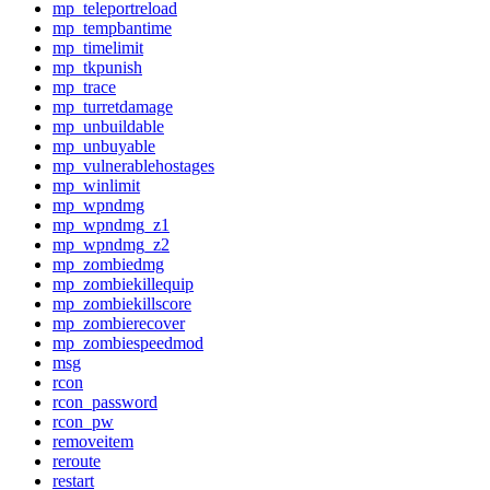
mp_teleportreload
mp_tempbantime
mp_timelimit
mp_tkpunish
mp_trace
mp_turretdamage
mp_unbuildable
mp_unbuyable
mp_vulnerablehostages
mp_winlimit
mp_wpndmg
mp_wpndmg_z1
mp_wpndmg_z2
mp_zombiedmg
mp_zombiekillequip
mp_zombiekillscore
mp_zombierecover
mp_zombiespeedmod
msg
rcon
rcon_password
rcon_pw
removeitem
reroute
restart