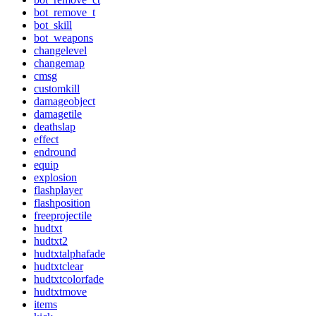
bot_remove_t
bot_skill
bot_weapons
changelevel
changemap
cmsg
customkill
damageobject
damagetile
deathslap
effect
endround
equip
explosion
flashplayer
flashposition
freeprojectile
hudtxt
hudtxt2
hudtxtalphafade
hudtxtclear
hudtxtcolorfade
hudtxtmove
items