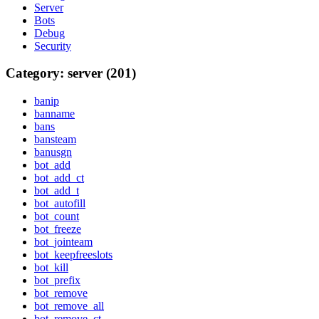
Server
Bots
Debug
Security
Category: server (201)
banip
banname
bans
bansteam
banusgn
bot_add
bot_add_ct
bot_add_t
bot_autofill
bot_count
bot_freeze
bot_jointeam
bot_keepfreeslots
bot_kill
bot_prefix
bot_remove
bot_remove_all
bot_remove_ct