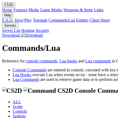
CS2D
Home
Features
Media
Game Modes
Weapons & Items
Links
Help
F.A.Q.
How²Play
Tutorials
Commands/Lua
Entities
Cheat Sheet
Servers
Server List
Hosting
Security
Download
Commands/Lua
Reference for
console commands
,
Lua hooks
and
Lua commands
in 
Console Commands
are entered in console, executed with key-
Lua Hooks
execute Lua when events occur - some have a retur
Lua Commands
are used to retrieve game data or to perform act
CS2D Console Comma
ALL
Script
Controls
Settings