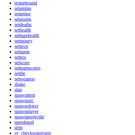
restartround
setammo
setarmor
setassists
setdeaths
sethealth
setmaxhealth
setmoney
setmvp
setname
setpos
setscore
setteamscores
settile
setweapon
shake
slap
spawnitem
spawnnpc
spawnobject
spawnplayer
spawnprojectile
speedmod
strip
sv_checkusgnlogin