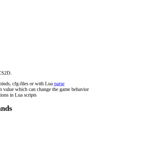
CS2D.
binds, cfg-files or with Lua
parse
n value which can change the game behavior
ions in Lua scripts
nds