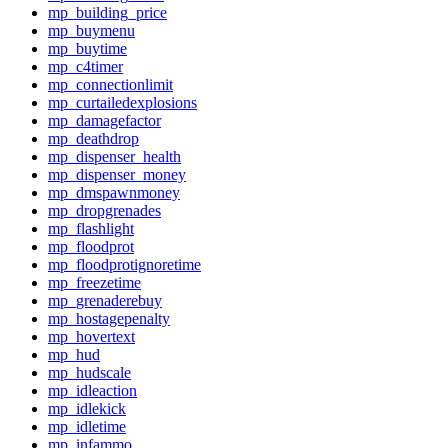
mp_building_price
mp_buymenu
mp_buytime
mp_c4timer
mp_connectionlimit
mp_curtailedexplosions
mp_damagefactor
mp_deathdrop
mp_dispenser_health
mp_dispenser_money
mp_dmspawnmoney
mp_dropgrenades
mp_flashlight
mp_floodprot
mp_floodprotignoretime
mp_freezetime
mp_grenaderebuy
mp_hostagepenalty
mp_hovertext
mp_hud
mp_hudscale
mp_idleaction
mp_idlekick
mp_idletime
mp_infammo