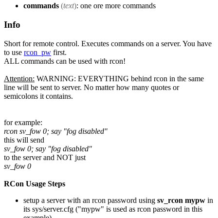
commands
(
text
)
: one ore more commands
Info
Short for remote control. Executes commands on a server. You have
to use
rcon_pw
first.
ALL commands can be used with rcon!
Attention:
WARNING: EVERYTHING behind rcon in the same
line will be sent to server. No matter how many quotes or
semicolons it contains.
for example:
rcon sv_fow 0; say "fog disabled"
this will send
sv_fow 0; say "fog disabled"
to the server and NOT just
sv_fow 0
RCon Usage Steps
setup a server with an rcon password using
sv_rcon mypw
in
its sys/server.cfg ("mypw" is used as rcon password in this
example)