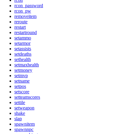
rcon
rcon_password
rcon_pw
removeitem
reroute
restart
restartround
setammo
setarmor
setassists
setdeaths
sethealth
setmaxhealth
setmoney
setmvp
setname
setpos
setscore
setteamscores
settile
setweapon
shake
slap
spawnitem
spawnnpc