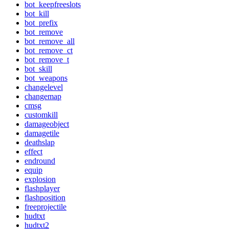
bot_keepfreeslots
bot_kill
bot_prefix
bot_remove
bot_remove_all
bot_remove_ct
bot_remove_t
bot_skill
bot_weapons
changelevel
changemap
cmsg
customkill
damageobject
damagetile
deathslap
effect
endround
equip
explosion
flashplayer
flashposition
freeprojectile
hudtxt
hudtxt2