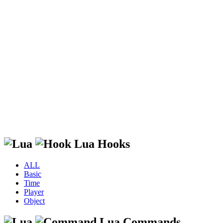
Lua Hooks
ALL
Basic
Time
Player
Object
Lua Commands