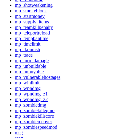
mp_shotweakening
mp_smokeblock
mp_startmoney
mp_supply_items
mp_teamkillpenalty
mp_teleportreload
mp_tempbantime
mp_timelimit
mp_tkpunish
mp_trace
mp_turretdamage
mp_unbuildable
mp_unbuyable
mp_vulnerablehostages
mp_winlimit
mp_wpndmg
mp_wpndmg_z1
mp_wpndmg_z2
mp_zombiedmg
mp_zombiekillequip
mp_zombiekillscore
mp_zombierecover
mp_zombiespeedmod
msg