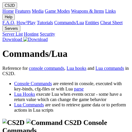
CS2D
Home
Features
Media
Game Modes
Weapons & Items
Links
Help
F.A.Q.
How²Play
Tutorials
Commands/Lua
Entities
Cheat Sheet
Servers
Server List
Hosting
Security
Download
Commands/Lua
Reference for
console commands
,
Lua hooks
and
Lua commands
in
CS2D.
Console Commands
are entered in console, executed with
key-binds, cfg-files or with Lua
parse
Lua Hooks
execute Lua when events occur - some have a
return value which can change the game behavior
Lua Commands
are used to retrieve game data or to perform
actions in Lua scripts
CS2D Console
Commands