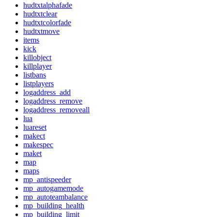
hudtxtalphafade
hudtxtclear
hudtxtcolorfade
hudtxtmove
items
kick
killobject
killplayer
listbans
listplayers
logaddress_add
logaddress_remove
logaddress_removeall
lua
luareset
makect
makespec
maket
map
maps
mp_antispeeder
mp_autogamemode
mp_autoteambalance
mp_building_health
mp_building_limit