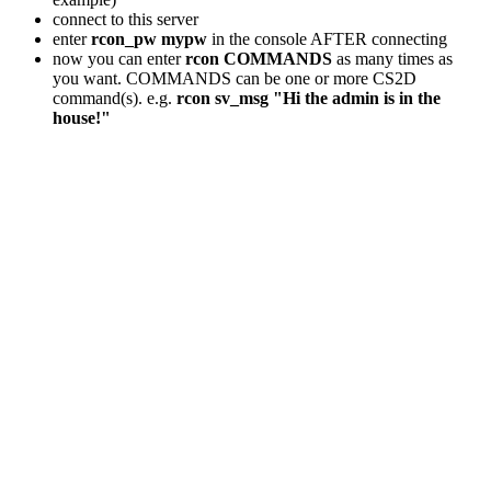
connect to this server
enter
rcon_pw mypw
in the console AFTER connecting
now you can enter
rcon COMMANDS
as many times as
you want. COMMANDS can be one or more CS2D
command(s). e.g.
rcon sv_msg "Hi the admin is in the
house!"