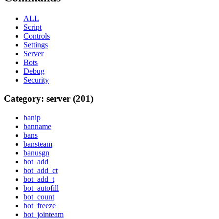
ALL
Script
Controls
Settings
Server
Bots
Debug
Security
Category: server (201)
banip
banname
bans
bansteam
banusgn
bot_add
bot_add_ct
bot_add_t
bot_autofill
bot_count
bot_freeze
bot_jointeam