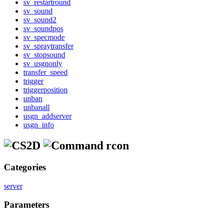
sv_restartround
sv_sound
sv_sound2
sv_soundpos
sv_specmode
sv_spraytransfer
sv_stopsound
sv_usgnonly
transfer_speed
trigger
triggerposition
unban
unbanall
usgn_addserver
usgn_info
rcon
Categories
server
Parameters