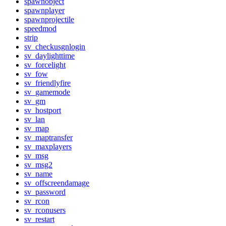
spawnobject
spawnplayer
spawnprojectile
speedmod
strip
sv_checkusgnlogin
sv_daylighttime
sv_forcelight
sv_fow
sv_friendlyfire
sv_gamemode
sv_gm
sv_hostport
sv_lan
sv_map
sv_maptransfer
sv_maxplayers
sv_msg
sv_msg2
sv_name
sv_offscreendamage
sv_password
sv_rcon
sv_rconusers
sv_restart