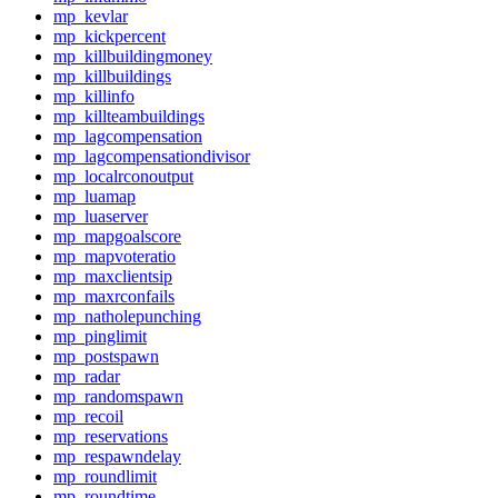
mp_kevlar
mp_kickpercent
mp_killbuildingmoney
mp_killbuildings
mp_killinfo
mp_killteambuildings
mp_lagcompensation
mp_lagcompensationdivisor
mp_localrconoutput
mp_luamap
mp_luaserver
mp_mapgoalscore
mp_mapvoteratio
mp_maxclientsip
mp_maxrconfails
mp_natholepunching
mp_pinglimit
mp_postspawn
mp_radar
mp_randomspawn
mp_recoil
mp_reservations
mp_respawndelay
mp_roundlimit
mp_roundtime