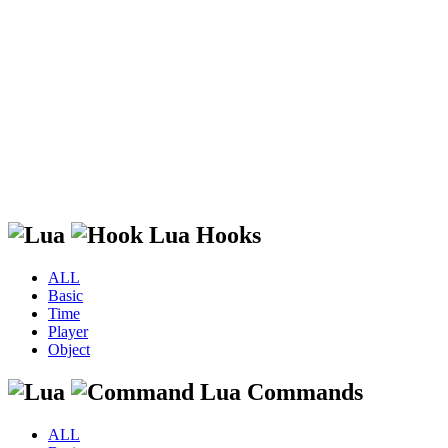
Lua Hooks
ALL
Basic
Time
Player
Object
Lua Commands
ALL