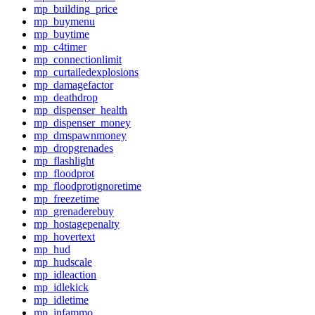
mp_building_price
mp_buymenu
mp_buytime
mp_c4timer
mp_connectionlimit
mp_curtailedexplosions
mp_damagefactor
mp_deathdrop
mp_dispenser_health
mp_dispenser_money
mp_dmspawnmoney
mp_dropgrenades
mp_flashlight
mp_floodprot
mp_floodprotignoretime
mp_freezetime
mp_grenaderebuy
mp_hostagepenalty
mp_hovertext
mp_hud
mp_hudscale
mp_idleaction
mp_idlekick
mp_idletime
mp_infammo