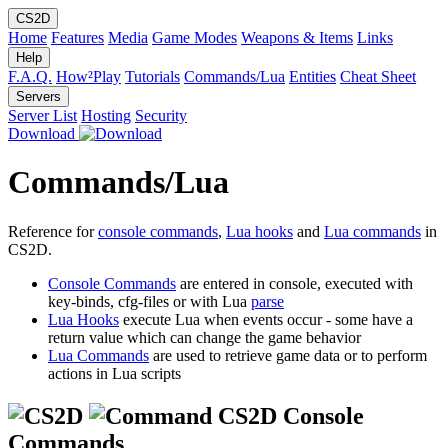
CS2D
Home
Features
Media
Game Modes
Weapons & Items
Links
Help
F.A.Q.
How²Play
Tutorials
Commands/Lua
Entities
Cheat Sheet
Servers
Server List
Hosting
Security
Download
Commands/Lua
Reference for
console commands
,
Lua hooks
and
Lua commands
in
CS2D.
Console Commands
are entered in console, executed with
key-binds, cfg-files or with Lua
parse
Lua Hooks
execute Lua when events occur - some have a
return value which can change the game behavior
Lua Commands
are used to retrieve game data or to perform
actions in Lua scripts
CS2D Console
Commands