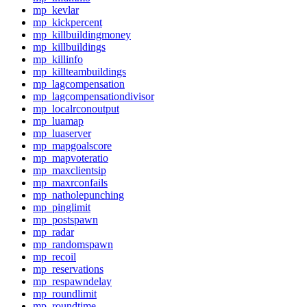
mp_kevlar
mp_kickpercent
mp_killbuildingmoney
mp_killbuildings
mp_killinfo
mp_killteambuildings
mp_lagcompensation
mp_lagcompensationdivisor
mp_localrconoutput
mp_luamap
mp_luaserver
mp_mapgoalscore
mp_mapvoteratio
mp_maxclientsip
mp_maxrconfails
mp_natholepunching
mp_pinglimit
mp_postspawn
mp_radar
mp_randomspawn
mp_recoil
mp_reservations
mp_respawndelay
mp_roundlimit
mp_roundtime