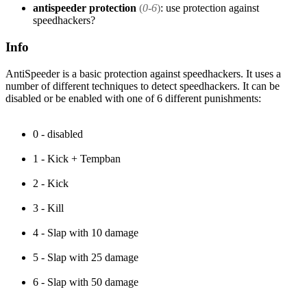
antispeeder protection
(
0-6
)
: use protection against
speedhackers?
Info
AntiSpeeder is a basic protection against speedhackers. It uses a
number of different techniques to detect speedhackers. It can be
disabled or be enabled with one of 6 different punishments:
0 - disabled
1 - Kick + Tempban
2 - Kick
3 - Kill
4 - Slap with 10 damage
5 - Slap with 25 damage
6 - Slap with 50 damage