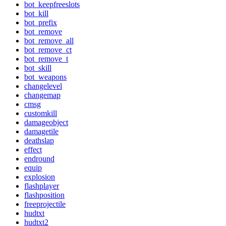
bot_keepfreeslots
bot_kill
bot_prefix
bot_remove
bot_remove_all
bot_remove_ct
bot_remove_t
bot_skill
bot_weapons
changelevel
changemap
cmsg
customkill
damageobject
damagetile
deathslap
effect
endround
equip
explosion
flashplayer
flashposition
freeprojectile
hudtxt
hudtxt2