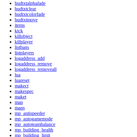
hudtxtalphafade
hudtxtclear
hudtxtcolorfade
hudtxtmove
items
kick
killobject
killplayer
listbans
listplayers
logaddress_add
logaddress_remove
logaddress_removeall
lua
luareset
makect
makespec
maket
map
maps
mp_antispeeder
mp_autogamemode
mp_autoteambalance
mp_building_health
mp_building_limit