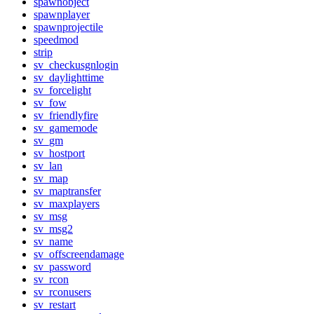
spawnobject
spawnplayer
spawnprojectile
speedmod
strip
sv_checkusgnlogin
sv_daylighttime
sv_forcelight
sv_fow
sv_friendlyfire
sv_gamemode
sv_gm
sv_hostport
sv_lan
sv_map
sv_maptransfer
sv_maxplayers
sv_msg
sv_msg2
sv_name
sv_offscreendamage
sv_password
sv_rcon
sv_rconusers
sv_restart