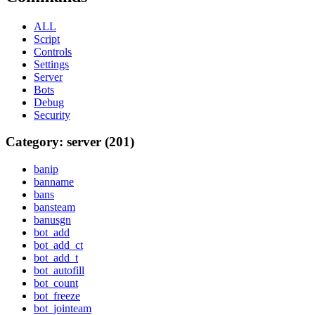
ALL
Script
Controls
Settings
Server
Bots
Debug
Security
Category: server (201)
banip
banname
bans
bansteam
banusgn
bot_add
bot_add_ct
bot_add_t
bot_autofill
bot_count
bot_freeze
bot_jointeam