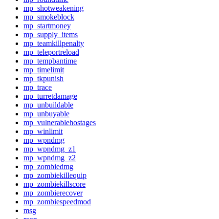
mp_shotweakening
mp_smokeblock
mp_startmoney
mp_supply_items
mp_teamkillpenalty
mp_teleportreload
mp_tempbantime
mp_timelimit
mp_tkpunish
mp_trace
mp_turretdamage
mp_unbuildable
mp_unbuyable
mp_vulnerablehostages
mp_winlimit
mp_wpndmg
mp_wpndmg_z1
mp_wpndmg_z2
mp_zombiedmg
mp_zombiekillequip
mp_zombiekillscore
mp_zombierecover
mp_zombiespeedmod
msg