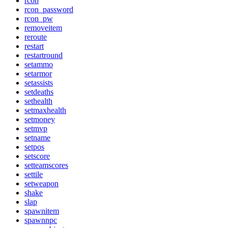
rcon
rcon_password
rcon_pw
removeitem
reroute
restart
restartround
setammo
setarmor
setassists
setdeaths
sethealth
setmaxhealth
setmoney
setmvp
setname
setpos
setscore
setteamscores
settile
setweapon
shake
slap
spawnitem
spawnnpc