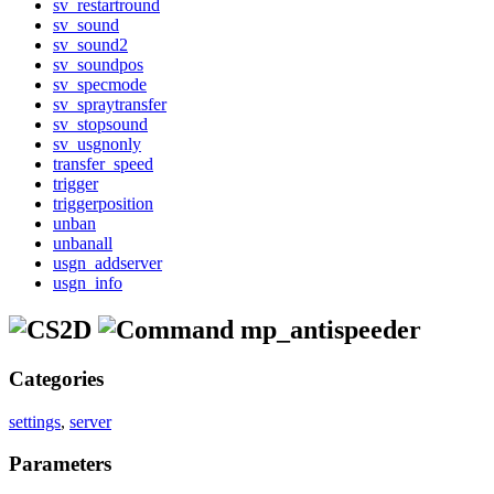
sv_restartround
sv_sound
sv_sound2
sv_soundpos
sv_specmode
sv_spraytransfer
sv_stopsound
sv_usgnonly
transfer_speed
trigger
triggerposition
unban
unbanall
usgn_addserver
usgn_info
mp_antispeeder
Categories
settings
,
server
Parameters