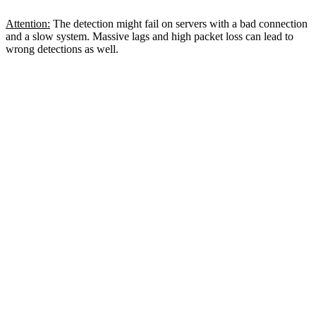
Attention:
The detection might fail on servers with a bad connection
and a slow system. Massive lags and high packet loss can lead to
wrong detections as well.