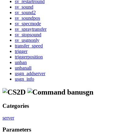
sv_restartround
sv_sound
sv_sound2
sv_soundpos
sv_specmode
sv_spraytransfer
sv_stopsound
sv_usgnonly
transfer_speed
trigger
triggerposition
unban
unbanall
usgn_addserver
usgn_info
banusgn
Categories
server
Parameters