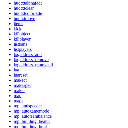
hudtxtalphafade
hudtxtclear
hudtxtcolorfade
hudtxtmove
items
kick
killobject
killplayer
listbans
listplayers
logaddress_add
logaddress_remove
logaddress_removeall
lua
luareset
makect
makespec
maket
map
maps
mp_antispeeder
mp_autogamemode
mp_autoteambalance
mp_building_health
mp_building_limit