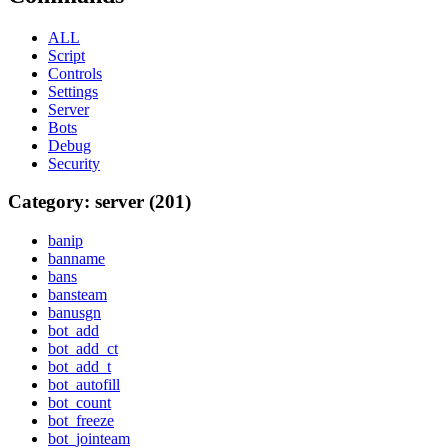
ALL
Script
Controls
Settings
Server
Bots
Debug
Security
Category: server (201)
banip
banname
bans
bansteam
banusgn
bot_add
bot_add_ct
bot_add_t
bot_autofill
bot_count
bot_freeze
bot_jointeam