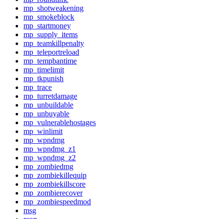
mp_shotweakening
mp_smokeblock
mp_startmoney
mp_supply_items
mp_teamkillpenalty
mp_teleportreload
mp_tempbantime
mp_timelimit
mp_tkpunish
mp_trace
mp_turretdamage
mp_unbuildable
mp_unbuyable
mp_vulnerablehostages
mp_winlimit
mp_wpndmg
mp_wpndmg_z1
mp_wpndmg_z2
mp_zombiedmg
mp_zombiekillequip
mp_zombiekillscore
mp_zombierecover
mp_zombiespeedmod
msg