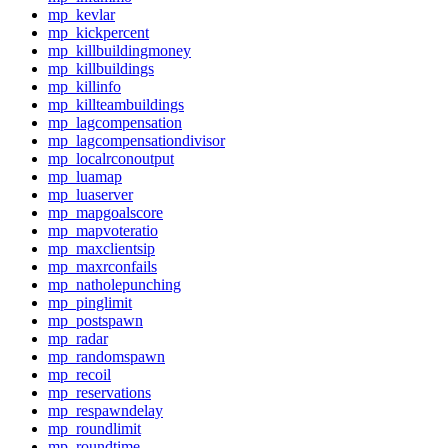
mp_kevlar
mp_kickpercent
mp_killbuildingmoney
mp_killbuildings
mp_killinfo
mp_killteambuildings
mp_lagcompensation
mp_lagcompensationdivisor
mp_localrconoutput
mp_luamap
mp_luaserver
mp_mapgoalscore
mp_mapvoteratio
mp_maxclientsip
mp_maxrconfails
mp_natholepunching
mp_pinglimit
mp_postspawn
mp_radar
mp_randomspawn
mp_recoil
mp_reservations
mp_respawndelay
mp_roundlimit
mp_roundtime