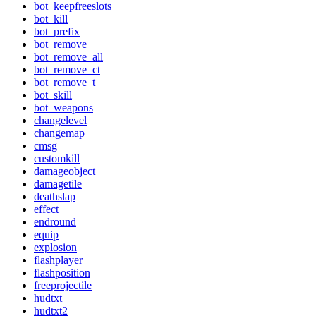
bot_keepfreeslots
bot_kill
bot_prefix
bot_remove
bot_remove_all
bot_remove_ct
bot_remove_t
bot_skill
bot_weapons
changelevel
changemap
cmsg
customkill
damageobject
damagetile
deathslap
effect
endround
equip
explosion
flashplayer
flashposition
freeprojectile
hudtxt
hudtxt2