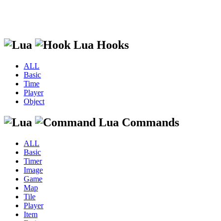
Lua Hooks
ALL
Basic
Time
Player
Object
Lua Commands
ALL
Basic
Timer
Image
Game
Map
Tile
Player
Item