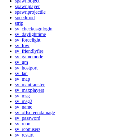
spawnobject
spawnplayer
spawnprojectile
speedmod
strip
sv_checkusgnlogin
sv_daylighttime
sv_forcelight
sv_fow
sv_friendlyfire
sv_gamemode
sv_gm
sv_hostport
sv_lan
sv_map
sv_maptransfer
sv_maxplayers
sv_msg
sv_msg2
sv_name
sv_offscreendamage
sv_password
sv_rcon
sv_rconusers
sv_restart