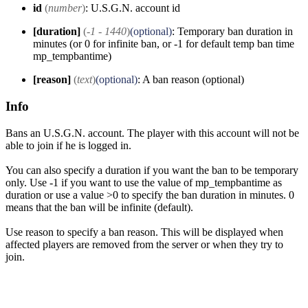
id
(
number
)
: U.S.G.N. account id
[duration]
(
-1 - 1440
)
(optional)
: Temporary ban duration in
minutes (or 0 for infinite ban, or -1 for default temp ban time
mp_tempbantime)
[reason]
(
text
)
(optional)
: A ban reason (optional)
Info
Bans an U.S.G.N. account. The player with this account will not be
able to join if he is logged in.
You can also specify a duration if you want the ban to be temporary
only. Use -1 if you want to use the value of mp_tempbantime as
duration or use a value >0 to specify the ban duration in minutes. 0
means that the ban will be infinite (default).
Use reason to specify a ban reason. This will be displayed when
affected players are removed from the server or when they try to
join.