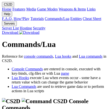
CS2D
Home
Features
Media
Game Modes
Weapons & Items
Links
Help
F.A.Q.
How²Play
Tutorials
Commands/Lua
Entities
Cheat Sheet
Servers
Server List
Hosting
Security
Download
Commands/Lua
Reference for
console commands
,
Lua hooks
and
Lua commands
in
CS2D.
Console Commands
are entered in console, executed with
key-binds, cfg-files or with Lua
parse
Lua Hooks
execute Lua when events occur - some have a
return value which can change the game behavior
Lua Commands
are used to retrieve game data or to perform
actions in Lua scripts
CS2D Console
Commands