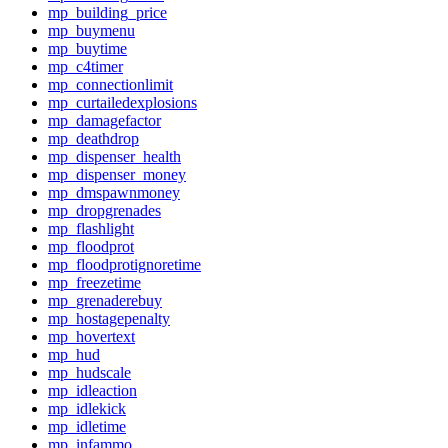
mp_building_price
mp_buymenu
mp_buytime
mp_c4timer
mp_connectionlimit
mp_curtailedexplosions
mp_damagefactor
mp_deathdrop
mp_dispenser_health
mp_dispenser_money
mp_dmspawnmoney
mp_dropgrenades
mp_flashlight
mp_floodprot
mp_floodprotignoretime
mp_freezetime
mp_grenaderebuy
mp_hostagepenalty
mp_hovertext
mp_hud
mp_hudscale
mp_idleaction
mp_idlekick
mp_idletime
mp_infammo