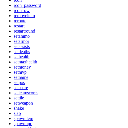
rcon
rcon_password
rcon_pw
removeitem
reroute
restart
restartround
setammo
setarmor
setassists
setdeaths
sethealth
setmaxhealth
setmoney
setmvp
setname
setpos
setscore
setteamscores
settile
setweapon
shake
slap
spawnitem
spawnnpc