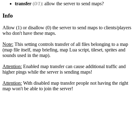
transfer
(
0/1
)
: allow the server to send maps?
Info
Allow (1) or disallow (0) the server to send maps to clients/players
who don't have these maps.
Note:
This setting controls transfer of all files belonging to a map
(map file itself, map briefing, map Lua script, tileset, sprites and
sounds used in the map).
Attention:
Enabled map transfer can cause additional traffic and
higher pings while the server is sending maps!
Attention:
With disabled map transfer people not having the right
map won't be able to join the server!