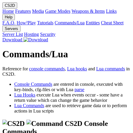
CS2D
Home
Features
Media
Game Modes
Weapons & Items
Links
Help
F.A.Q.
How²Play
Tutorials
Commands/Lua
Entities
Cheat Sheet
Servers
Server List
Hosting
Security
Download
Commands/Lua
Reference for
console commands
,
Lua hooks
and
Lua commands
in
CS2D.
Console Commands
are entered in console, executed with
key-binds, cfg-files or with Lua
parse
Lua Hooks
execute Lua when events occur - some have a
return value which can change the game behavior
Lua Commands
are used to retrieve game data or to perform
actions in Lua scripts
CS2D Console
Commands