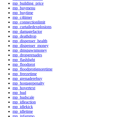
mp_building_price
mp_buymenu
mp_buytime
mp_c4timer
mp_connectionlimit
mp_curtailedexplosions
mp_damagefactor
mp_deathdrop
mp_dispenser_health
mp_dispenser_money
mp_dmspawnmoney
mp_dropgrenades
mp_flashlight
mp_floodprot
mp_floodprotignoretime
mp_freezetime
mp_grenaderebuy
mp_hostagepenalty
mp_hovertext
mp_hud
mp_hudscale
mp_idleaction
mp_idlekick
mp_idletime
mp_infammo