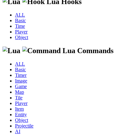
Lua Hooks
ALL
Basic
Time
Player
Object
Lua Commands
ALL
Basic
Timer
Image
Game
Map
Tile
Player
Item
Entity
Object
Projectile
AI