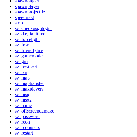
spawnobject
spawnplayer
spawnprojectile
speedmod
strip
sv_checkusgnlogin
sv_daylighttime
sv_forcelight
sv_fow
sv_friendlyfire
sv_gamemode
sv_gm
sv_hostport
sv_lan
sv_map
sv_maptransfer
sv_maxplayers
sv_msg
sv_msg2
sv_name
sv_offscreendamage
sv_password
sv_rcon
sv_rconusers
sv_restart