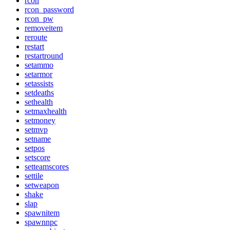
rcon
rcon_password
rcon_pw
removeitem
reroute
restart
restartround
setammo
setarmor
setassists
setdeaths
sethealth
setmaxhealth
setmoney
setmvp
setname
setpos
setscore
setteamscores
settile
setweapon
shake
slap
spawnitem
spawnnpc