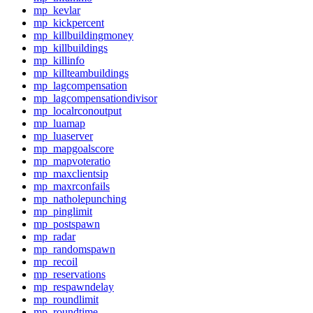
mp_kevlar
mp_kickpercent
mp_killbuildingmoney
mp_killbuildings
mp_killinfo
mp_killteambuildings
mp_lagcompensation
mp_lagcompensationdivisor
mp_localrconoutput
mp_luamap
mp_luaserver
mp_mapgoalscore
mp_mapvoteratio
mp_maxclientsip
mp_maxrconfails
mp_natholepunching
mp_pinglimit
mp_postspawn
mp_radar
mp_randomspawn
mp_recoil
mp_reservations
mp_respawndelay
mp_roundlimit
mp_roundtime