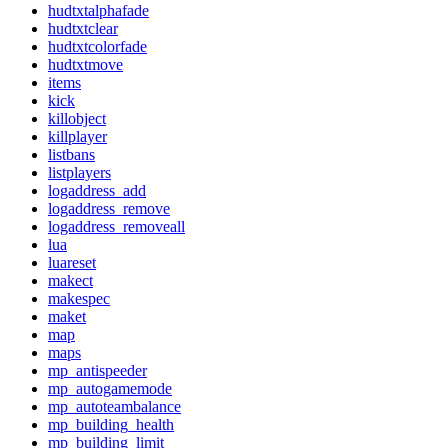
hudtxtalphafade
hudtxtclear
hudtxtcolorfade
hudtxtmove
items
kick
killobject
killplayer
listbans
listplayers
logaddress_add
logaddress_remove
logaddress_removeall
lua
luareset
makect
makespec
maket
map
maps
mp_antispeeder
mp_autogamemode
mp_autoteambalance
mp_building_health
mp_building_limit