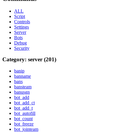
ALL
Script
Controls
Settings
Server
Bots
Debug
Security
Category: server (201)
banip
banname
bans
bansteam
banusgn
bot_add
bot_add_ct
bot_add_t
bot_autofill
bot_count
bot_freeze
bot_jointeam