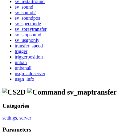
sv_restartround
sv_sound
sv_sound2
sv_soundpos
sv_specmode
sv_spraytransfer
sv_stopsound
sv_usgnonly
transfer_speed
trigger
triggerposition
unban
unbanall
usgn_addserver
usgn_info
sv_maptransfer
Categories
settings
,
server
Parameters