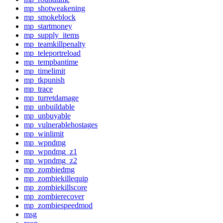
mp_shotweakening
mp_smokeblock
mp_startmoney
mp_supply_items
mp_teamkillpenalty
mp_teleportreload
mp_tempbantime
mp_timelimit
mp_tkpunish
mp_trace
mp_turretdamage
mp_unbuildable
mp_unbuyable
mp_vulnerablehostages
mp_winlimit
mp_wpndmg
mp_wpndmg_z1
mp_wpndmg_z2
mp_zombiedmg
mp_zombiekillequip
mp_zombiekillscore
mp_zombierecover
mp_zombiespeedmod
msg