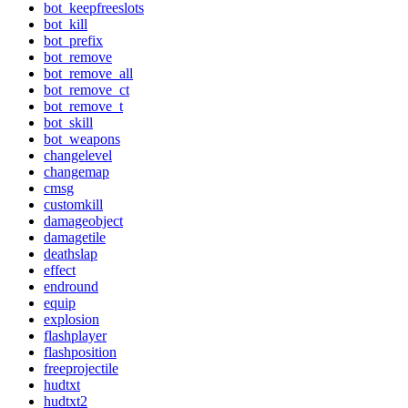
bot_keepfreeslots
bot_kill
bot_prefix
bot_remove
bot_remove_all
bot_remove_ct
bot_remove_t
bot_skill
bot_weapons
changelevel
changemap
cmsg
customkill
damageobject
damagetile
deathslap
effect
endround
equip
explosion
flashplayer
flashposition
freeprojectile
hudtxt
hudtxt2