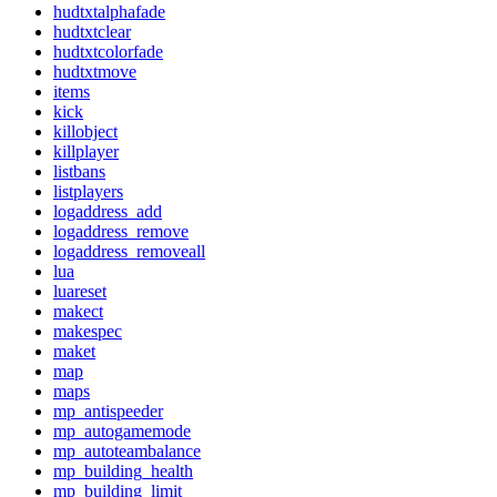
hudtxtalphafade
hudtxtclear
hudtxtcolorfade
hudtxtmove
items
kick
killobject
killplayer
listbans
listplayers
logaddress_add
logaddress_remove
logaddress_removeall
lua
luareset
makect
makespec
maket
map
maps
mp_antispeeder
mp_autogamemode
mp_autoteambalance
mp_building_health
mp_building_limit