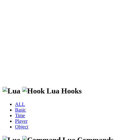
Lua Hooks
ALL
Basic
Time
Player
Object