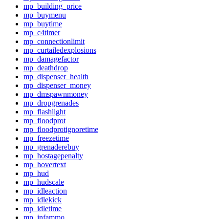
mp_building_price
mp_buymenu
mp_buytime
mp_c4timer
mp_connectionlimit
mp_curtailedexplosions
mp_damagefactor
mp_deathdrop
mp_dispenser_health
mp_dispenser_money
mp_dmspawnmoney
mp_dropgrenades
mp_flashlight
mp_floodprot
mp_floodprotignoretime
mp_freezetime
mp_grenaderebuy
mp_hostagepenalty
mp_hovertext
mp_hud
mp_hudscale
mp_idleaction
mp_idlekick
mp_idletime
mp_infammo