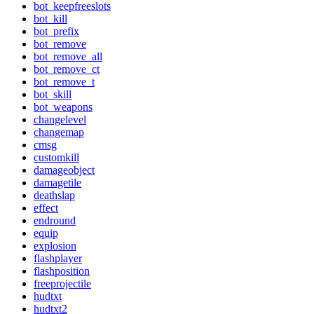
bot_keepfreeslots
bot_kill
bot_prefix
bot_remove
bot_remove_all
bot_remove_ct
bot_remove_t
bot_skill
bot_weapons
changelevel
changemap
cmsg
customkill
damageobject
damagetile
deathslap
effect
endround
equip
explosion
flashplayer
flashposition
freeprojectile
hudtxt
hudtxt2