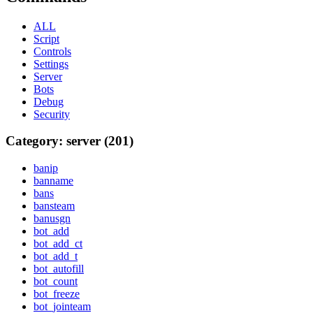
ALL
Script
Controls
Settings
Server
Bots
Debug
Security
Category: server (201)
banip
banname
bans
bansteam
banusgn
bot_add
bot_add_ct
bot_add_t
bot_autofill
bot_count
bot_freeze
bot_jointeam