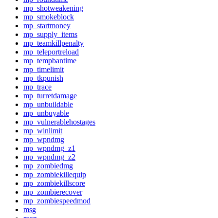
mp_shotweakening
mp_smokeblock
mp_startmoney
mp_supply_items
mp_teamkillpenalty
mp_teleportreload
mp_tempbantime
mp_timelimit
mp_tkpunish
mp_trace
mp_turretdamage
mp_unbuildable
mp_unbuyable
mp_vulnerablehostages
mp_winlimit
mp_wpndmg
mp_wpndmg_z1
mp_wpndmg_z2
mp_zombiedmg
mp_zombiekillequip
mp_zombiekillscore
mp_zombierecover
mp_zombiespeedmod
msg