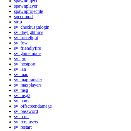
spawnobject
spawnplayer
spawnprojectile
speedmod
strip
sv_checkusgnlogin
sv_daylighttime
sv_forcelight
sv_fow
sv_friendlyfire
sv_gamemode
sv_gm
sv_hostport
sv_lan
sv_map
sv_maptransfer
sv_maxplayers
sv_msg
sv_msg2
sv_name
sv_offscreendamage
sv_password
sv_rcon
sv_rconusers
sv_restart