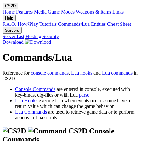
CS2D
Home
Features
Media
Game Modes
Weapons & Items
Links
Help
F.A.Q.
How²Play
Tutorials
Commands/Lua
Entities
Cheat Sheet
Servers
Server List
Hosting
Security
Download
Commands/Lua
Reference for
console commands
,
Lua hooks
and
Lua commands
in
CS2D.
Console Commands
are entered in console, executed with
key-binds, cfg-files or with Lua
parse
Lua Hooks
execute Lua when events occur - some have a
return value which can change the game behavior
Lua Commands
are used to retrieve game data or to perform
actions in Lua scripts
CS2D Console
Commands