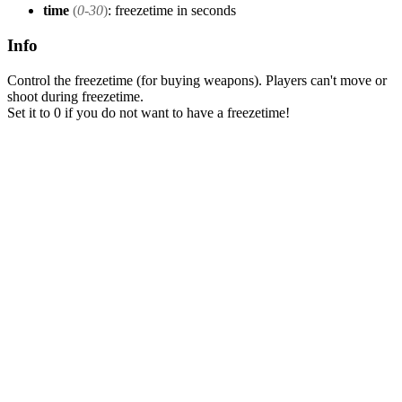
time
(
0-30
)
: freezetime in seconds
Info
Control the freezetime (for buying weapons). Players can't move or
shoot during freezetime.
Set it to 0 if you do not want to have a freezetime!