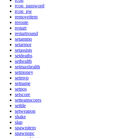
rcon
rcon_password
rcon_pw
removeitem
reroute
restart
restartround
setammo
setarmor
setassists
setdeaths
sethealth
setmaxhealth
setmoney
setmvp
setname
setpos
setscore
setteamscores
settile
setweapon
shake
slap
spawnitem
spawnnpc