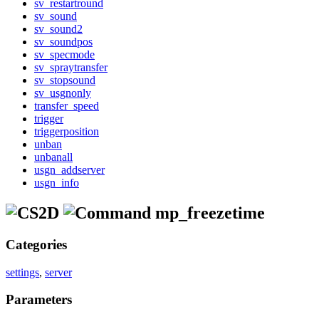
sv_restartround
sv_sound
sv_sound2
sv_soundpos
sv_specmode
sv_spraytransfer
sv_stopsound
sv_usgnonly
transfer_speed
trigger
triggerposition
unban
unbanall
usgn_addserver
usgn_info
mp_freezetime
Categories
settings
,
server
Parameters