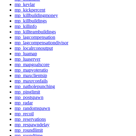
mp_kevlar
mp_kickpercent
mp_killbuildingmoney
mp_killbuildings
mp_killinfo
mp_killteambuildings
mp_lagcompensation
mp_lagcompensationdivisor
mp_localrconoutput
mp_luamap
mp_luaserver
mp_mapgoalscore
mp_mapvoteratio
mp_maxclientsip
mp_maxrconfails
mp_natholepunching
mp_pinglimit
mp_postspawn
mp_radar
mp_randomspawn
mp_recoil
mp_reservations
mp_respawndelay
mp_roundlimit
mp_roundtime