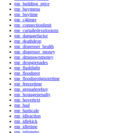
mp_building_price
mp_buymenu
mp_buytime
mp_c4timer
mp_connectionlimit
mp_curtailedexplosions
mp_damagefactor
mp_deathdrop
mp_dispenser_health
mp_dispenser_money
mp_dmspawnmoney
mp_dropgrenades
mp_flashlight
mp_floodprot
mp_floodprotignoretime
mp_freezetime
mp_grenaderebuy
mp_hostagepenalty
mp_hovertext
mp_hud
mp_hudscale
mp_idleaction
mp_idlekick
mp_idletime
mp_infammo