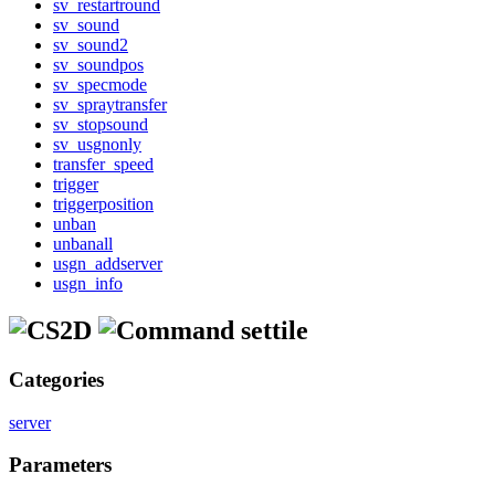
sv_restartround
sv_sound
sv_sound2
sv_soundpos
sv_specmode
sv_spraytransfer
sv_stopsound
sv_usgnonly
transfer_speed
trigger
triggerposition
unban
unbanall
usgn_addserver
usgn_info
settile
Categories
server
Parameters