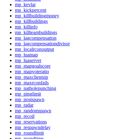
mp_kevlar
mp_kickpercent
mp_killbuildingmoney
mp_killbuildings
mp_killinfo
mp_killteambuildings
mp_lagcompensation
mp_lagcompensationdivisor
mp_localrconoutput
mp_luamap
mp_luaserver
mp_mapgoalscore
mp_mapvoteratio
mp_maxclientsip
mp_maxrconfails
mp_natholepunching
mp_pinglimit
mp_postspawn
mp_radar
mp_randomspawn
mp_recoil
mp_reservations
mp_respawndelay
mp_roundlimit
mp_roundtime