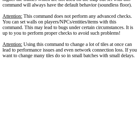
command will always have the default behavior (soundless floor).
Attention:
This command does not perform any advanced checks.
You can set walls on players/NPCs/entities/items with this
command. This may lead to bugs under certain circumstances. It is
up to you to perform proper checks to avoid such problems!
Attention:
Using this command to change a lot of tiles at once can
lead to performance issues and even network connection loss. If you
want to change many tiles do so in small batches with small delays.