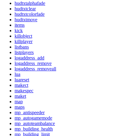
hudtxtalphafade
hudtxtclear
hudtxtcolorfade
hudtxtmove
items
kick
killobject
killplayer
listbans
listplayers
logaddress_add
logaddress_remove
logaddress_removeall
lua
luareset
makect
makespec
maket
map
maps
mp_antispeeder
mp_autogamemode
mp_autoteambalance
mp_building_health
mp_building_limit