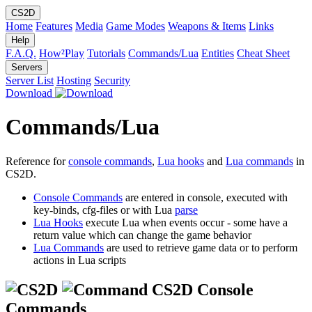
CS2D
Home
Features
Media
Game Modes
Weapons & Items
Links
Help
F.A.Q.
How²Play
Tutorials
Commands/Lua
Entities
Cheat Sheet
Servers
Server List
Hosting
Security
Download
Commands/Lua
Reference for
console commands
,
Lua hooks
and
Lua commands
in
CS2D.
Console Commands
are entered in console, executed with
key-binds, cfg-files or with Lua
parse
Lua Hooks
execute Lua when events occur - some have a
return value which can change the game behavior
Lua Commands
are used to retrieve game data or to perform
actions in Lua scripts
CS2D Console
Commands