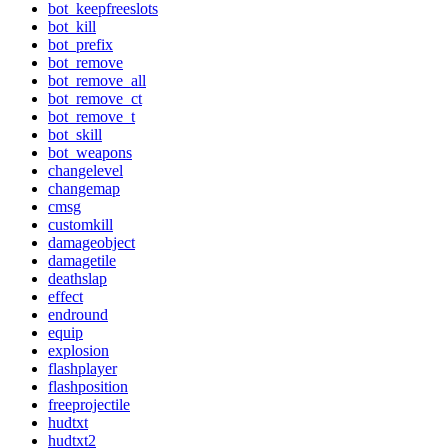
bot_keepfreeslots
bot_kill
bot_prefix
bot_remove
bot_remove_all
bot_remove_ct
bot_remove_t
bot_skill
bot_weapons
changelevel
changemap
cmsg
customkill
damageobject
damagetile
deathslap
effect
endround
equip
explosion
flashplayer
flashposition
freeprojectile
hudtxt
hudtxt2