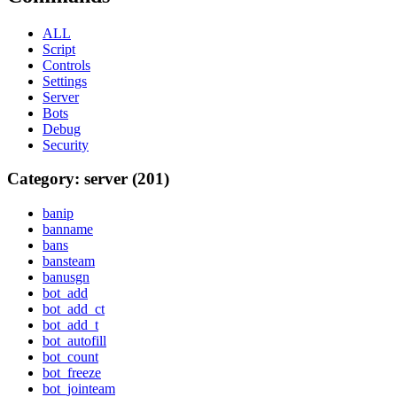
ALL
Script
Controls
Settings
Server
Bots
Debug
Security
Category: server (201)
banip
banname
bans
bansteam
banusgn
bot_add
bot_add_ct
bot_add_t
bot_autofill
bot_count
bot_freeze
bot_jointeam