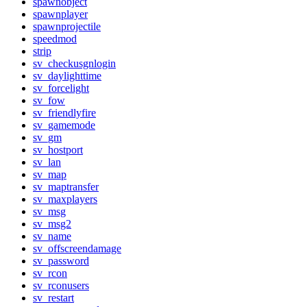
spawnobject
spawnplayer
spawnprojectile
speedmod
strip
sv_checkusgnlogin
sv_daylighttime
sv_forcelight
sv_fow
sv_friendlyfire
sv_gamemode
sv_gm
sv_hostport
sv_lan
sv_map
sv_maptransfer
sv_maxplayers
sv_msg
sv_msg2
sv_name
sv_offscreendamage
sv_password
sv_rcon
sv_rconusers
sv_restart