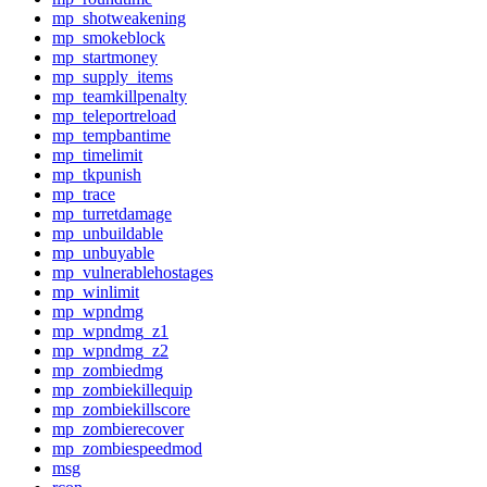
mp_shotweakening
mp_smokeblock
mp_startmoney
mp_supply_items
mp_teamkillpenalty
mp_teleportreload
mp_tempbantime
mp_timelimit
mp_tkpunish
mp_trace
mp_turretdamage
mp_unbuildable
mp_unbuyable
mp_vulnerablehostages
mp_winlimit
mp_wpndmg
mp_wpndmg_z1
mp_wpndmg_z2
mp_zombiedmg
mp_zombiekillequip
mp_zombiekillscore
mp_zombierecover
mp_zombiespeedmod
msg