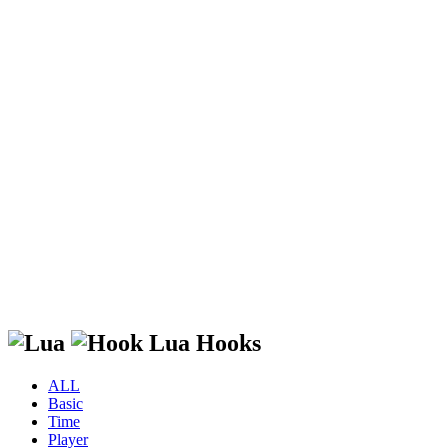
Lua Hooks
ALL
Basic
Time
Player