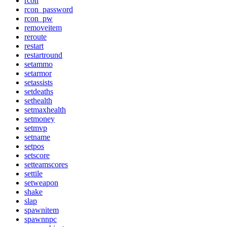
rcon
rcon_password
rcon_pw
removeitem
reroute
restart
restartround
setammo
setarmor
setassists
setdeaths
sethealth
setmaxhealth
setmoney
setmvp
setname
setpos
setscore
setteamscores
settile
setweapon
shake
slap
spawnitem
spawnnpc