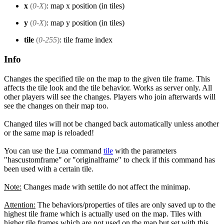
x
(
0-X
)
: map x position (in tiles)
y
(
0-X
)
: map y position (in tiles)
tile
(
0-255
)
: tile frame index
Info
Changes the specified tile on the map to the given tile frame. This
affects the tile look and the tile behavior. Works as server only. All
other players will see the changes. Players who join afterwards will
see the changes on their map too.
Changed tiles will not be changed back automatically unless another
or the same map is reloaded!
You can use the Lua command
tile
with the parameters
"hascustomframe" or "originalframe" to check if this command has
been used with a certain tile.
Note:
Changes made with settile do not affect the minimap.
Attention:
The behaviors/properties of tiles are only saved up to the
highest tile frame which is actually used on the map. Tiles with
higher tile frames which are not used on the map but set with this