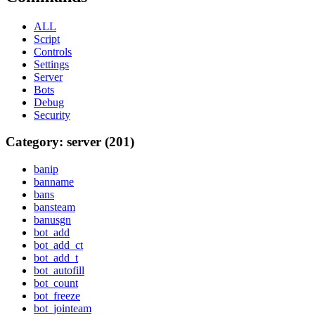
ALL
Script
Controls
Settings
Server
Bots
Debug
Security
Category: server (201)
banip
banname
bans
bansteam
banusgn
bot_add
bot_add_ct
bot_add_t
bot_autofill
bot_count
bot_freeze
bot_jointeam