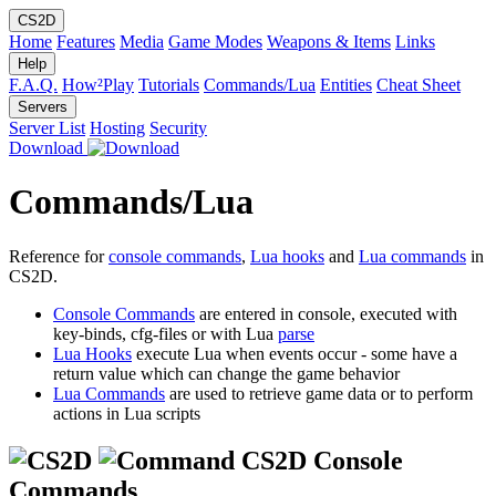
CS2D
Home
Features
Media
Game Modes
Weapons & Items
Links
Help
F.A.Q.
How²Play
Tutorials
Commands/Lua
Entities
Cheat Sheet
Servers
Server List
Hosting
Security
Download
Commands/Lua
Reference for
console commands
,
Lua hooks
and
Lua commands
in
CS2D.
Console Commands
are entered in console, executed with
key-binds, cfg-files or with Lua
parse
Lua Hooks
execute Lua when events occur - some have a
return value which can change the game behavior
Lua Commands
are used to retrieve game data or to perform
actions in Lua scripts
CS2D Console
Commands