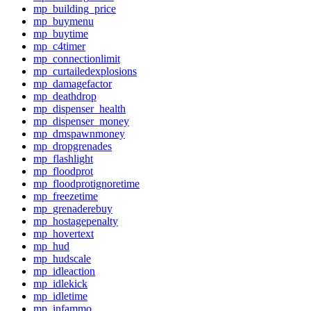
mp_building_price
mp_buymenu
mp_buytime
mp_c4timer
mp_connectionlimit
mp_curtailedexplosions
mp_damagefactor
mp_deathdrop
mp_dispenser_health
mp_dispenser_money
mp_dmspawnmoney
mp_dropgrenades
mp_flashlight
mp_floodprot
mp_floodprotignoretime
mp_freezetime
mp_grenaderebuy
mp_hostagepenalty
mp_hovertext
mp_hud
mp_hudscale
mp_idleaction
mp_idlekick
mp_idletime
mp_infammo