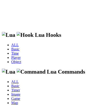
Lua Hooks
ALL
Basic
Time
Player
Object
Lua Commands
ALL
Basic
Timer
Image
Game
Map