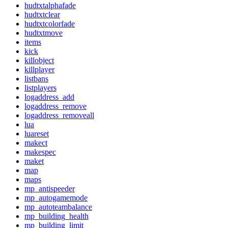
hudtxtalphafade
hudtxtclear
hudtxtcolorfade
hudtxtmove
items
kick
killobject
killplayer
listbans
listplayers
logaddress_add
logaddress_remove
logaddress_removeall
lua
luareset
makect
makespec
maket
map
maps
mp_antispeeder
mp_autogamemode
mp_autoteambalance
mp_building_health
mp_building_limit