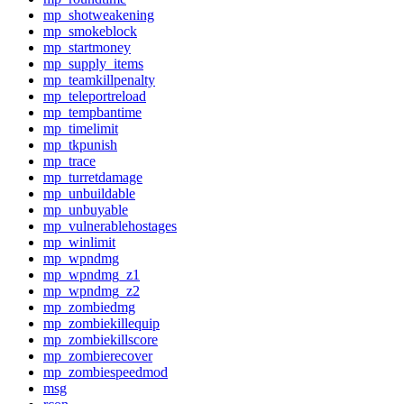
mp_shotweakening
mp_smokeblock
mp_startmoney
mp_supply_items
mp_teamkillpenalty
mp_teleportreload
mp_tempbantime
mp_timelimit
mp_tkpunish
mp_trace
mp_turretdamage
mp_unbuildable
mp_unbuyable
mp_vulnerablehostages
mp_winlimit
mp_wpndmg
mp_wpndmg_z1
mp_wpndmg_z2
mp_zombiedmg
mp_zombiekillequip
mp_zombiekillscore
mp_zombierecover
mp_zombiespeedmod
msg