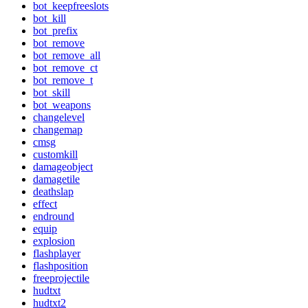
bot_keepfreeslots
bot_kill
bot_prefix
bot_remove
bot_remove_all
bot_remove_ct
bot_remove_t
bot_skill
bot_weapons
changelevel
changemap
cmsg
customkill
damageobject
damagetile
deathslap
effect
endround
equip
explosion
flashplayer
flashposition
freeprojectile
hudtxt
hudtxt2