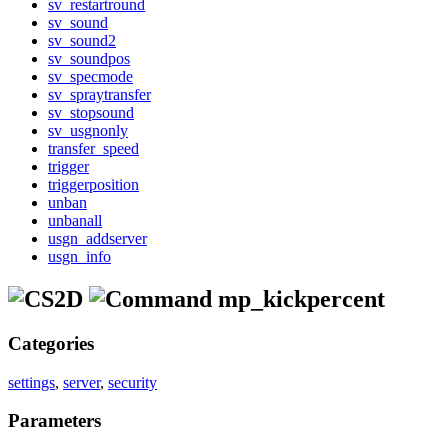
sv_restartround
sv_sound
sv_sound2
sv_soundpos
sv_specmode
sv_spraytransfer
sv_stopsound
sv_usgnonly
transfer_speed
trigger
triggerposition
unban
unbanall
usgn_addserver
usgn_info
mp_kickpercent
Categories
settings
,
server
,
security
Parameters