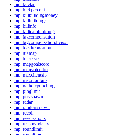
mp_kevlar
mp_kickpercent
mp_killbuildingmoney
mp_killbuildings
mp_killinfo
mp_killteambuildings
mp_lagcompensation
mp_lagcompensationdivisor
mp_localrconoutput
mp_luamap
mp_luaserver
mp_mapgoalscore
mp_mapvoteratio
mp_maxclientsip
mp_maxrconfails
mp_natholepunching
mp_pinglimit
mp_postspawn
mp_radar
mp_randomspawn
mp_recoil
mp_reservations
mp_respawndelay
mp_roundlimit
mp_roundtime