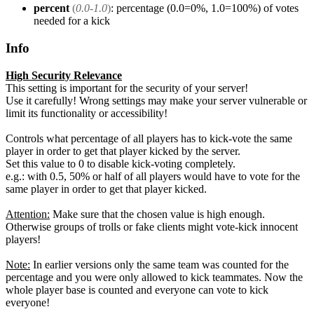
percent
(
0.0-1.0
)
: percentage (0.0=0%, 1.0=100%) of votes
needed for a kick
Info
High Security Relevance
This setting is important for the security of your server!
Use it carefully! Wrong settings may make your server vulnerable or
limit its functionality or accessibility!
Controls what percentage of all players has to kick-vote the same
player in order to get that player kicked by the server.
Set this value to 0 to disable kick-voting completely.
e.g.: with 0.5, 50% or half of all players would have to vote for the
same player in order to get that player kicked.
Attention:
Make sure that the chosen value is high enough.
Otherwise groups of trolls or fake clients might vote-kick innocent
players!
Note:
In earlier versions only the same team was counted for the
percentage and you were only allowed to kick teammates. Now the
whole player base is counted and everyone can vote to kick
everyone!