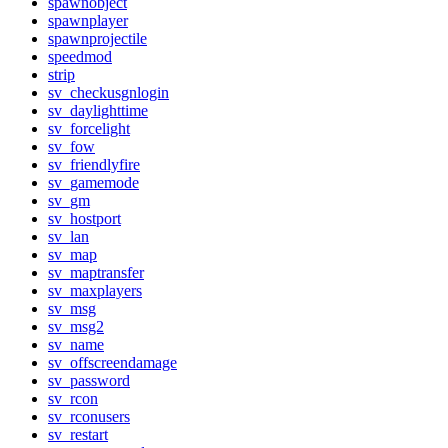
spawnobject
spawnplayer
spawnprojectile
speedmod
strip
sv_checkusgnlogin
sv_daylighttime
sv_forcelight
sv_fow
sv_friendlyfire
sv_gamemode
sv_gm
sv_hostport
sv_lan
sv_map
sv_maptransfer
sv_maxplayers
sv_msg
sv_msg2
sv_name
sv_offscreendamage
sv_password
sv_rcon
sv_rconusers
sv_restart