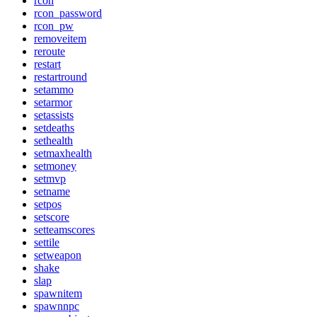
rcon
rcon_password
rcon_pw
removeitem
reroute
restart
restartround
setammo
setarmor
setassists
setdeaths
sethealth
setmaxhealth
setmoney
setmvp
setname
setpos
setscore
setteamscores
settile
setweapon
shake
slap
spawnitem
spawnnpc