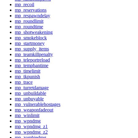
mp_recoil
mp_reservations
mp_respawndelay
mp_roundlimit
mp_roundtime
mp_shotweakening
mp_smokeblock
mp_startmoney
mp_supply_items
mp_teamkillpenalty
mp_teleportreload
mp_tempbantime
mp_timelimit
mp_tkpunish
mp_trace
mp_turretdamage
mp_unbuildable
mp_unbuyable
mp_vulnerablehostages
mp_weaponfadeout
mp_winlimit
mp_wpndmg
mp_wpndmg_z1
mp_wpndmg_z2
mp_zombiedmg