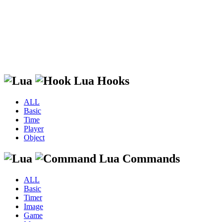
Lua Hooks
ALL
Basic
Time
Player
Object
Lua Commands
ALL
Basic
Timer
Image
Game