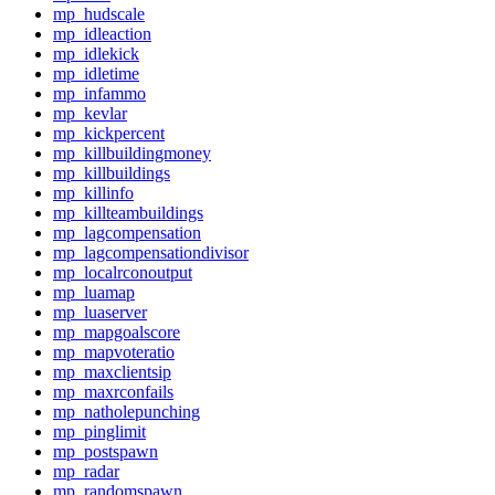
mp_hudscale
mp_idleaction
mp_idlekick
mp_idletime
mp_infammo
mp_kevlar
mp_kickpercent
mp_killbuildingmoney
mp_killbuildings
mp_killinfo
mp_killteambuildings
mp_lagcompensation
mp_lagcompensationdivisor
mp_localrconoutput
mp_luamap
mp_luaserver
mp_mapgoalscore
mp_mapvoteratio
mp_maxclientsip
mp_maxrconfails
mp_natholepunching
mp_pinglimit
mp_postspawn
mp_radar
mp_randomspawn