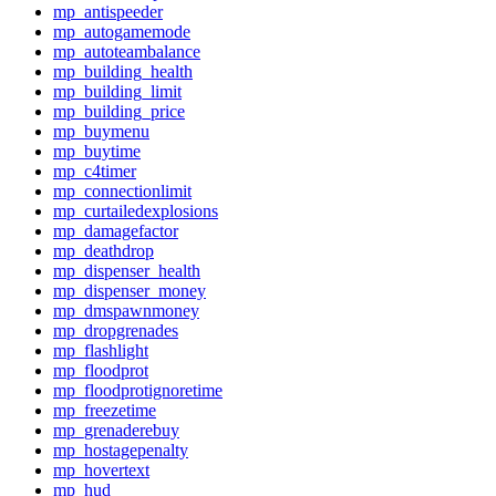
mp_antispeeder
mp_autogamemode
mp_autoteambalance
mp_building_health
mp_building_limit
mp_building_price
mp_buymenu
mp_buytime
mp_c4timer
mp_connectionlimit
mp_curtailedexplosions
mp_damagefactor
mp_deathdrop
mp_dispenser_health
mp_dispenser_money
mp_dmspawnmoney
mp_dropgrenades
mp_flashlight
mp_floodprot
mp_floodprotignoretime
mp_freezetime
mp_grenaderebuy
mp_hostagepenalty
mp_hovertext
mp_hud