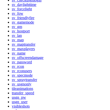
sv_checkusgnlogin
sv_daylighttime
sv_forcelight
sv_fow
sv_friendlyfire
sv_gamemode
sv_gm
sv_hostport
sv_lan
sv_map
sv_maptransfer
sv_maxplayers
sv_name
sv_offscreendamage
sv_password
sv_rcon
sv_rconusers
sv_specmode
sv_spraytransfer
sv_usgnonly
tileanimations
transfer_speed
usgn_pw
usgn_user
visibleshots