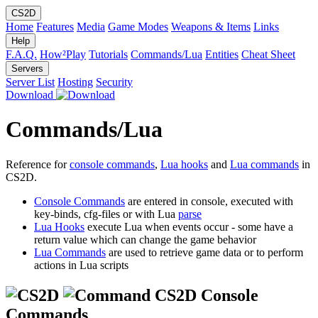
CS2D
Home
Features
Media
Game Modes
Weapons & Items
Links
Help
F.A.Q.
How²Play
Tutorials
Commands/Lua
Entities
Cheat Sheet
Servers
Server List
Hosting
Security
Download
Commands/Lua
Reference for
console commands
,
Lua hooks
and
Lua commands
in
CS2D.
Console Commands
are entered in console, executed with
key-binds, cfg-files or with Lua
parse
Lua Hooks
execute Lua when events occur - some have a
return value which can change the game behavior
Lua Commands
are used to retrieve game data or to perform
actions in Lua scripts
CS2D Console
Commands