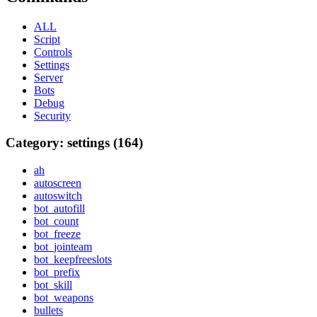
ALL
Script
Controls
Settings
Server
Bots
Debug
Security
Category: settings (164)
ah
autoscreen
autoswitch
bot_autofill
bot_count
bot_freeze
bot_jointeam
bot_keepfreeslots
bot_prefix
bot_skill
bot_weapons
bullets