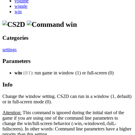
volume
wiggle
win
win
Categories
settings
Parameters
win
(
0/1
)
: run game in window (1) or full-screen (0)
Info
Change the window setting. CS2D can run in a window (1, default)
or in full-screen mode (0).
Attention:
This command is ignored during the initial start of the
game if you are using one of the command line parameters to
change the win/full-screen behavior (-win,-windowed,-full,-
fullscreen). In other words: Command line parameters have a higher
priority than this setting.