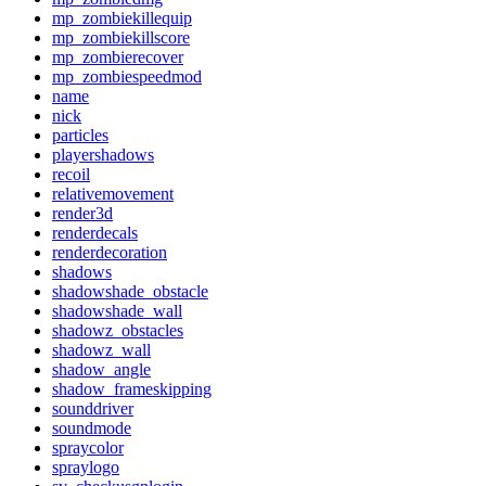
mp_zombiekillequip
mp_zombiekillscore
mp_zombierecover
mp_zombiespeedmod
name
nick
particles
playershadows
recoil
relativemovement
render3d
renderdecals
renderdecoration
shadows
shadowshade_obstacle
shadowshade_wall
shadowz_obstacles
shadowz_wall
shadow_angle
shadow_frameskipping
sounddriver
soundmode
spraycolor
spraylogo