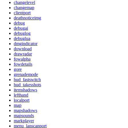
changelevel
changemap
clientport
deathnoticeimg
debug
debugai
debuglog
debuglua
dmgindicator
download
drawradar
fowalpha
fowdetails
gore
grenademode
hud_fastswitch
hud_takesshots
itemshadows
lefthand
localport
map
mapshadows
mapsounds
markplayer
menu_lanscanport