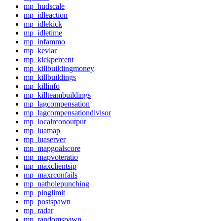
mp_hudscale
mp_idleaction
mp_idlekick
mp_idletime
mp_infammo
mp_kevlar
mp_kickpercent
mp_killbuildingmoney
mp_killbuildings
mp_killinfo
mp_killteambuildings
mp_lagcompensation
mp_lagcompensationdivisor
mp_localrconoutput
mp_luamap
mp_luaserver
mp_mapgoalscore
mp_mapvoteratio
mp_maxclientsip
mp_maxrconfails
mp_natholepunching
mp_pinglimit
mp_postspawn
mp_radar
mp_randomspawn