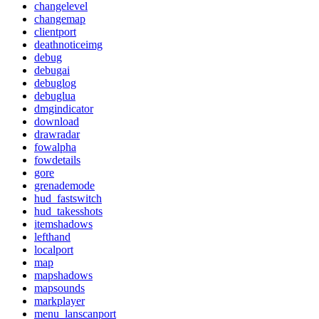
changelevel
changemap
clientport
deathnoticeimg
debug
debugai
debuglog
debuglua
dmgindicator
download
drawradar
fowalpha
fowdetails
gore
grenademode
hud_fastswitch
hud_takesshots
itemshadows
lefthand
localport
map
mapshadows
mapsounds
markplayer
menu_lanscanport