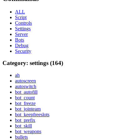
ALL
Script
Controls
Settings
Server
Bots
Debug
Security
Category: settings (164)
ah
autoscreen
autoswitch
bot_autofill
bot_count
bot_freeze
bot_jointeam
bot_keepfreeslots
bot_prefix
bot_skill
bot_weapons
bullets