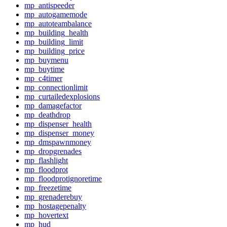
mp_antispeeder
mp_autogamemode
mp_autoteambalance
mp_building_health
mp_building_limit
mp_building_price
mp_buymenu
mp_buytime
mp_c4timer
mp_connectionlimit
mp_curtailedexplosions
mp_damagefactor
mp_deathdrop
mp_dispenser_health
mp_dispenser_money
mp_dmspawnmoney
mp_dropgrenades
mp_flashlight
mp_floodprot
mp_floodprotignoretime
mp_freezetime
mp_grenaderebuy
mp_hostagepenalty
mp_hovertext
mp_hud