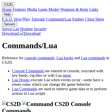
CS2D
Home
Features
Media
Game Modes
Weapons & Items
Links
Help
F.A.Q.
How²Play
Tutorials
Commands/Lua
Entities
Cheat Sheet
Servers
Server List
Hosting
Security
Download
Commands/Lua
Reference for
console commands
,
Lua hooks
and
Lua commands
in
CS2D.
Console Commands
are entered in console, executed with
key-binds, cfg-files or with Lua
parse
Lua Hooks
execute Lua when events occur - some have a
return value which can change the game behavior
Lua Commands
are used to retrieve game data or to perform
actions in Lua scripts
CS2D Console
Commands