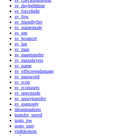
sv_checkusgnlogin
sv_daylighttime
sv_forcelight
sv_fow
sv_friendlyfire
sv_gamemode
sv_gm
sv_hostport
sv_lan
sv_map
sv_maptransfer
sv_maxplayers
sv_name
sv_offscreendamage
sv_password
sv_rcon
sv_rconusers
sv_specmode
sv_spraytransfer
sv_usgnonly
tileanimations
transfer_speed
usgn_pw
usgn_user
visibleshots