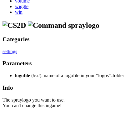
volume
wiggle
win
spraylogo
Categories
settings
Parameters
logofile
(
text
)
: name of a logofile in your "logos"-folder
Info
The spraylogo you want to use.
You can't change this ingame!