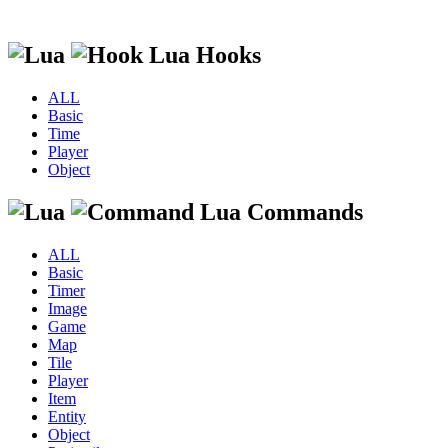
Lua Hooks
ALL
Basic
Time
Player
Object
Lua Commands
ALL
Basic
Timer
Image
Game
Map
Tile
Player
Item
Entity
Object