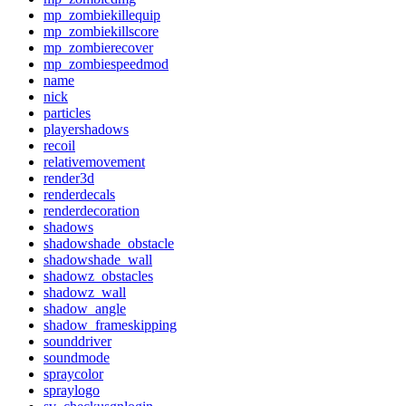
mp_zombiekillequip
mp_zombiekillscore
mp_zombierecover
mp_zombiespeedmod
name
nick
particles
playershadows
recoil
relativemovement
render3d
renderdecals
renderdecoration
shadows
shadowshade_obstacle
shadowshade_wall
shadowz_obstacles
shadowz_wall
shadow_angle
shadow_frameskipping
sounddriver
soundmode
spraycolor
spraylogo