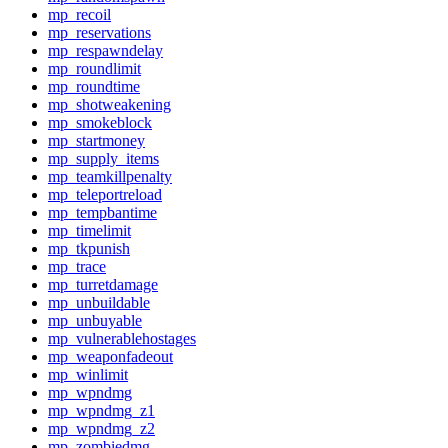
mp_recoil
mp_reservations
mp_respawndelay
mp_roundlimit
mp_roundtime
mp_shotweakening
mp_smokeblock
mp_startmoney
mp_supply_items
mp_teamkillpenalty
mp_teleportreload
mp_tempbantime
mp_timelimit
mp_tkpunish
mp_trace
mp_turretdamage
mp_unbuildable
mp_unbuyable
mp_vulnerablehostages
mp_weaponfadeout
mp_winlimit
mp_wpndmg
mp_wpndmg_z1
mp_wpndmg_z2
mp_zombiedmg