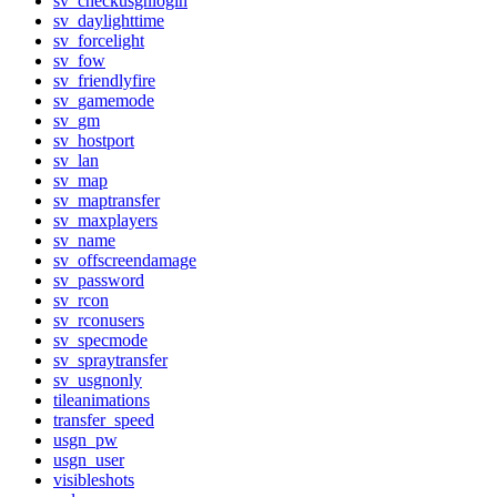
sv_checkusgnlogin
sv_daylighttime
sv_forcelight
sv_fow
sv_friendlyfire
sv_gamemode
sv_gm
sv_hostport
sv_lan
sv_map
sv_maptransfer
sv_maxplayers
sv_name
sv_offscreendamage
sv_password
sv_rcon
sv_rconusers
sv_specmode
sv_spraytransfer
sv_usgnonly
tileanimations
transfer_speed
usgn_pw
usgn_user
visibleshots