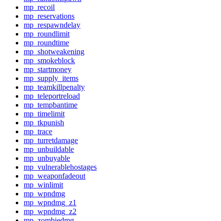
mp_recoil
mp_reservations
mp_respawndelay
mp_roundlimit
mp_roundtime
mp_shotweakening
mp_smokeblock
mp_startmoney
mp_supply_items
mp_teamkillpenalty
mp_teleportreload
mp_tempbantime
mp_timelimit
mp_tkpunish
mp_trace
mp_turretdamage
mp_unbuildable
mp_unbuyable
mp_vulnerablehostages
mp_weaponfadeout
mp_winlimit
mp_wpndmg
mp_wpndmg_z1
mp_wpndmg_z2
mp_zombiedmg