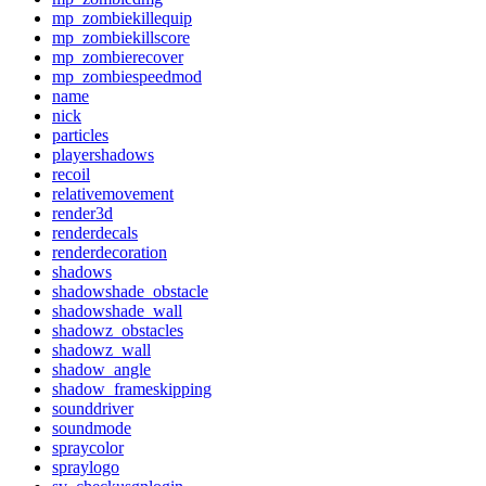
mp_zombiekillequip
mp_zombiekillscore
mp_zombierecover
mp_zombiespeedmod
name
nick
particles
playershadows
recoil
relativemovement
render3d
renderdecals
renderdecoration
shadows
shadowshade_obstacle
shadowshade_wall
shadowz_obstacles
shadowz_wall
shadow_angle
shadow_frameskipping
sounddriver
soundmode
spraycolor
spraylogo