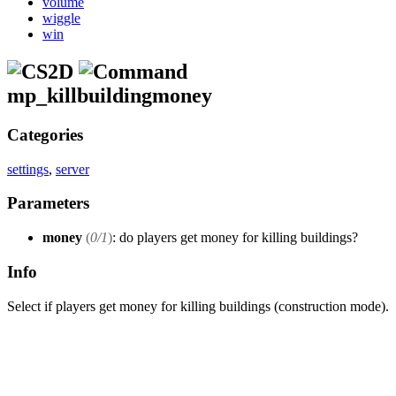
volume
wiggle
win
mp_killbuildingmoney
Categories
settings
,
server
Parameters
money
(
0/1
)
: do players get money for killing buildings?
Info
Select if players get money for killing buildings (construction mode).