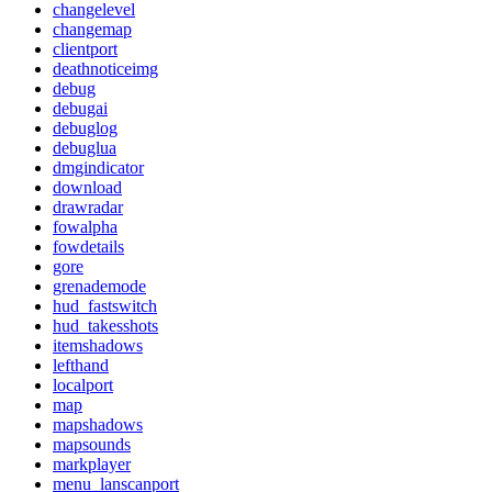
changelevel
changemap
clientport
deathnoticeimg
debug
debugai
debuglog
debuglua
dmgindicator
download
drawradar
fowalpha
fowdetails
gore
grenademode
hud_fastswitch
hud_takesshots
itemshadows
lefthand
localport
map
mapshadows
mapsounds
markplayer
menu_lanscanport