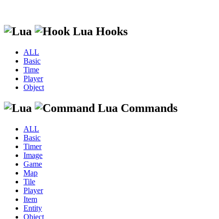
Lua Hooks
ALL
Basic
Time
Player
Object
Lua Commands
ALL
Basic
Timer
Image
Game
Map
Tile
Player
Item
Entity
Object