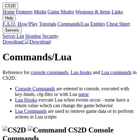
CS2D
Home
Features
Media
Game Modes
Weapons & Items
Links
Help
F.A.Q.
How²Play
Tutorials
Commands/Lua
Entities
Cheat Sheet
Servers
Server List
Hosting
Security
Download
Commands/Lua
Reference for
console commands
,
Lua hooks
and
Lua commands
in
CS2D.
Console Commands
are entered in console, executed with
key-binds, cfg-files or with Lua
parse
Lua Hooks
execute Lua when events occur - some have a
return value which can change the game behavior
Lua Commands
are used to retrieve game data or to perform
actions in Lua scripts
CS2D Console
Commands