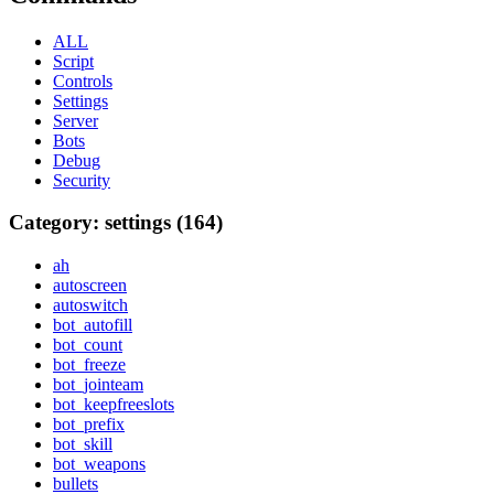
ALL
Script
Controls
Settings
Server
Bots
Debug
Security
Category: settings (164)
ah
autoscreen
autoswitch
bot_autofill
bot_count
bot_freeze
bot_jointeam
bot_keepfreeslots
bot_prefix
bot_skill
bot_weapons
bullets