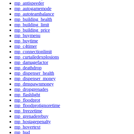
mp_antispeeder
mp_autogamemode
mp_autoteambalance
mp_building_health
mp_building_limit
mp_building_price
mp_buymenu
mp_buytime
mp_c4timer
mp_connectionlimit
mp_curtailedexplosions
mp_damagefactor
mp_deathdrop
mp_dispenser_health
mp_dispenser_money
mp_dmspawnmoney
mp_dropgrenades
mp_flashlight
mp_floodprot
mp_floodprotignoretime
mp_freezetime
mp_grenaderebuy
mp_hostagepenalty
mp_hovertext
mp_hud