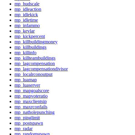
mp_hudscale
mp_idleaction
mp_idlekick
mp_idletime
mp_infammo
mp_kevlar
mp_kickpercent
mp_killbuildingmoney
mp_killbuildings
mp_killinfo
mp_killteambuildings
mp_lagcompensation
mp_lagcompensationdivisor
mp_localrconoutput
mp_luamap
mp_luaserver
mp_mapgoalscore
mp_mapvoteratio
mp_maxclientsip
mp_maxrconfails
mp_natholepunching
mp_pinglimit
mp_postspawn
mp_radar
mp_randomspawn