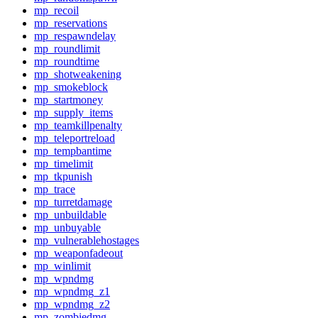
mp_recoil
mp_reservations
mp_respawndelay
mp_roundlimit
mp_roundtime
mp_shotweakening
mp_smokeblock
mp_startmoney
mp_supply_items
mp_teamkillpenalty
mp_teleportreload
mp_tempbantime
mp_timelimit
mp_tkpunish
mp_trace
mp_turretdamage
mp_unbuildable
mp_unbuyable
mp_vulnerablehostages
mp_weaponfadeout
mp_winlimit
mp_wpndmg
mp_wpndmg_z1
mp_wpndmg_z2
mp_zombiedmg