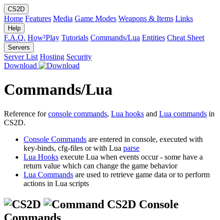
CS2D
Home
Features
Media
Game Modes
Weapons & Items
Links
Help
F.A.Q.
How²Play
Tutorials
Commands/Lua
Entities
Cheat Sheet
Servers
Server List
Hosting
Security
Download
Commands/Lua
Reference for
console commands
,
Lua hooks
and
Lua commands
in
CS2D.
Console Commands
are entered in console, executed with
key-binds, cfg-files or with Lua
parse
Lua Hooks
execute Lua when events occur - some have a
return value which can change the game behavior
Lua Commands
are used to retrieve game data or to perform
actions in Lua scripts
CS2D Console
Commands