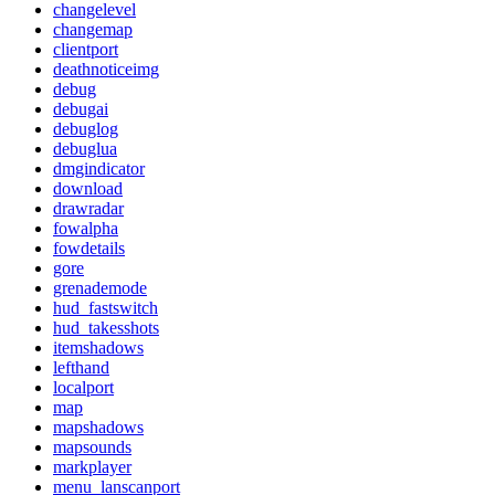
changelevel
changemap
clientport
deathnoticeimg
debug
debugai
debuglog
debuglua
dmgindicator
download
drawradar
fowalpha
fowdetails
gore
grenademode
hud_fastswitch
hud_takesshots
itemshadows
lefthand
localport
map
mapshadows
mapsounds
markplayer
menu_lanscanport