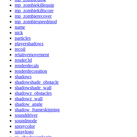
mp_zombiekillequip
mp_zombiekillscore
mp_zombierecover
mp_zombiespeedmod
name
nick
particles
playershadows
recoil
relativemovement
render3d
renderdecals
renderdecoration
shadows
shadowshade_obstacle
shadowshade_wall
shadowz_obstacles
shadowz_wall
shadow_angle
shadow_frameskipping
sounddriver
soundmode
spraycolor
spraylogo