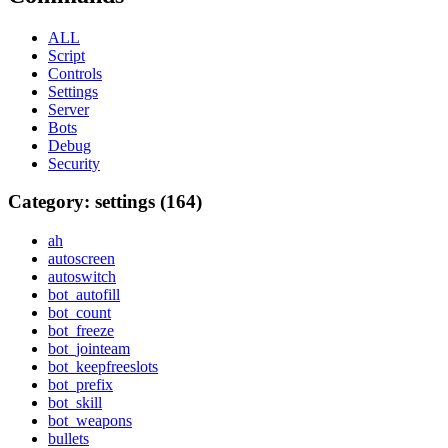
ALL
Script
Controls
Settings
Server
Bots
Debug
Security
Category: settings (164)
ah
autoscreen
autoswitch
bot_autofill
bot_count
bot_freeze
bot_jointeam
bot_keepfreeslots
bot_prefix
bot_skill
bot_weapons
bullets