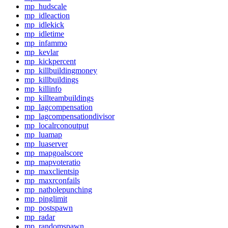
mp_hudscale
mp_idleaction
mp_idlekick
mp_idletime
mp_infammo
mp_kevlar
mp_kickpercent
mp_killbuildingmoney
mp_killbuildings
mp_killinfo
mp_killteambuildings
mp_lagcompensation
mp_lagcompensationdivisor
mp_localrconoutput
mp_luamap
mp_luaserver
mp_mapgoalscore
mp_mapvoteratio
mp_maxclientsip
mp_maxrconfails
mp_natholepunching
mp_pinglimit
mp_postspawn
mp_radar
mp_randomspawn