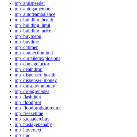
mp_antispeeder
mp_autogamemode
mp_autoteambalance
mp_building_health
mp_building_limit
mp_building_price
mp_buymenu
mp_buytime
mp_c4timer
mp_connectionlimit
mp_curtailedexplosions
mp_damagefactor
mp_deathdrop
mp_dispenser_health
mp_dispenser_money
mp_dmspawnmoney
mp_dropgrenades
mp_flashlight
mp_floodprot
mp_floodprotignoretime
mp_freezetime
mp_grenaderebuy
mp_hostagepenalty
mp_hovertext
mp_hud