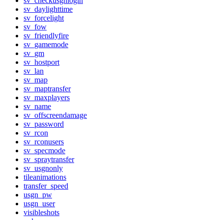
sv_checkusgnlogin
sv_daylighttime
sv_forcelight
sv_fow
sv_friendlyfire
sv_gamemode
sv_gm
sv_hostport
sv_lan
sv_map
sv_maptransfer
sv_maxplayers
sv_name
sv_offscreendamage
sv_password
sv_rcon
sv_rconusers
sv_specmode
sv_spraytransfer
sv_usgnonly
tileanimations
transfer_speed
usgn_pw
usgn_user
visibleshots