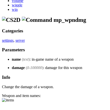
volume
wiggle
win
mp_wpndmg
Categories
settings
,
server
Parameters
name
(
text
)
: in-game name of a weapon
damage
(
0-100000
)
: damage for this weapon
Info
Change the damage of a weapon.
Weapon and item names: