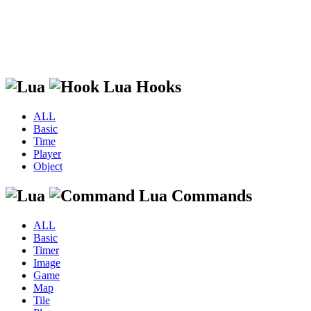
Lua Hooks
ALL
Basic
Time
Player
Object
Lua Commands
ALL
Basic
Timer
Image
Game
Map
Tile