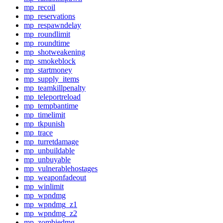
mp_recoil
mp_reservations
mp_respawndelay
mp_roundlimit
mp_roundtime
mp_shotweakening
mp_smokeblock
mp_startmoney
mp_supply_items
mp_teamkillpenalty
mp_teleportreload
mp_tempbantime
mp_timelimit
mp_tkpunish
mp_trace
mp_turretdamage
mp_unbuildable
mp_unbuyable
mp_vulnerablehostages
mp_weaponfadeout
mp_winlimit
mp_wpndmg
mp_wpndmg_z1
mp_wpndmg_z2
mp_zombiedmg