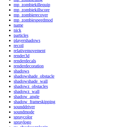
mp_zombiekillequip
mp_zombiekillscore
mp_zombierecover
mp_zombiespeedmod
name
nick
particles
playershadows
recoil
relativemovement
render3d
renderdecals
renderdecoration
shadows
shadowshade_obstacle
shadowshade_wall
shadowz_obstacles
shadowz_wall
shadow_angle
shadow_frameskipping
sounddriver
soundmode
spraycolor
spraylogo