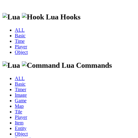
Lua Hooks
ALL
Basic
Time
Player
Object
Lua Commands
ALL
Basic
Timer
Image
Game
Map
Tile
Player
Item
Entity
Object