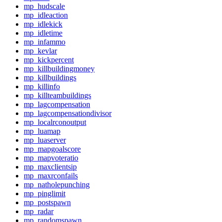
mp_hudscale
mp_idleaction
mp_idlekick
mp_idletime
mp_infammo
mp_kevlar
mp_kickpercent
mp_killbuildingmoney
mp_killbuildings
mp_killinfo
mp_killteambuildings
mp_lagcompensation
mp_lagcompensationdivisor
mp_localrconoutput
mp_luamap
mp_luaserver
mp_mapgoalscore
mp_mapvoteratio
mp_maxclientsip
mp_maxrconfails
mp_natholepunching
mp_pinglimit
mp_postspawn
mp_radar
mp_randomspawn