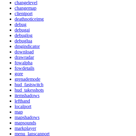
changelevel
changemap
clientport
deathnoticeimg
debug
debugai
debuglog
debuglua
dmgindicator
download
drawradar
fowalpha
fowdetails
gore
grenademode
hud_fastswitch
hud_takesshots
itemshadows
lefthand
localport
map
mapshadows
mapsounds
markplayer
menu_lanscanport