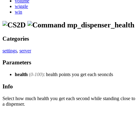
volume
wiggle
win
mp_dispenser_health
Categories
settings
,
server
Parameters
health
(
0-100
)
: health points you get each seoncds
Info
Select how much health you get each second while standing close to
a dispenser.