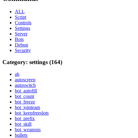
ALL
Script
Controls
Settings
Server
Bots
Debug
Security
Category: settings (164)
ah
autoscreen
autoswitch
bot_autofill
bot_count
bot_freeze
bot_jointeam
bot_keepfreeslots
bot_prefix
bot_skill
bot_weapons
bullets