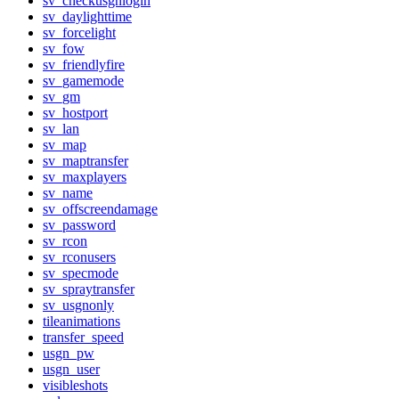
sv_checkusgnlogin
sv_daylighttime
sv_forcelight
sv_fow
sv_friendlyfire
sv_gamemode
sv_gm
sv_hostport
sv_lan
sv_map
sv_maptransfer
sv_maxplayers
sv_name
sv_offscreendamage
sv_password
sv_rcon
sv_rconusers
sv_specmode
sv_spraytransfer
sv_usgnonly
tileanimations
transfer_speed
usgn_pw
usgn_user
visibleshots