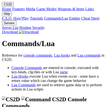
CS2D
Home
Features
Media
Game Modes
Weapons & Items
Links
Help
F.A.Q.
How²Play
Tutorials
Commands/Lua
Entities
Cheat Sheet
Servers
Server List
Hosting
Security
Download
Commands/Lua
Reference for
console commands
,
Lua hooks
and
Lua commands
in
CS2D.
Console Commands
are entered in console, executed with
key-binds, cfg-files or with Lua
parse
Lua Hooks
execute Lua when events occur - some have a
return value which can change the game behavior
Lua Commands
are used to retrieve game data or to perform
actions in Lua scripts
CS2D Console
Commands