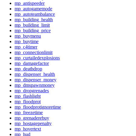
mp_antispeeder
mp_autogamemode
mp_autoteambalance
mp_building_health
mp_building_limit
mp_building_price
mp_buymenu
mp_buytime
mp_c4timer
mp_connectionlimit
mp_curtailedexplosions
mp_damagefactor
mp_deathdrop
mp_dispenser_health
mp_dispenser_money
mp_dmspawnmoney
mp_dropgrenades
mp_flashlight
mp_floodprot
mp_floodprotignoretime
mp_freezetime
mp_grenaderebuy
mp_hostagepenalty
mp_hovertext
mp_hud