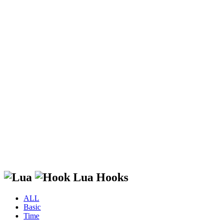
Lua Hooks
ALL
Basic
Time