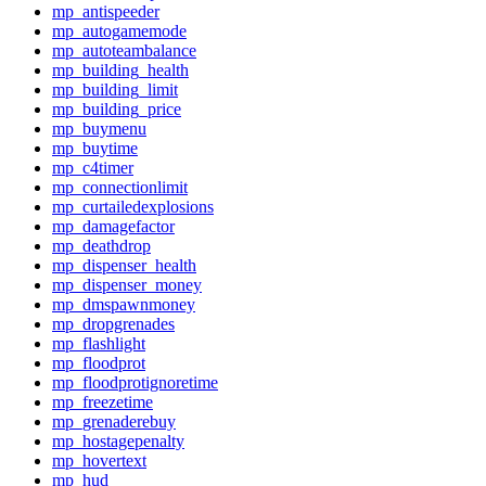
mp_antispeeder
mp_autogamemode
mp_autoteambalance
mp_building_health
mp_building_limit
mp_building_price
mp_buymenu
mp_buytime
mp_c4timer
mp_connectionlimit
mp_curtailedexplosions
mp_damagefactor
mp_deathdrop
mp_dispenser_health
mp_dispenser_money
mp_dmspawnmoney
mp_dropgrenades
mp_flashlight
mp_floodprot
mp_floodprotignoretime
mp_freezetime
mp_grenaderebuy
mp_hostagepenalty
mp_hovertext
mp_hud