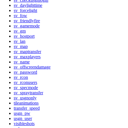
sv_checkusgnlogin
sv_daylighttime
sv_forcelight
sv_fow
sv_friendlyfire
sv_gamemode
sv_gm
sv_hostport
sv_lan
sv_map
sv_maptransfer
sv_maxplayers
sv_name
sv_offscreendamage
sv_password
sv_rcon
sv_rconusers
sv_specmode
sv_spraytransfer
sv_usgnonly
tileanimations
transfer_speed
usgn_pw
usgn_user
visibleshots