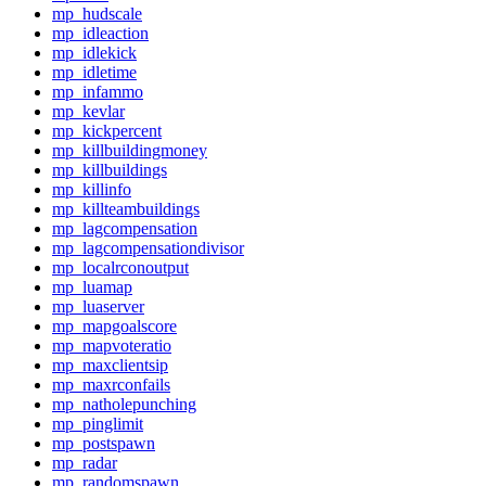
mp_hudscale
mp_idleaction
mp_idlekick
mp_idletime
mp_infammo
mp_kevlar
mp_kickpercent
mp_killbuildingmoney
mp_killbuildings
mp_killinfo
mp_killteambuildings
mp_lagcompensation
mp_lagcompensationdivisor
mp_localrconoutput
mp_luamap
mp_luaserver
mp_mapgoalscore
mp_mapvoteratio
mp_maxclientsip
mp_maxrconfails
mp_natholepunching
mp_pinglimit
mp_postspawn
mp_radar
mp_randomspawn