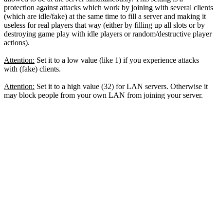
protection against attacks which work by joining with several clients
(which are idle/fake) at the same time to fill a server and making it
useless for real players that way (either by filling up all slots or by
destroying game play with idle players or random/destructive player
actions).
Attention:
Set it to a low value (like 1) if you experience attacks
with (fake) clients.
Attention:
Set it to a high value (32) for LAN servers. Otherwise it
may block people from your own LAN from joining your server.