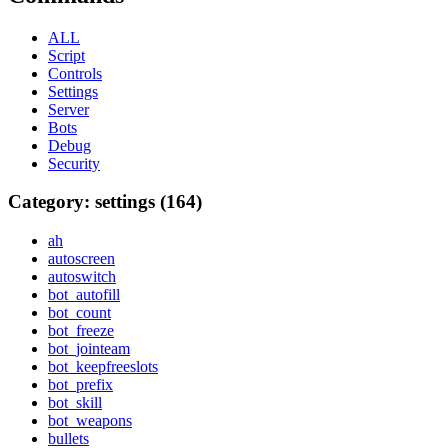
ALL
Script
Controls
Settings
Server
Bots
Debug
Security
Category: settings (164)
ah
autoscreen
autoswitch
bot_autofill
bot_count
bot_freeze
bot_jointeam
bot_keepfreeslots
bot_prefix
bot_skill
bot_weapons
bullets