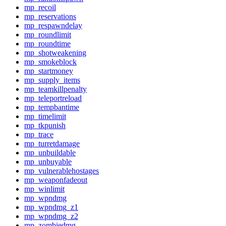
mp_recoil
mp_reservations
mp_respawndelay
mp_roundlimit
mp_roundtime
mp_shotweakening
mp_smokeblock
mp_startmoney
mp_supply_items
mp_teamkillpenalty
mp_teleportreload
mp_tempbantime
mp_timelimit
mp_tkpunish
mp_trace
mp_turretdamage
mp_unbuildable
mp_unbuyable
mp_vulnerablehostages
mp_weaponfadeout
mp_winlimit
mp_wpndmg
mp_wpndmg_z1
mp_wpndmg_z2
mp_zombiedmg