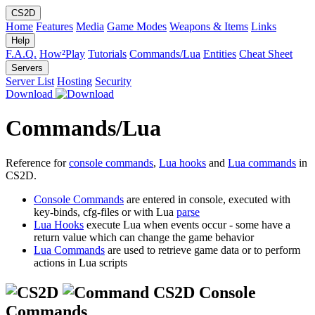
CS2D
Home
Features
Media
Game Modes
Weapons & Items
Links
Help
F.A.Q.
How²Play
Tutorials
Commands/Lua
Entities
Cheat Sheet
Servers
Server List
Hosting
Security
Download
Commands/Lua
Reference for
console commands
,
Lua hooks
and
Lua commands
in
CS2D.
Console Commands
are entered in console, executed with
key-binds, cfg-files or with Lua
parse
Lua Hooks
execute Lua when events occur - some have a
return value which can change the game behavior
Lua Commands
are used to retrieve game data or to perform
actions in Lua scripts
CS2D Console
Commands