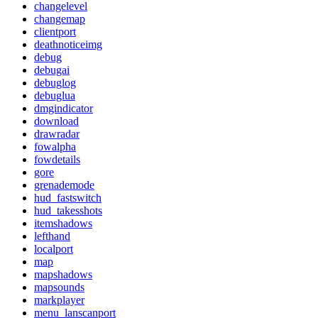
changelevel
changemap
clientport
deathnoticeimg
debug
debugai
debuglog
debuglua
dmgindicator
download
drawradar
fowalpha
fowdetails
gore
grenademode
hud_fastswitch
hud_takesshots
itemshadows
lefthand
localport
map
mapshadows
mapsounds
markplayer
menu_lanscanport