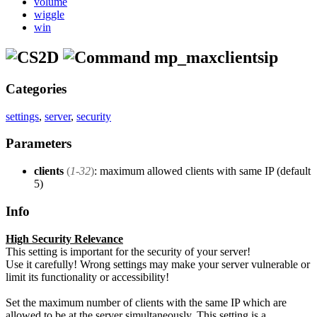
volume
wiggle
win
mp_maxclientsip
Categories
settings
,
server
,
security
Parameters
clients
(
1-32
)
: maximum allowed clients with same IP (default
5)
Info
High Security Relevance
This setting is important for the security of your server!
Use it carefully! Wrong settings may make your server vulnerable or
limit its functionality or accessibility!
Set the maximum number of clients with the same IP which are
allowed to be at the server simultaneously. This setting is a