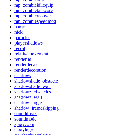
mp_zombiekillequip
mp_zombiekillscore
mp_zombierecover
mp_zombiespeedmod
name
nick
particles
playershadows
recoil
relativemovement
render3d
renderdecals
renderdecoration
shadows
shadowshade_obstacle
shadowshade_wall
shadowz_obstacles
shadowz_wall
shadow_angle
shadow_frameskipping
sounddriver
soundmode
spraycolor
spraylogo