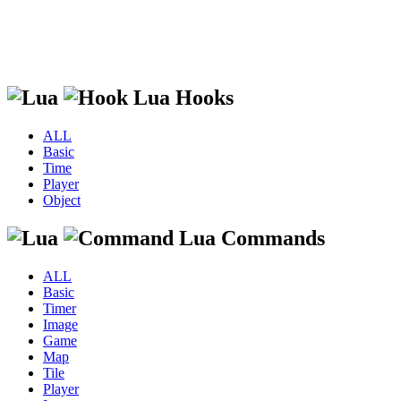
Lua Hooks
ALL
Basic
Time
Player
Object
Lua Commands
ALL
Basic
Timer
Image
Game
Map
Tile
Player