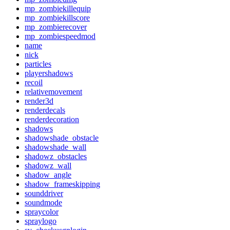
mp_zombiekillequip
mp_zombiekillscore
mp_zombierecover
mp_zombiespeedmod
name
nick
particles
playershadows
recoil
relativemovement
render3d
renderdecals
renderdecoration
shadows
shadowshade_obstacle
shadowshade_wall
shadowz_obstacles
shadowz_wall
shadow_angle
shadow_frameskipping
sounddriver
soundmode
spraycolor
spraylogo