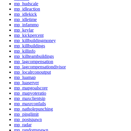
mp_hudscale
mp_idleaction
mp_idlekick
mp_idletime
mp_infammo
mp_kevlar
mp_kickpercent
mp_killbuildingmoney
mp_killbuildings
mp_killinfo
mp_killteambuildings
mp_lagcompensation
mp_lagcompensationdivisor
mp_localrconoutput
mp_luamap
mp_luaserver
mp_mapgoalscore
mp_mapvoteratio
mp_maxclientsip
mp_maxrconfails
mp_natholepunching
mp_pinglimit
mp_postspawn
mp_radar
mp_randomspawn