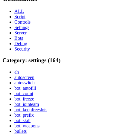
ALL
Script
Controls
Settings
Server
Bots
Debug
Security
Category: settings (164)
ah
autoscreen
autoswitch
bot_autofill
bot_count
bot_freeze
bot_jointeam
bot_keepfreeslots
bot_prefix
bot_skill
bot_weapons
bullets