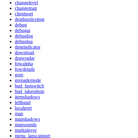
changelevel
changemap
clientport
deathnoticeimg
debug
debugai
debuglog
debuglua
dmgindicator
download
drawradar
fowalpha
fowdetails
gore
grenademode
hud_fastswitch
hud_takesshots
itemshadows
lefthand
localport
map
mapshadows
mapsounds
markplayer
menu_lanscanport