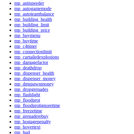
mp_antispeeder
mp_autogamemode
mp_autoteambalance
mp_building_health
mp_building_limit
mp_building_price
mp_buymenu
mp_buytime
mp_c4timer
mp_connectionlimit
mp_curtailedexplosions
mp_damagefactor
mp_deathdrop
mp_dispenser_health
mp_dispenser_money
mp_dmspawnmoney
mp_dropgrenades
mp_flashlight
mp_floodprot
mp_floodprotignoretime
mp_freezetime
mp_grenaderebuy
mp_hostagepenalty
mp_hovertext
mp_hud