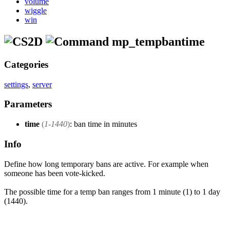
volume
wiggle
win
mp_tempbantime
Categories
settings
,
server
Parameters
time
(
1-1440
)
: ban time in minutes
Info
Define how long temporary bans are active. For example when
someone has been vote-kicked.
The possible time for a temp ban ranges from 1 minute (1) to 1 day
(1440).