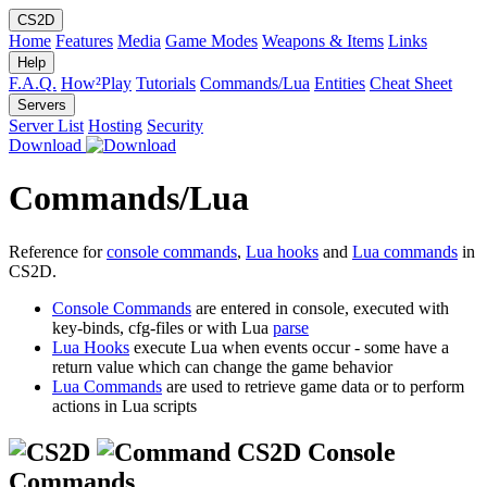
CS2D
Home
Features
Media
Game Modes
Weapons & Items
Links
Help
F.A.Q.
How²Play
Tutorials
Commands/Lua
Entities
Cheat Sheet
Servers
Server List
Hosting
Security
Download
Commands/Lua
Reference for
console commands
,
Lua hooks
and
Lua commands
in
CS2D.
Console Commands
are entered in console, executed with
key-binds, cfg-files or with Lua
parse
Lua Hooks
execute Lua when events occur - some have a
return value which can change the game behavior
Lua Commands
are used to retrieve game data or to perform
actions in Lua scripts
CS2D Console
Commands