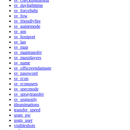
sv_checkusgnlogin
sv_daylighttime
sv_forcelight
sv_fow
sv_friendlyfire
sv_gamemode
sv_gm
sv_hostport
sv_lan
sv_map
sv_maptransfer
sv_maxplayers
sv_name
sv_offscreendamage
sv_password
sv_rcon
sv_rconusers
sv_specmode
sv_spraytransfer
sv_usgnonly
tileanimations
transfer_speed
usgn_pw
usgn_user
visibleshots