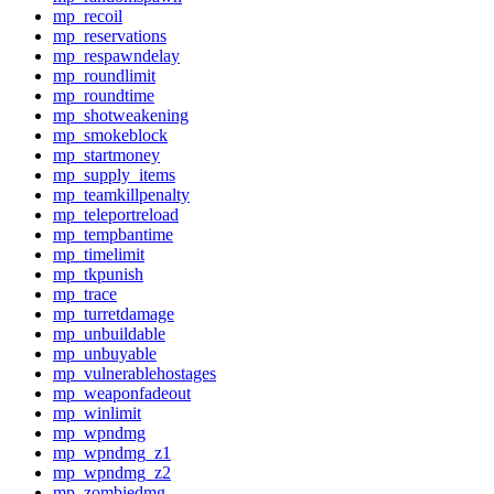
mp_recoil
mp_reservations
mp_respawndelay
mp_roundlimit
mp_roundtime
mp_shotweakening
mp_smokeblock
mp_startmoney
mp_supply_items
mp_teamkillpenalty
mp_teleportreload
mp_tempbantime
mp_timelimit
mp_tkpunish
mp_trace
mp_turretdamage
mp_unbuildable
mp_unbuyable
mp_vulnerablehostages
mp_weaponfadeout
mp_winlimit
mp_wpndmg
mp_wpndmg_z1
mp_wpndmg_z2
mp_zombiedmg