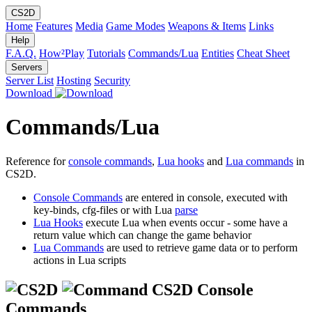
CS2D
Home
Features
Media
Game Modes
Weapons & Items
Links
Help
F.A.Q.
How²Play
Tutorials
Commands/Lua
Entities
Cheat Sheet
Servers
Server List
Hosting
Security
Download
Commands/Lua
Reference for
console commands
,
Lua hooks
and
Lua commands
in
CS2D.
Console Commands
are entered in console, executed with
key-binds, cfg-files or with Lua
parse
Lua Hooks
execute Lua when events occur - some have a
return value which can change the game behavior
Lua Commands
are used to retrieve game data or to perform
actions in Lua scripts
CS2D Console
Commands