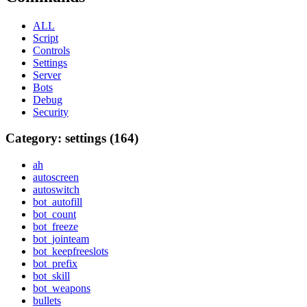
ALL
Script
Controls
Settings
Server
Bots
Debug
Security
Category: settings (164)
ah
autoscreen
autoswitch
bot_autofill
bot_count
bot_freeze
bot_jointeam
bot_keepfreeslots
bot_prefix
bot_skill
bot_weapons
bullets