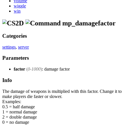
volume
wiggle
win
mp_damagefactor
Categories
settings
,
server
Parameters
factor
(
0-1000
)
: damage factor
Info
The damage of weapons is multiplied with this factor. Change it to
make players die faster or slower.
Examples:
0.5 = half damage
1 = normal damage
2 = double damage
0 = no damage