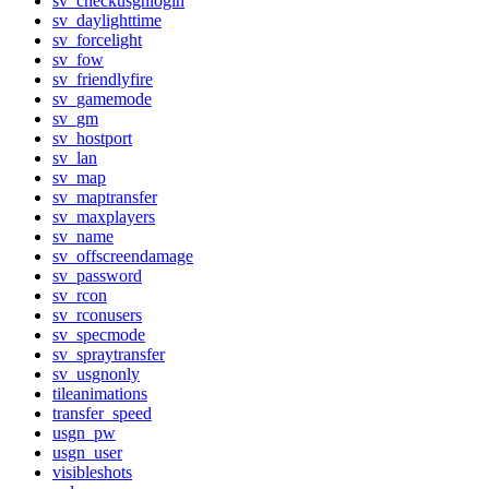
sv_checkusgnlogin
sv_daylighttime
sv_forcelight
sv_fow
sv_friendlyfire
sv_gamemode
sv_gm
sv_hostport
sv_lan
sv_map
sv_maptransfer
sv_maxplayers
sv_name
sv_offscreendamage
sv_password
sv_rcon
sv_rconusers
sv_specmode
sv_spraytransfer
sv_usgnonly
tileanimations
transfer_speed
usgn_pw
usgn_user
visibleshots