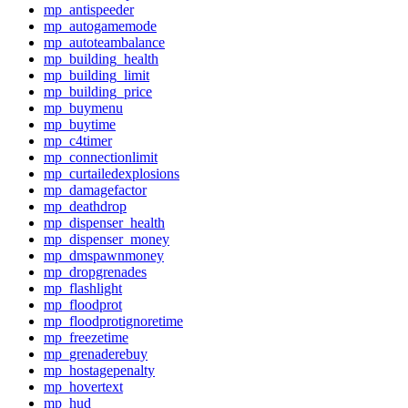
mp_antispeeder
mp_autogamemode
mp_autoteambalance
mp_building_health
mp_building_limit
mp_building_price
mp_buymenu
mp_buytime
mp_c4timer
mp_connectionlimit
mp_curtailedexplosions
mp_damagefactor
mp_deathdrop
mp_dispenser_health
mp_dispenser_money
mp_dmspawnmoney
mp_dropgrenades
mp_flashlight
mp_floodprot
mp_floodprotignoretime
mp_freezetime
mp_grenaderebuy
mp_hostagepenalty
mp_hovertext
mp_hud