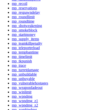
mp_recoil
mp_reservations
mp_respawndelay
mp_roundlimit
mp_roundtime
mp_shotweakening
mp_smokeblock
mp_startmoney
mp_supply_items
mp_teamkillpenalty
mp_teleportreload
mp_tempbantime
mp_timelimit
mp_tkpunish
mp_trace
mp_turretdamage
mp_unbuildable
mp_unbuyable
mp_vulnerablehostages
mp_weaponfadeout
mp_winlimit
mp_wpndmg
mp_wpndmg_z1
mp_wpndmg_z2
mp_zombiedmg