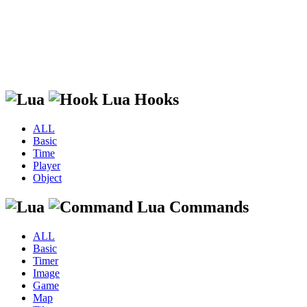
Lua Hooks
ALL
Basic
Time
Player
Object
Lua Commands
ALL
Basic
Timer
Image
Game
Map