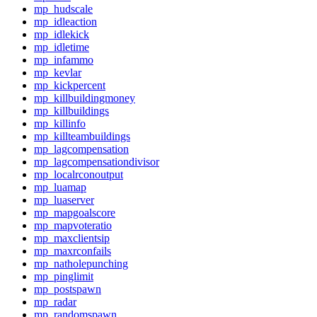
mp_hudscale
mp_idleaction
mp_idlekick
mp_idletime
mp_infammo
mp_kevlar
mp_kickpercent
mp_killbuildingmoney
mp_killbuildings
mp_killinfo
mp_killteambuildings
mp_lagcompensation
mp_lagcompensationdivisor
mp_localrconoutput
mp_luamap
mp_luaserver
mp_mapgoalscore
mp_mapvoteratio
mp_maxclientsip
mp_maxrconfails
mp_natholepunching
mp_pinglimit
mp_postspawn
mp_radar
mp_randomspawn