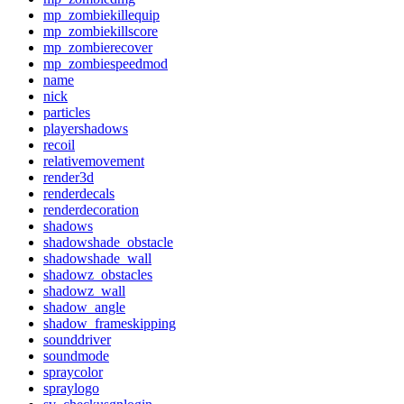
mp_zombiekillequip
mp_zombiekillscore
mp_zombierecover
mp_zombiespeedmod
name
nick
particles
playershadows
recoil
relativemovement
render3d
renderdecals
renderdecoration
shadows
shadowshade_obstacle
shadowshade_wall
shadowz_obstacles
shadowz_wall
shadow_angle
shadow_frameskipping
sounddriver
soundmode
spraycolor
spraylogo