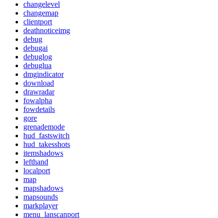
changelevel
changemap
clientport
deathnoticeimg
debug
debugai
debuglog
debuglua
dmgindicator
download
drawradar
fowalpha
fowdetails
gore
grenademode
hud_fastswitch
hud_takesshots
itemshadows
lefthand
localport
map
mapshadows
mapsounds
markplayer
menu_lanscanport