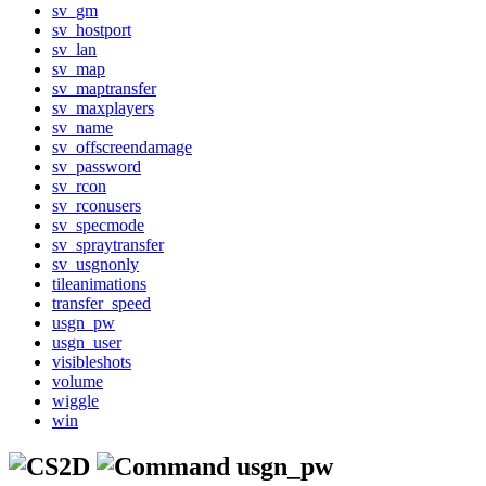
sv_gm
sv_hostport
sv_lan
sv_map
sv_maptransfer
sv_maxplayers
sv_name
sv_offscreendamage
sv_password
sv_rcon
sv_rconusers
sv_specmode
sv_spraytransfer
sv_usgnonly
tileanimations
transfer_speed
usgn_pw
usgn_user
visibleshots
volume
wiggle
win
usgn_pw