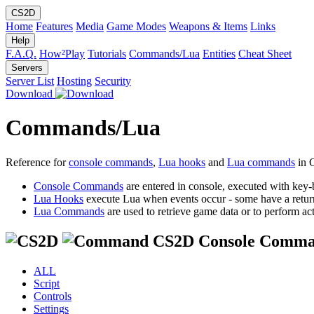
CS2D
Home
Features
Media
Game Modes
Weapons & Items
Links
Help
F.A.Q.
How²Play
Tutorials
Commands/Lua
Entities
Cheat Sheet
Servers
Server List
Hosting
Security
Download
Commands/Lua
Reference for
console commands
,
Lua hooks
and
Lua commands
in 
Console Commands
are entered in console, executed with key-
Lua Hooks
execute Lua when events occur - some have a retur
Lua Commands
are used to retrieve game data or to perform act
CS2D Console Comma
ALL
Script
Controls
Settings