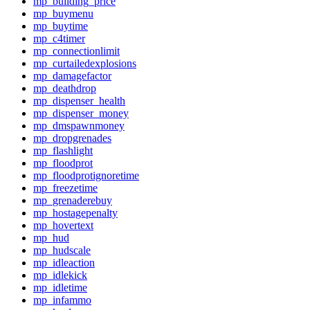
mp_building_price
mp_buymenu
mp_buytime
mp_c4timer
mp_connectionlimit
mp_curtailedexplosions
mp_damagefactor
mp_deathdrop
mp_dispenser_health
mp_dispenser_money
mp_dmspawnmoney
mp_dropgrenades
mp_flashlight
mp_floodprot
mp_floodprotignoretime
mp_freezetime
mp_grenaderebuy
mp_hostagepenalty
mp_hovertext
mp_hud
mp_hudscale
mp_idleaction
mp_idlekick
mp_idletime
mp_infammo