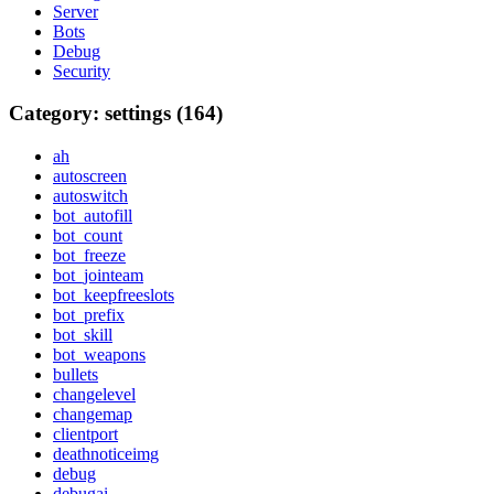
Server
Bots
Debug
Security
Category: settings (164)
ah
autoscreen
autoswitch
bot_autofill
bot_count
bot_freeze
bot_jointeam
bot_keepfreeslots
bot_prefix
bot_skill
bot_weapons
bullets
changelevel
changemap
clientport
deathnoticeimg
debug
debugai