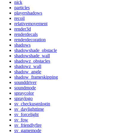
nick
particles
playershadows
recoil
relativemovement
render3d
renderdecals
renderdecoration
shadows
shadowshade_obstacle
shadowshade_wall
shadowz_obstacles
shadowz_wall
shadow_angle
shadow_frameskipping
sounddriver
soundmode
spraycolor
spraylogo
sv_checkusgnlogin
sv_daylighttime
sv_forcelight
sv_fow
sv_friendlyfire
sv_gamemode