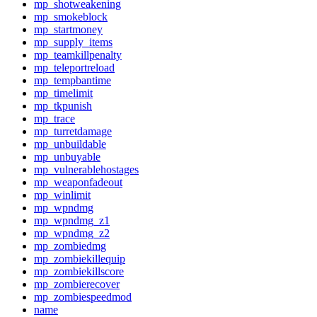
mp_shotweakening
mp_smokeblock
mp_startmoney
mp_supply_items
mp_teamkillpenalty
mp_teleportreload
mp_tempbantime
mp_timelimit
mp_tkpunish
mp_trace
mp_turretdamage
mp_unbuildable
mp_unbuyable
mp_vulnerablehostages
mp_weaponfadeout
mp_winlimit
mp_wpndmg
mp_wpndmg_z1
mp_wpndmg_z2
mp_zombiedmg
mp_zombiekillequip
mp_zombiekillscore
mp_zombierecover
mp_zombiespeedmod
name