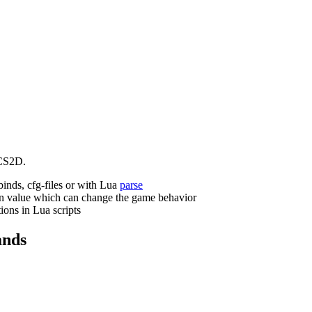
CS2D.
binds, cfg-files or with Lua
parse
n value which can change the game behavior
ions in Lua scripts
nds