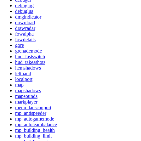
debuglog
debuglua
dmgindicator
download
drawradar
fowalpha
fowdetails
gore
grenademode
hud_fastswitch
hud_takesshots
itemshadows
lefthand
localport
map
mapshadows
mapsounds
markplayer
menu_lanscanport
mp_antispeeder
mp_autogamemode
mp_autoteambalance
mp_building_health
mp_building_limit