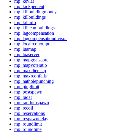
mp_kevlar
mp_kickpercent
mp_killbuildingmoney
mp_killbuildings
mp_killinfo
mp_killteambuildings
mp_lagcompensation
mp_lagcompensationdivisor
mp_localrconoutput
mp_luamap
mp_luaserver
mp_mapgoalscore
mp_mapvoteratio
mp_maxclientsip
mp_maxrconfails
mp_natholepunching
mp_pinglimit
mp_postspawn
mp_radar
mp_randomspawn
mp_recoil
mp_reservations
mp_respawndelay
mp_roundlimit
mp_roundtime