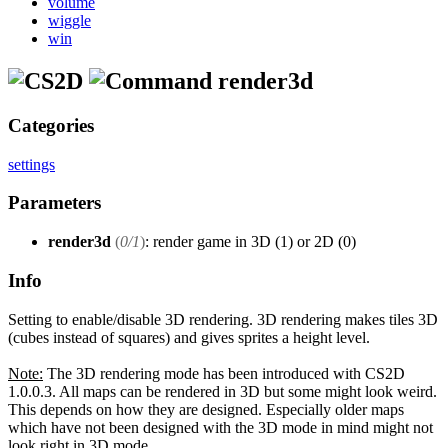
volume
wiggle
win
render3d
Categories
settings
Parameters
render3d
(
0/1
)
: render game in 3D (1) or 2D (0)
Info
Setting to enable/disable 3D rendering. 3D rendering makes tiles 3D
(cubes instead of squares) and gives sprites a height level.
Note:
The 3D rendering mode has been introduced with CS2D
1.0.0.3. All maps can be rendered in 3D but some might look weird.
This depends on how they are designed. Especially older maps
which have not been designed with the 3D mode in mind might not
look right in 3D mode.