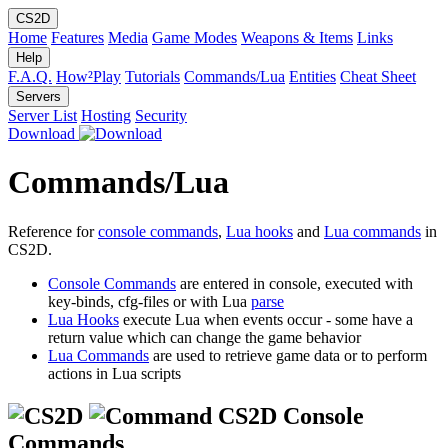
CS2D
Home
Features
Media
Game Modes
Weapons & Items
Links
Help
F.A.Q.
How²Play
Tutorials
Commands/Lua
Entities
Cheat Sheet
Servers
Server List
Hosting
Security
Download
Commands/Lua
Reference for
console commands
,
Lua hooks
and
Lua commands
in
CS2D.
Console Commands
are entered in console, executed with
key-binds, cfg-files or with Lua
parse
Lua Hooks
execute Lua when events occur - some have a
return value which can change the game behavior
Lua Commands
are used to retrieve game data or to perform
actions in Lua scripts
CS2D Console
Commands