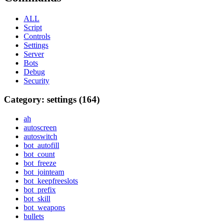
ALL
Script
Controls
Settings
Server
Bots
Debug
Security
Category: settings (164)
ah
autoscreen
autoswitch
bot_autofill
bot_count
bot_freeze
bot_jointeam
bot_keepfreeslots
bot_prefix
bot_skill
bot_weapons
bullets