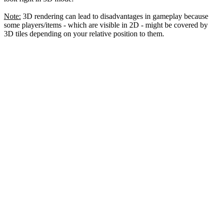
Note:
3D rendering can lead to disadvantages in gameplay because
some players/items - which are visible in 2D - might be covered by
3D tiles depending on your relative position to them.