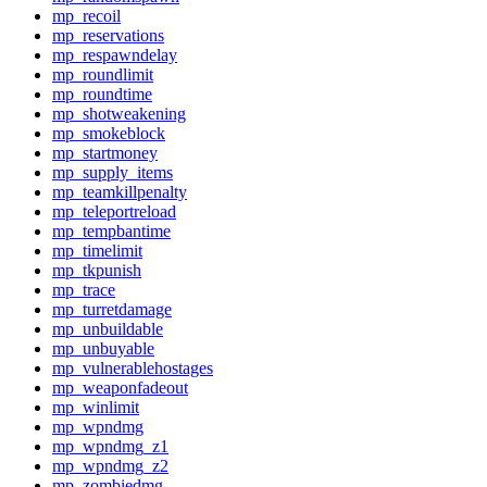
mp_recoil
mp_reservations
mp_respawndelay
mp_roundlimit
mp_roundtime
mp_shotweakening
mp_smokeblock
mp_startmoney
mp_supply_items
mp_teamkillpenalty
mp_teleportreload
mp_tempbantime
mp_timelimit
mp_tkpunish
mp_trace
mp_turretdamage
mp_unbuildable
mp_unbuyable
mp_vulnerablehostages
mp_weaponfadeout
mp_winlimit
mp_wpndmg
mp_wpndmg_z1
mp_wpndmg_z2
mp_zombiedmg