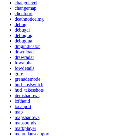
changelevel
changemap
clientport
deathnoticeimg
debug
debugai
debuglog
debuglua
dmgindicator
download
drawradar
fowalpha
fowdetails
gore
grenademode
hud_fastswitch
hud_takesshots
itemshadows
lefthand
localport
map
mapshadows
mapsounds
markplayer
menu_lanscanport