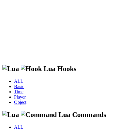
Lua Hooks
ALL
Basic
Time
Player
Object
Lua Commands
ALL