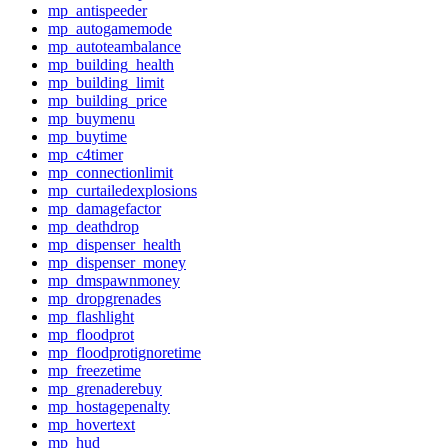
mp_antispeeder
mp_autogamemode
mp_autoteambalance
mp_building_health
mp_building_limit
mp_building_price
mp_buymenu
mp_buytime
mp_c4timer
mp_connectionlimit
mp_curtailedexplosions
mp_damagefactor
mp_deathdrop
mp_dispenser_health
mp_dispenser_money
mp_dmspawnmoney
mp_dropgrenades
mp_flashlight
mp_floodprot
mp_floodprotignoretime
mp_freezetime
mp_grenaderebuy
mp_hostagepenalty
mp_hovertext
mp_hud