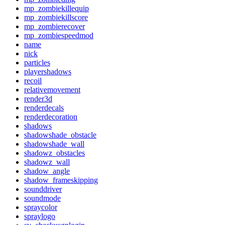
mp_zombiekillequip
mp_zombiekillscore
mp_zombierecover
mp_zombiespeedmod
name
nick
particles
playershadows
recoil
relativemovement
render3d
renderdecals
renderdecoration
shadows
shadowshade_obstacle
shadowshade_wall
shadowz_obstacles
shadowz_wall
shadow_angle
shadow_frameskipping
sounddriver
soundmode
spraycolor
spraylogo