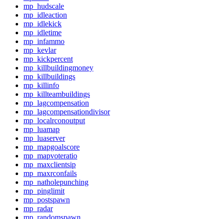
mp_hudscale
mp_idleaction
mp_idlekick
mp_idletime
mp_infammo
mp_kevlar
mp_kickpercent
mp_killbuildingmoney
mp_killbuildings
mp_killinfo
mp_killteambuildings
mp_lagcompensation
mp_lagcompensationdivisor
mp_localrconoutput
mp_luamap
mp_luaserver
mp_mapgoalscore
mp_mapvoteratio
mp_maxclientsip
mp_maxrconfails
mp_natholepunching
mp_pinglimit
mp_postspawn
mp_radar
mp_randomspawn