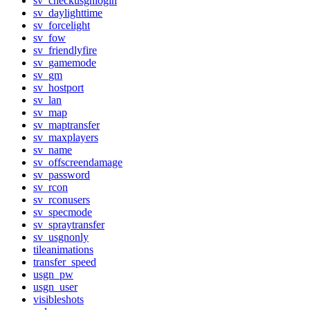
sv_checkusgnlogin
sv_daylighttime
sv_forcelight
sv_fow
sv_friendlyfire
sv_gamemode
sv_gm
sv_hostport
sv_lan
sv_map
sv_maptransfer
sv_maxplayers
sv_name
sv_offscreendamage
sv_password
sv_rcon
sv_rconusers
sv_specmode
sv_spraytransfer
sv_usgnonly
tileanimations
transfer_speed
usgn_pw
usgn_user
visibleshots