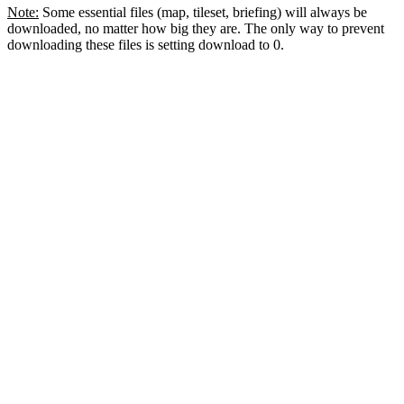
Note:
Some essential files (map, tileset, briefing) will always be
downloaded, no matter how big they are. The only way to prevent
downloading these files is setting download to 0.