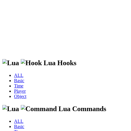
Lua Hooks
ALL
Basic
Time
Player
Object
Lua Commands
ALL
Basic