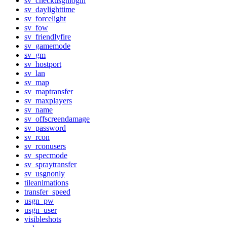
sv_checkusgnlogin
sv_daylighttime
sv_forcelight
sv_fow
sv_friendlyfire
sv_gamemode
sv_gm
sv_hostport
sv_lan
sv_map
sv_maptransfer
sv_maxplayers
sv_name
sv_offscreendamage
sv_password
sv_rcon
sv_rconusers
sv_specmode
sv_spraytransfer
sv_usgnonly
tileanimations
transfer_speed
usgn_pw
usgn_user
visibleshots