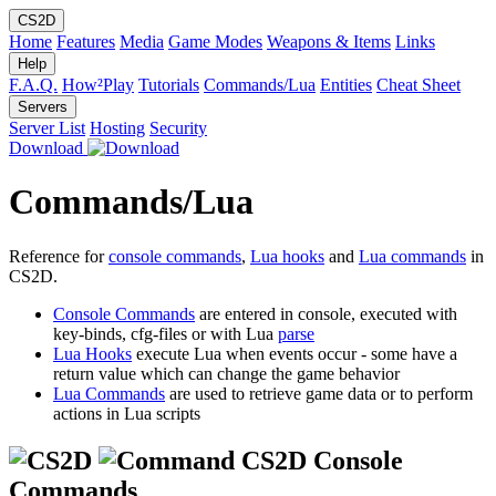
CS2D
Home
Features
Media
Game Modes
Weapons & Items
Links
Help
F.A.Q.
How²Play
Tutorials
Commands/Lua
Entities
Cheat Sheet
Servers
Server List
Hosting
Security
Download
Commands/Lua
Reference for
console commands
,
Lua hooks
and
Lua commands
in
CS2D.
Console Commands
are entered in console, executed with
key-binds, cfg-files or with Lua
parse
Lua Hooks
execute Lua when events occur - some have a
return value which can change the game behavior
Lua Commands
are used to retrieve game data or to perform
actions in Lua scripts
CS2D Console
Commands