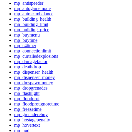
mp_antispeeder
mp_autogamemode
mp_autoteambalance
mp_building_health
mp_building_limit
mp_building_price
mp_buymenu
mp_buytime
mp_c4timer
mp_connectionlimit
mp_curtailedexplosions
mp_damagefactor
mp_deathdrop
mp_dispenser_health
mp_dispenser_money
mp_dmspawnmoney
mp_dropgrenades
mp_flashlight
mp_floodprot
mp_floodprotignoretime
mp_freezetime
mp_grenaderebuy
mp_hostagepenalty
mp_hovertext
mp_hud