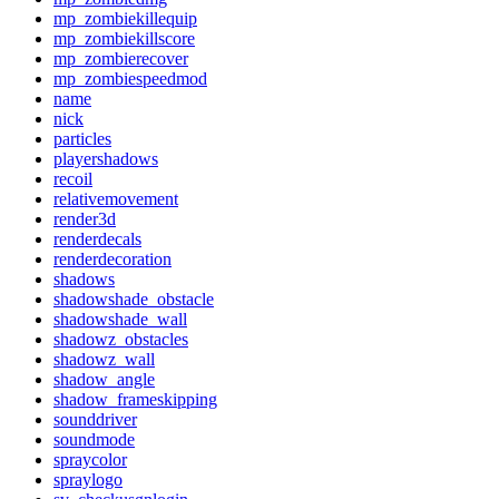
mp_zombiekillequip
mp_zombiekillscore
mp_zombierecover
mp_zombiespeedmod
name
nick
particles
playershadows
recoil
relativemovement
render3d
renderdecals
renderdecoration
shadows
shadowshade_obstacle
shadowshade_wall
shadowz_obstacles
shadowz_wall
shadow_angle
shadow_frameskipping
sounddriver
soundmode
spraycolor
spraylogo