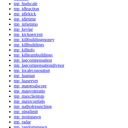
mp_hudscale
mp_idleaction
mp_idlekick
mp_idletime
mp_infammo
mp_kevlar
mp_kickpercent
mp_killbuildingmoney
mp_killbuildings
mp_killinfo
mp_killteambuildings
mp_lagcompensation
mp_lagcompensationdivisor
mp_localrconoutput
mp_luamap
mp_luaserver
mp_mapgoalscore
mp_mapvoteratio
mp_maxclientsip
mp_maxrconfails
mp_natholepunching
mp_pinglimit
mp_postspawn
mp_radar
mp_randomspawn