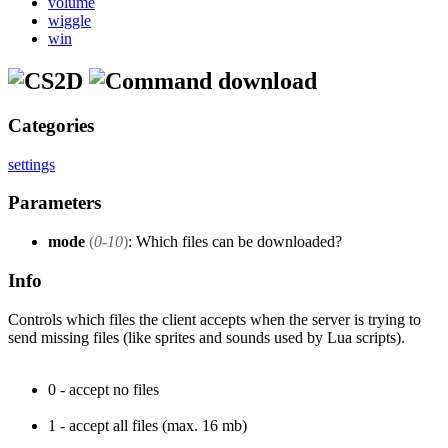
volume
wiggle
win
download
Categories
settings
Parameters
mode
(
0-10
)
: Which files can be downloaded?
Info
Controls which files the client accepts when the server is trying to
send missing files (like sprites and sounds used by Lua scripts).
0 - accept no files
1 - accept all files (max. 16 mb)