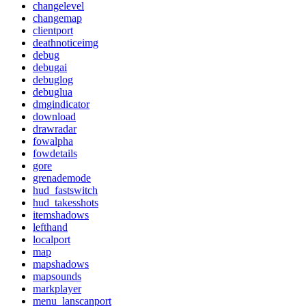
changelevel
changemap
clientport
deathnoticeimg
debug
debugai
debuglog
debuglua
dmgindicator
download
drawradar
fowalpha
fowdetails
gore
grenademode
hud_fastswitch
hud_takesshots
itemshadows
lefthand
localport
map
mapshadows
mapsounds
markplayer
menu_lanscanport