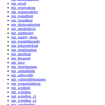
mp_recoil
mp_reservations
mp_respawndelay
mp_roundlimit
mp_roundtime
mp_shotweakening
mp_smokeblock
mp_startmoney
mp_supply_items
mp_teamkillpenalty
mp_teleportreload
mp_tempbantime
mp_timelimit
mp_tkpunish
mp_trace
mp_turretdamage
mp_unbuildable
mp_unbuyable
mp_vulnerablehostages
mp_weaponfadeout
mp_winlimit
mp_wpndmg
mp_wpndmg_z1
mp_wpndmg_z2
mp_zombiedmg