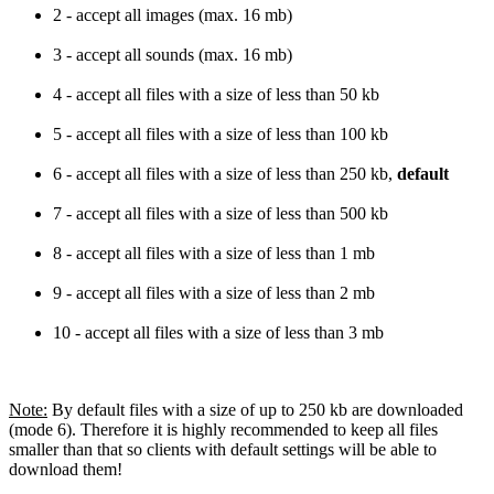
2 - accept all images (max. 16 mb)
3 - accept all sounds (max. 16 mb)
4 - accept all files with a size of less than 50 kb
5 - accept all files with a size of less than 100 kb
6 - accept all files with a size of less than 250 kb,
default
7 - accept all files with a size of less than 500 kb
8 - accept all files with a size of less than 1 mb
9 - accept all files with a size of less than 2 mb
10 - accept all files with a size of less than 3 mb
Note:
By default files with a size of up to 250 kb are downloaded
(mode 6). Therefore it is highly recommended to keep all files
smaller than that so clients with default settings will be able to
download them!