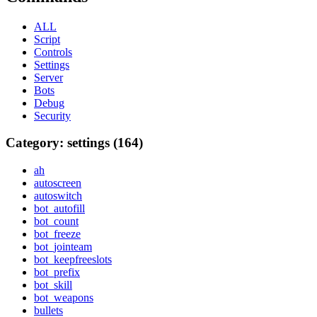
ALL
Script
Controls
Settings
Server
Bots
Debug
Security
Category: settings (164)
ah
autoscreen
autoswitch
bot_autofill
bot_count
bot_freeze
bot_jointeam
bot_keepfreeslots
bot_prefix
bot_skill
bot_weapons
bullets