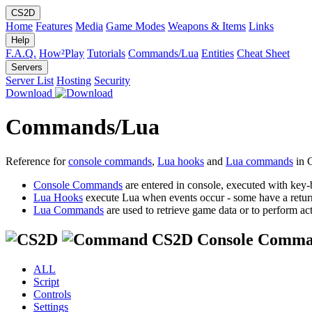
CS2D
Home
Features
Media
Game Modes
Weapons & Items
Links
Help
F.A.Q.
How²Play
Tutorials
Commands/Lua
Entities
Cheat Sheet
Servers
Server List
Hosting
Security
Download
Commands/Lua
Reference for
console commands
,
Lua hooks
and
Lua commands
in 
Console Commands
are entered in console, executed with key-
Lua Hooks
execute Lua when events occur - some have a retur
Lua Commands
are used to retrieve game data or to perform act
CS2D Console Comma
ALL
Script
Controls
Settings