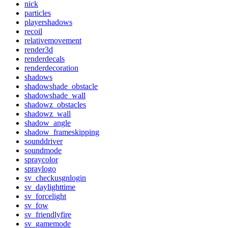
nick
particles
playershadows
recoil
relativemovement
render3d
renderdecals
renderdecoration
shadows
shadowshade_obstacle
shadowshade_wall
shadowz_obstacles
shadowz_wall
shadow_angle
shadow_frameskipping
sounddriver
soundmode
spraycolor
spraylogo
sv_checkusgnlogin
sv_daylighttime
sv_forcelight
sv_fow
sv_friendlyfire
sv_gamemode