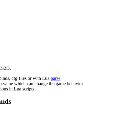
CS2D.
binds, cfg-files or with Lua
parse
n value which can change the game behavior
ions in Lua scripts
nds