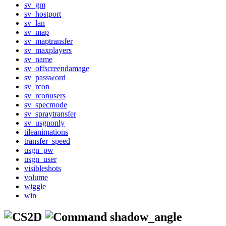
sv_gm
sv_hostport
sv_lan
sv_map
sv_maptransfer
sv_maxplayers
sv_name
sv_offscreendamage
sv_password
sv_rcon
sv_rconusers
sv_specmode
sv_spraytransfer
sv_usgnonly
tileanimations
transfer_speed
usgn_pw
usgn_user
visibleshots
volume
wiggle
win
shadow_angle