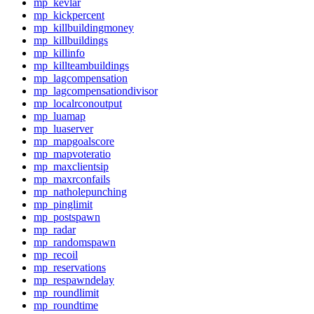
mp_kevlar
mp_kickpercent
mp_killbuildingmoney
mp_killbuildings
mp_killinfo
mp_killteambuildings
mp_lagcompensation
mp_lagcompensationdivisor
mp_localrconoutput
mp_luamap
mp_luaserver
mp_mapgoalscore
mp_mapvoteratio
mp_maxclientsip
mp_maxrconfails
mp_natholepunching
mp_pinglimit
mp_postspawn
mp_radar
mp_randomspawn
mp_recoil
mp_reservations
mp_respawndelay
mp_roundlimit
mp_roundtime