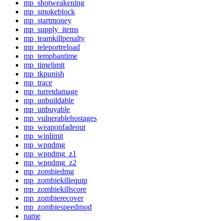
mp_shotweakening
mp_smokeblock
mp_startmoney
mp_supply_items
mp_teamkillpenalty
mp_teleportreload
mp_tempbantime
mp_timelimit
mp_tkpunish
mp_trace
mp_turretdamage
mp_unbuildable
mp_unbuyable
mp_vulnerablehostages
mp_weaponfadeout
mp_winlimit
mp_wpndmg
mp_wpndmg_z1
mp_wpndmg_z2
mp_zombiedmg
mp_zombiekillequip
mp_zombiekillscore
mp_zombierecover
mp_zombiespeedmod
name