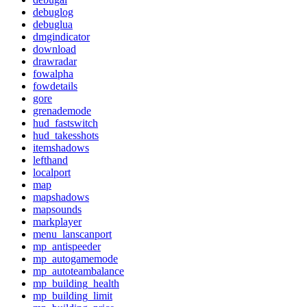
debuglog
debuglua
dmgindicator
download
drawradar
fowalpha
fowdetails
gore
grenademode
hud_fastswitch
hud_takesshots
itemshadows
lefthand
localport
map
mapshadows
mapsounds
markplayer
menu_lanscanport
mp_antispeeder
mp_autogamemode
mp_autoteambalance
mp_building_health
mp_building_limit