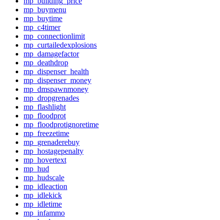
mp_building_price
mp_buymenu
mp_buytime
mp_c4timer
mp_connectionlimit
mp_curtailedexplosions
mp_damagefactor
mp_deathdrop
mp_dispenser_health
mp_dispenser_money
mp_dmspawnmoney
mp_dropgrenades
mp_flashlight
mp_floodprot
mp_floodprotignoretime
mp_freezetime
mp_grenaderebuy
mp_hostagepenalty
mp_hovertext
mp_hud
mp_hudscale
mp_idleaction
mp_idlekick
mp_idletime
mp_infammo