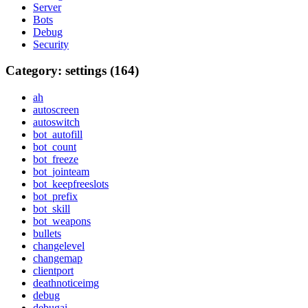
Server
Bots
Debug
Security
Category: settings (164)
ah
autoscreen
autoswitch
bot_autofill
bot_count
bot_freeze
bot_jointeam
bot_keepfreeslots
bot_prefix
bot_skill
bot_weapons
bullets
changelevel
changemap
clientport
deathnoticeimg
debug
debugai