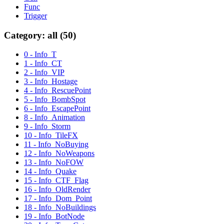
Func
Trigger
Category: all (50)
0 - Info_T
1 - Info_CT
2 - Info_VIP
3 - Info_Hostage
4 - Info_RescuePoint
5 - Info_BombSpot
6 - Info_EscapePoint
8 - Info_Animation
9 - Info_Storm
10 - Info_TileFX
11 - Info_NoBuying
12 - Info_NoWeapons
13 - Info_NoFOW
14 - Info_Quake
15 - Info_CTF_Flag
16 - Info_OldRender
17 - Info_Dom_Point
18 - Info_NoBuildings
19 - Info_BotNode