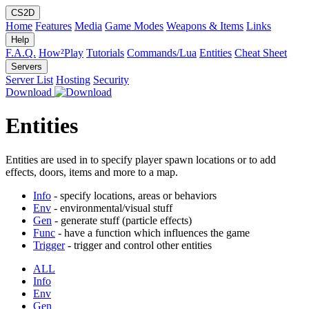
CS2D
Home
Features
Media
Game Modes
Weapons & Items
Links
Help
F.A.Q.
How²Play
Tutorials
Commands/Lua
Entities
Cheat Sheet
Servers
Server List
Hosting
Security
Download
Entities
Entities are used in to specify player spawn locations or to add
effects, doors, items and more to a map.
Info
- specify locations, areas or behaviors
Env
- environmental/visual stuff
Gen
- generate stuff (particle effects)
Func
- have a function which influences the game
Trigger
- trigger and control other entities
ALL
Info
Env
Gen