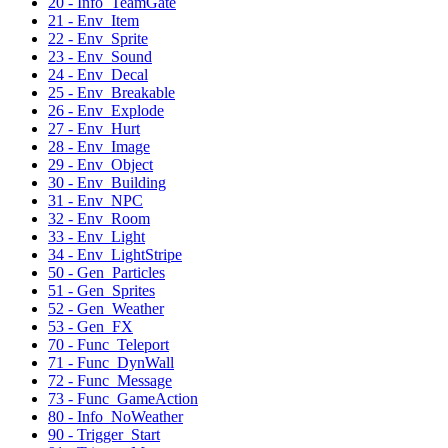
20 - Info_TeamGate
21 - Env_Item
22 - Env_Sprite
23 - Env_Sound
24 - Env_Decal
25 - Env_Breakable
26 - Env_Explode
27 - Env_Hurt
28 - Env_Image
29 - Env_Object
30 - Env_Building
31 - Env_NPC
32 - Env_Room
33 - Env_Light
34 - Env_LightStripe
50 - Gen_Particles
51 - Gen_Sprites
52 - Gen_Weather
53 - Gen_FX
70 - Func_Teleport
71 - Func_DynWall
72 - Func_Message
73 - Func_GameAction
80 - Info_NoWeather
90 - Trigger_Start