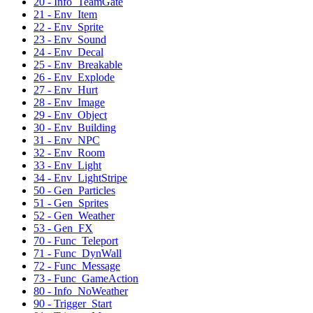
20 - Info_TeamGate
21 - Env_Item
22 - Env_Sprite
23 - Env_Sound
24 - Env_Decal
25 - Env_Breakable
26 - Env_Explode
27 - Env_Hurt
28 - Env_Image
29 - Env_Object
30 - Env_Building
31 - Env_NPC
32 - Env_Room
33 - Env_Light
34 - Env_LightStripe
50 - Gen_Particles
51 - Gen_Sprites
52 - Gen_Weather
53 - Gen_FX
70 - Func_Teleport
71 - Func_DynWall
72 - Func_Message
73 - Func_GameAction
80 - Info_NoWeather
90 - Trigger_Start