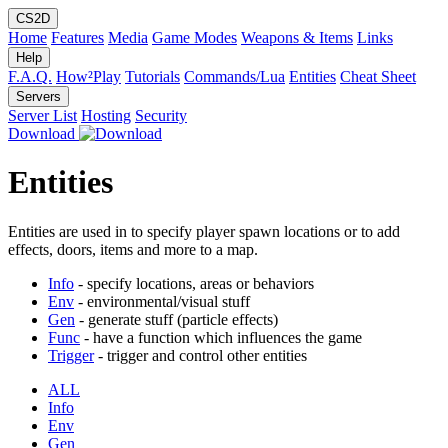
CS2D
Home
Features
Media
Game Modes
Weapons & Items
Links
Help
F.A.Q.
How²Play
Tutorials
Commands/Lua
Entities
Cheat Sheet
Servers
Server List
Hosting
Security
Download
Entities
Entities are used in to specify player spawn locations or to add
effects, doors, items and more to a map.
Info
- specify locations, areas or behaviors
Env
- environmental/visual stuff
Gen
- generate stuff (particle effects)
Func
- have a function which influences the game
Trigger
- trigger and control other entities
ALL
Info
Env
Gen