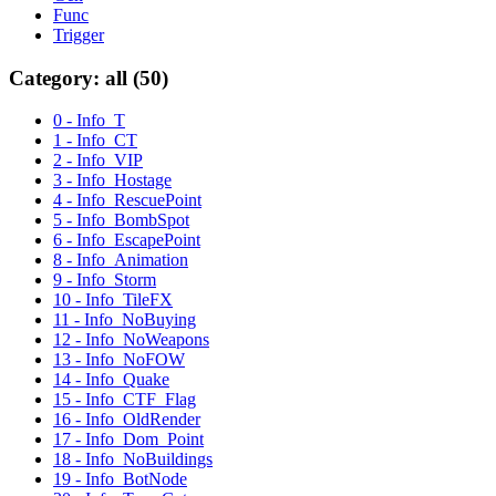
Func
Trigger
Category: all (50)
0 - Info_T
1 - Info_CT
2 - Info_VIP
3 - Info_Hostage
4 - Info_RescuePoint
5 - Info_BombSpot
6 - Info_EscapePoint
8 - Info_Animation
9 - Info_Storm
10 - Info_TileFX
11 - Info_NoBuying
12 - Info_NoWeapons
13 - Info_NoFOW
14 - Info_Quake
15 - Info_CTF_Flag
16 - Info_OldRender
17 - Info_Dom_Point
18 - Info_NoBuildings
19 - Info_BotNode