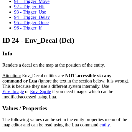
91 - Trigger_Move
92 - Trigger_Hit
93 - Trigger_Use
94 - Trigger_Delay
95 - Trigger_Once
96 - Trigger_If
ID 24 - Env_Decal
(Dcl)
Info
Renders a decal on the map at the position of the entity.
Attention:
Env_Decal entities are
NOT accessible via any
command or Lua
(ignore the text in the section below. It is wrong).
This is because they use a different system internally. Use
Env_Image
or
Env_Sprite
if you need images which can be
modified/accessed using Lua.
Values / Properties
The following values can be set in the entity properties menu of the
map editor and can be read using the Lua command
entity
.