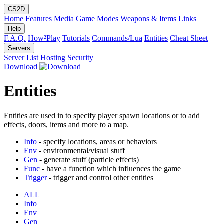
CS2D
Home
Features
Media
Game Modes
Weapons & Items
Links
Help
F.A.Q.
How²Play
Tutorials
Commands/Lua
Entities
Cheat Sheet
Servers
Server List
Hosting
Security
Download
Entities
Entities are used in to specify player spawn locations or to add
effects, doors, items and more to a map.
Info
- specify locations, areas or behaviors
Env
- environmental/visual stuff
Gen
- generate stuff (particle effects)
Func
- have a function which influences the game
Trigger
- trigger and control other entities
ALL
Info
Env
Gen