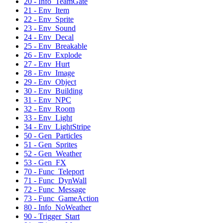
20 - Info_TeamGate
21 - Env_Item
22 - Env_Sprite
23 - Env_Sound
24 - Env_Decal
25 - Env_Breakable
26 - Env_Explode
27 - Env_Hurt
28 - Env_Image
29 - Env_Object
30 - Env_Building
31 - Env_NPC
32 - Env_Room
33 - Env_Light
34 - Env_LightStripe
50 - Gen_Particles
51 - Gen_Sprites
52 - Gen_Weather
53 - Gen_FX
70 - Func_Teleport
71 - Func_DynWall
72 - Func_Message
73 - Func_GameAction
80 - Info_NoWeather
90 - Trigger_Start