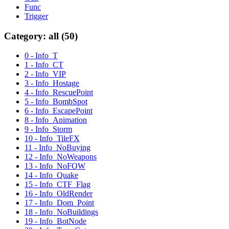
Func
Trigger
Category: all (50)
0 - Info_T
1 - Info_CT
2 - Info_VIP
3 - Info_Hostage
4 - Info_RescuePoint
5 - Info_BombSpot
6 - Info_EscapePoint
8 - Info_Animation
9 - Info_Storm
10 - Info_TileFX
11 - Info_NoBuying
12 - Info_NoWeapons
13 - Info_NoFOW
14 - Info_Quake
15 - Info_CTF_Flag
16 - Info_OldRender
17 - Info_Dom_Point
18 - Info_NoBuildings
19 - Info_BotNode