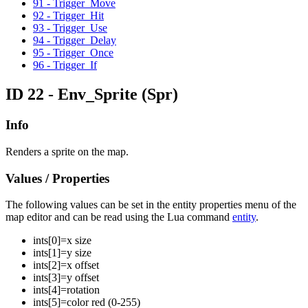
91 - Trigger_Move
92 - Trigger_Hit
93 - Trigger_Use
94 - Trigger_Delay
95 - Trigger_Once
96 - Trigger_If
ID 22 - Env_Sprite
(Spr)
Info
Renders a sprite on the map.
Values / Properties
The following values can be set in the entity properties menu of the
map editor and can be read using the Lua command
entity
.
ints[
0
]=
x size
ints[
1
]=
y size
ints[
2
]=
x offset
ints[
3
]=
y offset
ints[
4
]=
rotation
ints[
5
]=
color red (0-255)