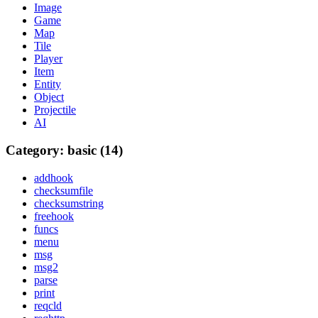
Image
Game
Map
Tile
Player
Item
Entity
Object
Projectile
AI
Category: basic (14)
addhook
checksumfile
checksumstring
freehook
funcs
menu
msg
msg2
parse
print
reqcld