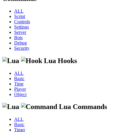
ALL
Script
Controls
Settings
Server
Bots
Debug
Security
Lua Hooks
ALL
Basic
Time
Player
Object
Lua Commands
ALL
Basic
Timer