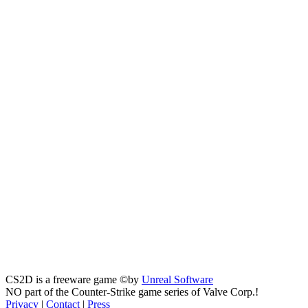
CS2D is a freeware game ©by
Unreal Software
NO part of the Counter-Strike game series of Valve Corp.!
Privacy
|
Contact
|
Press