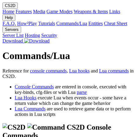
CS2D
Home
Features
Media
Game Modes
Weapons & Items
Links
Help
F.A.Q.
How²Play
Tutorials
Commands/Lua
Entities
Cheat Sheet
Servers
Server List
Hosting
Security
Download
Commands/Lua
Reference for
console commands
,
Lua hooks
and
Lua commands
in
CS2D.
Console Commands
are entered in console, executed with
key-binds, cfg-files or with Lua
parse
Lua Hooks
execute Lua when events occur - some have a
return value which can change the game behavior
Lua Commands
are used to retrieve game data or to perform
actions in Lua scripts
CS2D Console
Commands