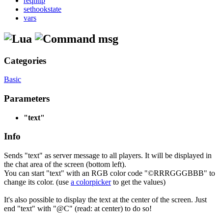
reqhttp
sethookstate
vars
msg
Categories
Basic
Parameters
"text"
Info
Sends "text" as server message to all players. It will be displayed in
the chat area of the screen (bottom left).
You can start "text" with an RGB color code "©RRRGGGBBB" to
change its color. (use
a colorpicker
to get the values)
It's also possible to display the text at the center of the screen. Just
end "text" with "@C" (read: at center) to do so!