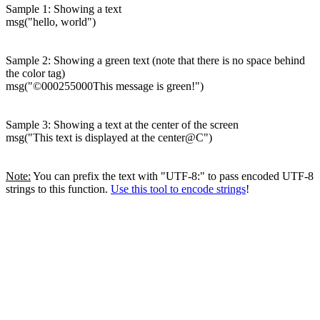
Sample 1: Showing a text
msg("hello, world")
Sample 2: Showing a green text (note that there is no space behind
the color tag)
msg("©000255000This message is green!")
Sample 3: Showing a text at the center of the screen
msg("This text is displayed at the center@C")
Note:
You can prefix the text with "UTF-8:" to pass encoded UTF-8
strings to this function.
Use this tool to encode strings
!