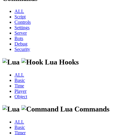
ALL
Script
Controls
Settings
Server
Bots
Debug
Security
Lua Hooks
ALL
Basic
Time
Player
Object
Lua Commands
ALL
Basic
Timer