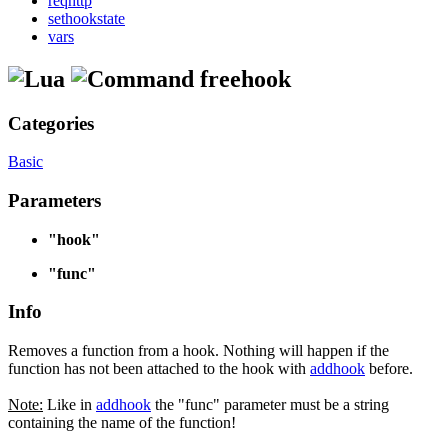
reqhttp
sethookstate
vars
freehook
Categories
Basic
Parameters
"hook"
"func"
Info
Removes a function from a hook. Nothing will happen if the
function has not been attached to the hook with
addhook
before.
Note:
Like in
addhook
the "func" parameter must be a string
containing the name of the function!