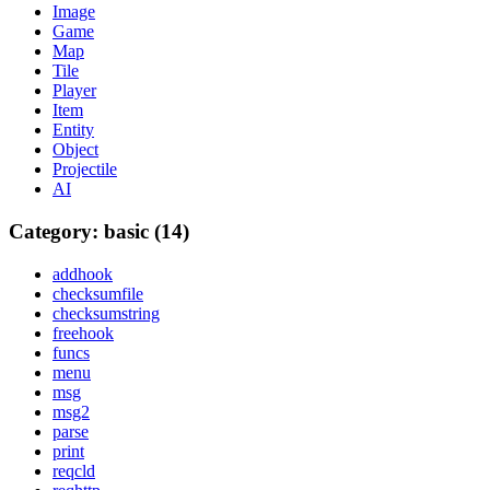
Image
Game
Map
Tile
Player
Item
Entity
Object
Projectile
AI
Category: basic (14)
addhook
checksumfile
checksumstring
freehook
funcs
menu
msg
msg2
parse
print
reqcld