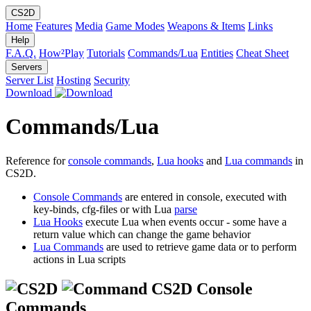
CS2D
Home
Features
Media
Game Modes
Weapons & Items
Links
Help
F.A.Q.
How²Play
Tutorials
Commands/Lua
Entities
Cheat Sheet
Servers
Server List
Hosting
Security
Download
Commands/Lua
Reference for
console commands
,
Lua hooks
and
Lua commands
in
CS2D.
Console Commands
are entered in console, executed with
key-binds, cfg-files or with Lua
parse
Lua Hooks
execute Lua when events occur - some have a
return value which can change the game behavior
Lua Commands
are used to retrieve game data or to perform
actions in Lua scripts
CS2D Console
Commands