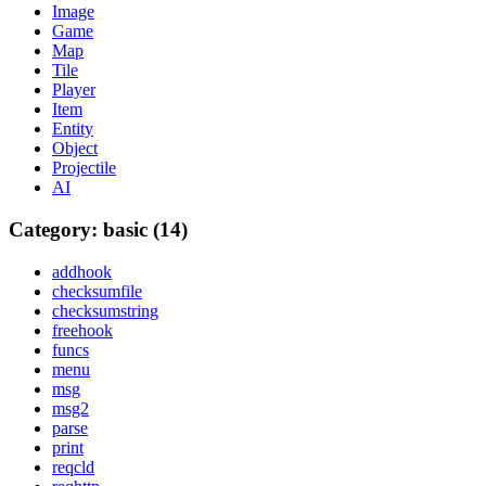
Image
Game
Map
Tile
Player
Item
Entity
Object
Projectile
AI
Category: basic (14)
addhook
checksumfile
checksumstring
freehook
funcs
menu
msg
msg2
parse
print
reqcld