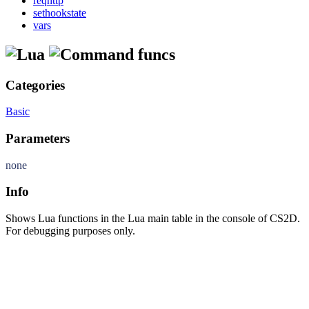
reqhttp
sethookstate
vars
funcs
Categories
Basic
Parameters
none
Info
Shows Lua functions in the Lua main table in the console of CS2D.
For debugging purposes only.