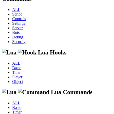
ALL
Script
Controls
Settings
Server
Bots
Debug
Security
Lua Hooks
ALL
Basic
Time
Player
Object
Lua Commands
ALL
Basic
Timer