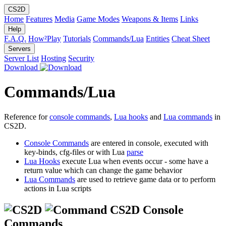
CS2D
Home
Features
Media
Game Modes
Weapons & Items
Links
Help
F.A.Q.
How²Play
Tutorials
Commands/Lua
Entities
Cheat Sheet
Servers
Server List
Hosting
Security
Download
Commands/Lua
Reference for
console commands
,
Lua hooks
and
Lua commands
in
CS2D.
Console Commands
are entered in console, executed with
key-binds, cfg-files or with Lua
parse
Lua Hooks
execute Lua when events occur - some have a
return value which can change the game behavior
Lua Commands
are used to retrieve game data or to perform
actions in Lua scripts
CS2D Console
Commands