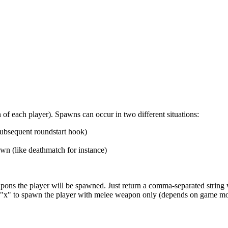
f each player). Spawns can occur in two different situations:
ubsequent roundstart hook)
wn (like deathmatch for instance)
pons the player will be spawned. Just return a comma-separated string w
 an "x" to spawn the player with melee weapon only (depends on game mo