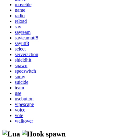
movetile
name
radio
reload
say
sayteam
sayteamutf8
sayutf8
select
serveraction
shieldhit
spawn
specswitch
spray
suicide
team
use
usebutton
vipescape
voice
vote
walkover
spawn