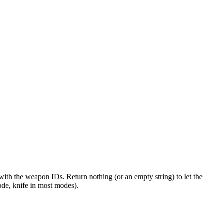
ith the weapon IDs. Return nothing (or an empty string) to let the
de, knife in most modes).