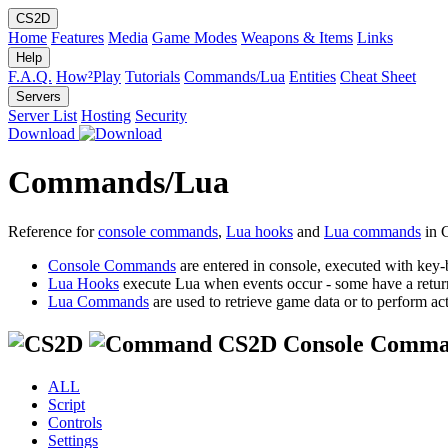
CS2D
Home
Features
Media
Game Modes
Weapons & Items
Links
Help
F.A.Q.
How²Play
Tutorials
Commands/Lua
Entities
Cheat Sheet
Servers
Server List
Hosting
Security
Download
Commands/Lua
Reference for
console commands
,
Lua hooks
and
Lua commands
in 
Console Commands
are entered in console, executed with key-
Lua Hooks
execute Lua when events occur - some have a retur
Lua Commands
are used to retrieve game data or to perform act
CS2D Console Comma
ALL
Script
Controls
Settings