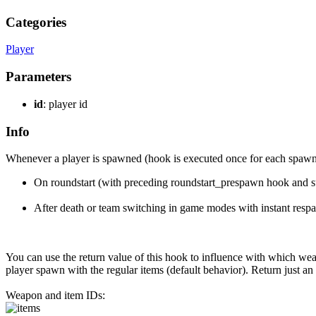
Categories
Player
Parameters
id
: player id
Info
Whenever a player is spawned (hook is executed once for each spawn o
On roundstart (with preceding roundstart_prespawn hook and s
After death or team switching in game modes with instant respa
You can use the return value of this hook to influence with which wea
player spawn with the regular items (default behavior). Return just
Weapon and item IDs: