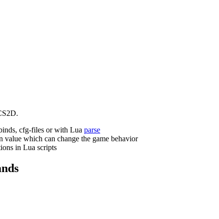
CS2D.
binds, cfg-files or with Lua
parse
n value which can change the game behavior
ions in Lua scripts
nds