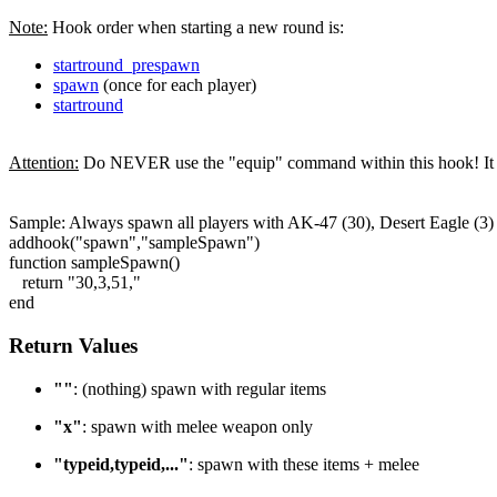
Note:
Hook order when starting a new round is:
startround_prespawn
spawn
(once for each player)
startround
Attention:
Do NEVER use the "equip" command within this hook! It wil
Sample: Always spawn all players with AK-47 (30), Desert Eagle (3)
addhook("spawn","sampleSpawn")
function sampleSpawn()
return "30,3,51,"
end
Return Values
""
: (nothing) spawn with regular items
"x"
: spawn with melee weapon only
"typeid,typeid,..."
: spawn with these items + melee