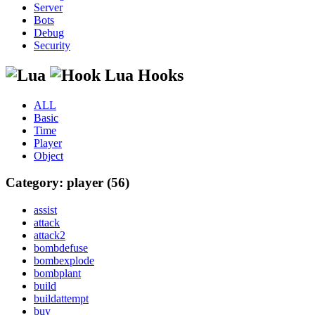
Server
Bots
Debug
Security
Lua Hooks
ALL
Basic
Time
Player
Object
Category: player (56)
assist
attack
attack2
bombdefuse
bombexplode
bombplant
build
buildattempt
buy