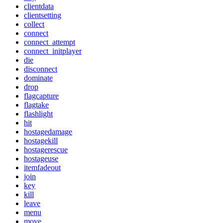
clientdata
clientsetting
collect
connect
connect_attempt
connect_initplayer
die
disconnect
dominate
drop
flagcapture
flagtake
flashlight
hit
hostagedamage
hostagekill
hostagerescue
hostageuse
itemfadeout
join
key
kill
leave
menu
move