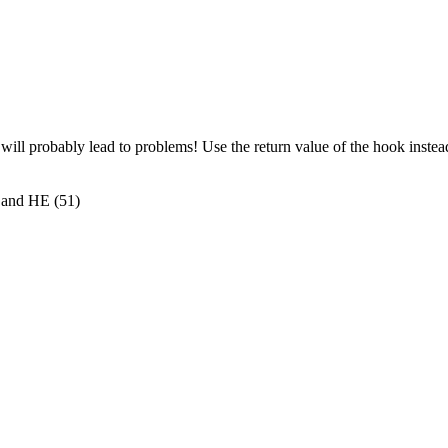
l probably lead to problems! Use the return value of the hook instea
 and HE (51)