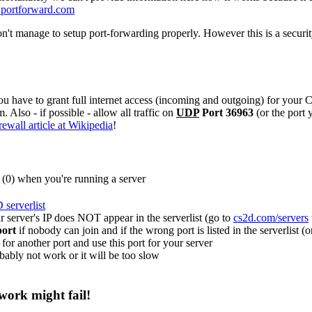
portforward.com
on't manage to setup port-forwarding properly. However this is a secur
ou have to grant full internet access (incoming and outgoing) for your
 Also - if possible - allow all traffic on
UDP
Port 36963
(or the port 
wall article at Wikipedia
!
0) when you're running a server
serverlist
r server's IP does NOT appear in the serverlist (go to
cs2d.com/servers
port
if nobody can join and if the wrong port is listed in the serverlist 
for another port and use this port for your server
bably not work or it will be too slow
ork might fail!