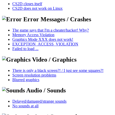
CS2D closes itself
CS2D does not work on Linux
Error Messages / Crashes
The game says that I'm a cheater/hacker! Why?
Memory Access Violation
Graphics Mode XXX does not work!
EXCEPTION_ACCESS_VIOLATION
Failed to load ...
Video / Graphics
There is only a black screen?! / I just see some squares?!
Screen resolution problems
Blurred graphics
Audio / Sounds
Delayed/damaged/strange sounds
No sounds at all