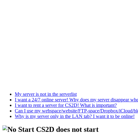
My server is not in the serverlist
I want a 24/7 online server! Why does my server disappear w
I want to rent a server for CS2D! What is important?
Can I use my webspace/website/FTP-space/Dropbox/iCloud/blog/
Why is my server only in the LAN tab? I want it to be online!
CS2D does not start