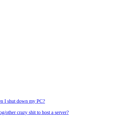
hen I shut down my PC?
other crazy shit to host a server?