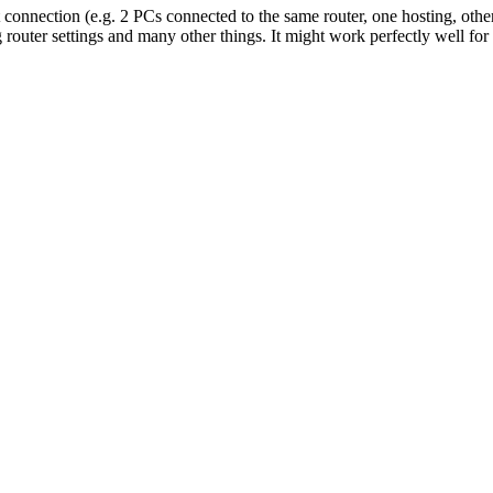
t connection (e.g. 2 PCs connected to the same router, one hosting, othe
 router settings and many other things. It might work perfectly well f