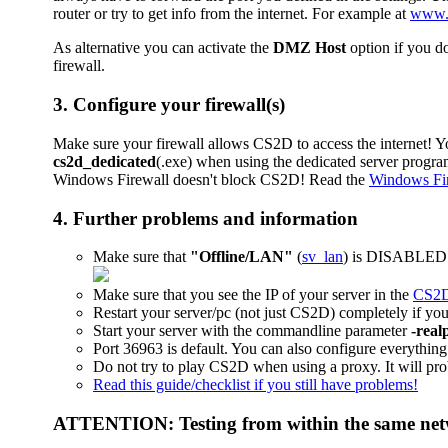
router or try to get info from the internet. For example at
www.
As alternative you can activate the
DMZ Host
option if you d
firewall.
3. Configure your firewall(s)
Make sure your firewall allows CS2D to access the internet! Y
cs2d_dedicated
(.exe) when using the dedicated server program.
Windows Firewall doesn't block CS2D! Read the
Windows Fire
4. Further problems and information
Make sure that
"Offline/LAN"
(
sv_lan
) is DISABLED (
Make sure that you see the IP of your server in the
CS2D 
Restart your server/pc (not just CS2D) completely if you
Start your server with the commandline parameter
-real
Port 36963 is default. You can also configure everything 
Do not try to play CS2D when using a proxy. It will pro
Read this guide/checklist if you still have problems!
ATTENTION: Testing from within the same netw