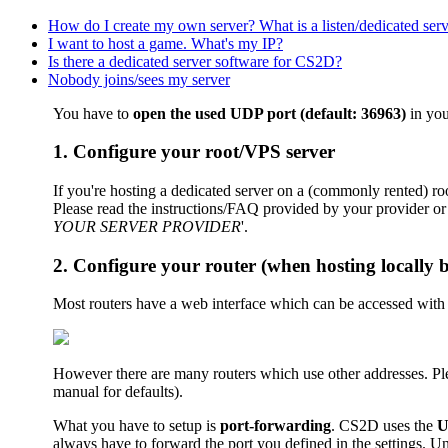
How do I create my own server? What is a listen/dedicated ser
I want to host a game. What's my IP?
Is there a dedicated server software for CS2D?
Nobody joins/sees my server
You have to
open the used UDP port (default: 36963)
in you
1. Configure your root/VPS server
If you're hosting a dedicated server on a (commonly rented) ro
Please read the instructions/FAQ provided by your provider or 
YOUR SERVER PROVIDER
'.
2. Configure your router (when hosting locally 
Most routers have a web interface which can be accessed with
However there are many routers which use other addresses. Plea
manual for defaults).
What you have to setup is
port-forwarding
. CS2D uses the
U
always have to forward the port you defined in the settings. U