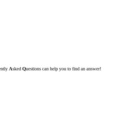
ently
A
sked
Q
uestions can help you to find an answer!