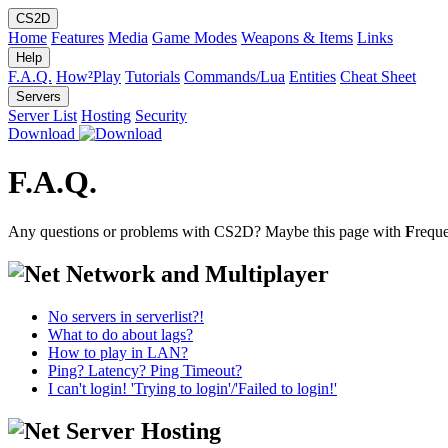
CS2D
Home
Features
Media
Game Modes
Weapons & Items
Links
Help
F.A.Q.
How²Play
Tutorials
Commands/Lua
Entities
Cheat Sheet
Servers
Server List
Hosting
Security
Download
F.A.Q.
Any questions or problems with CS2D? Maybe this page with
F
requ
Network and Multiplayer
No servers in serverlist?!
What to do about lags?
How to play in LAN?
Ping? Latency? Ping Timeout?
I can't login! 'Trying to login'/'Failed to login!'
Server Hosting