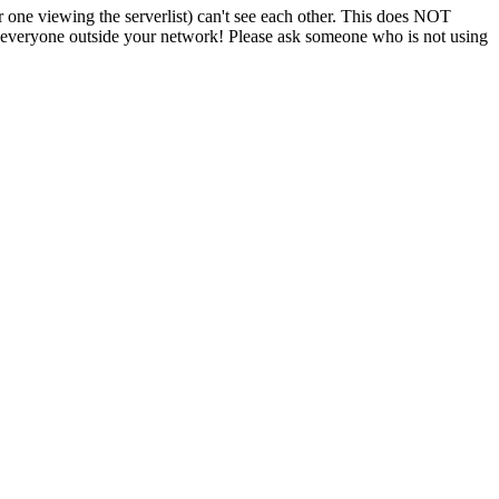
r one viewing the serverlist) can't see each other. This does NOT
or everyone outside your network! Please ask someone who is not using