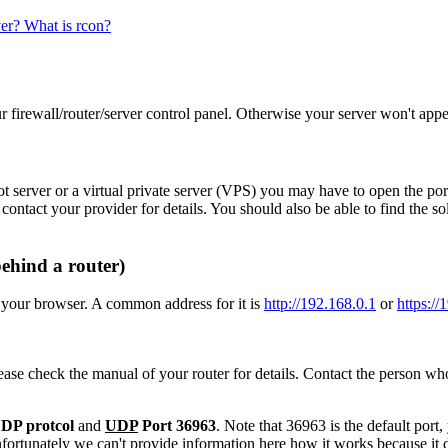
ver? What is rcon?
r firewall/router/server control panel. Otherwise your server won't appear
ot server or a virtual private server (VPS) you may have to open the por
contact your provider for details. You should also be able to find the 
behind a router)
 your browser. A common address for it is
http://192.168.0.1
or
https://
se check the manual of your router for details. Contact the person who 
DP protcol
and
UDP
Port 36963
. Note that 36963 is the default port,
nfortunately we can't provide information here how it works because it 