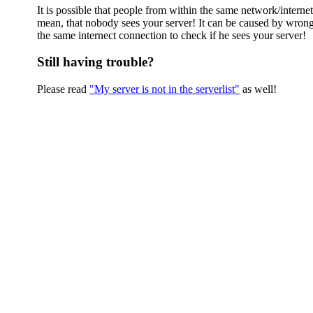
It is possible that people from within the same network/interne
mean, that nobody sees your server! It can be caused by wrong
the same internect connection to check if he sees your server!
Still having trouble?
Please read
"My server is not in the serverlist"
as well!