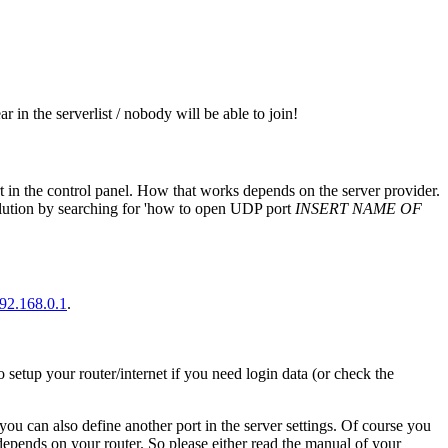
 in the serverlist / nobody will be able to join!
t in the control panel. How that works depends on the server provider.
solution by searching for 'how to open UDP port
INSERT NAME OF
192.168.0.1
.
setup your router/internet if you need login data (or check the
 you can also define another port in the server settings. Of course you
depends on your router. So please either read the manual of your