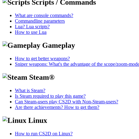
Scripts / Commands
What are console commands?
Commandline parameters
Lua? Lua scripts?
How to use Lua
Gameplay
How to get better weapons?
Sniper weapons: What's the advantage of the scope/zoom-mod
Steam®
What is Steam?
Is Steam required to play this game?
Can Steam-users play CS2D with Non-Steam-users?
Are there achievements? How to get them?
Linux
How to run CS2D on Linux?