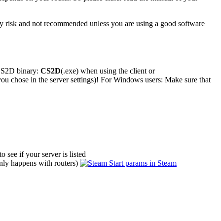
ity risk and not recommended unless you are using a good software
 CS2D binary:
CS2D
(.exe) when using the client or
you chose in the server settings)! For Windows users: Make sure that
to see if your server is listed
(only happens with routers)
Start params in Steam