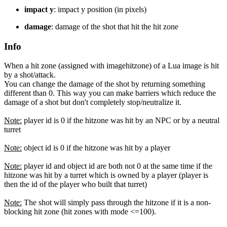
impact y
: impact y position (in pixels)
damage
: damage of the shot that hit the hit zone
Info
When a hit zone (assigned with imagehitzone) of a Lua image is hit
by a shot/attack.
You can change the damage of the shot by returning something
different than 0. This way you can make barriers which reduce the
damage of a shot but don't completely stop/neutralize it.
Note:
player id is 0 if the hitzone was hit by an NPC or by a neutral
turret
Note:
object id is 0 if the hitzone was hit by a player
Note:
player id and object id are both not 0 at the same time if the
hitzone was hit by a turret which is owned by a player (player is
then the id of the player who built that turret)
Note:
The shot will simply pass through the hitzone if it is a non-
blocking hit zone (hit zones with mode <=100).