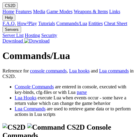
CS2D
Home
Features
Media
Game Modes
Weapons & Items
Links
Help
F.A.Q.
How²Play
Tutorials
Commands/Lua
Entities
Cheat Sheet
Servers
Server List
Hosting
Security
Download
Commands/Lua
Reference for
console commands
,
Lua hooks
and
Lua commands
in
CS2D.
Console Commands
are entered in console, executed with
key-binds, cfg-files or with Lua
parse
Lua Hooks
execute Lua when events occur - some have a
return value which can change the game behavior
Lua Commands
are used to retrieve game data or to perform
actions in Lua scripts
CS2D Console
Commands