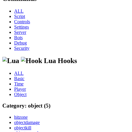
ALL
Script
Controls
Settings
Server
Bots
Debug
Security
Lua Hooks
ALL
Basic
Time
Player
Object
Category: object (5)
hitzone
objectdamage
objectkill