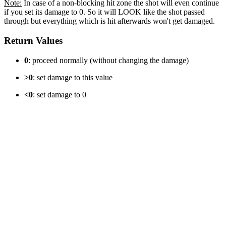
Note:
In case of a non-blocking hit zone the shot will even continue
if you set its damage to 0. So it will LOOK like the shot passed
through but everything which is hit afterwards won't get damaged.
Return Values
0
: proceed normally (without changing the damage)
>0
: set damage to this value
<0
: set damage to 0