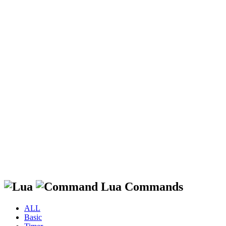
Lua Commands
ALL
Basic