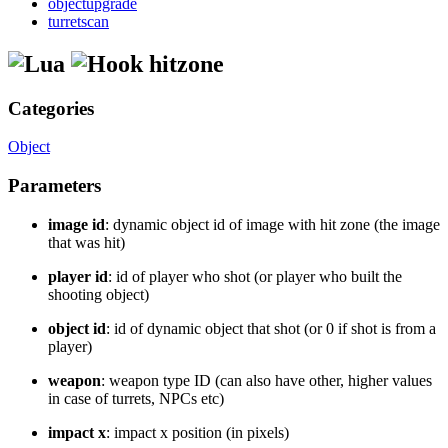
objectupgrade
turretscan
hitzone
Categories
Object
Parameters
image id
: dynamic object id of image with hit zone (the image
that was hit)
player id
: id of player who shot (or player who built the
shooting object)
object id
: id of dynamic object that shot (or 0 if shot is from a
player)
weapon
: weapon type ID (can also have other, higher values
in case of turrets, NPCs etc)
impact x
: impact x position (in pixels)