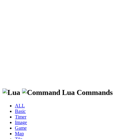
Lua Commands
ALL
Basic
Timer
Image
Game
Map