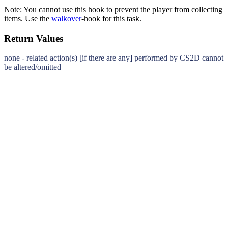
Note:
You cannot use this hook to prevent the player from collecting
items. Use the
walkover
-hook for this task.
Return Values
none - related action(s) [if there are any] performed by CS2D cannot
be altered/omitted