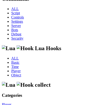
ALL
Script
Controls
Settings
Server
Bots
Debug
Security
Lua Hooks
ALL
Basic
Time
Player
Object
collect
Categories
Player