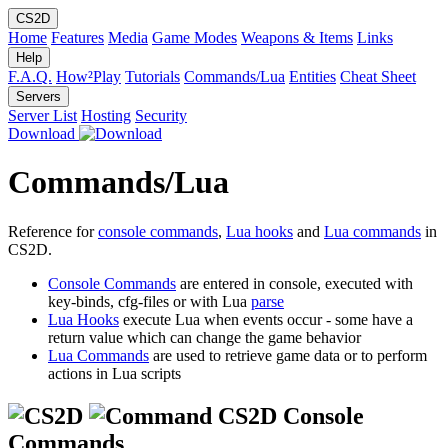
CS2D
Home
Features
Media
Game Modes
Weapons & Items
Links
Help
F.A.Q.
How²Play
Tutorials
Commands/Lua
Entities
Cheat Sheet
Servers
Server List
Hosting
Security
Download
Commands/Lua
Reference for
console commands
,
Lua hooks
and
Lua commands
in
CS2D.
Console Commands
are entered in console, executed with
key-binds, cfg-files or with Lua
parse
Lua Hooks
execute Lua when events occur - some have a
return value which can change the game behavior
Lua Commands
are used to retrieve game data or to perform
actions in Lua scripts
CS2D Console
Commands