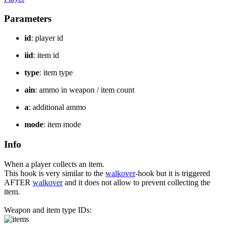
Parameters
id
: player id
iid
: item id
type
: item type
ain
: ammo in weapon / item count
a
: additional ammo
mode
: item mode
Info
When a player collects an item.
This hook is very similar to the
walkover
-hook but it is triggered
AFTER
walkover
and it does not allow to prevent collecting the
item.
Weapon and item type IDs: