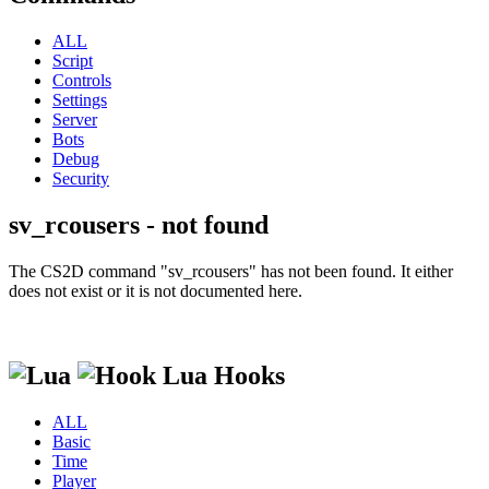
ALL
Script
Controls
Settings
Server
Bots
Debug
Security
sv_rcousers - not found
The CS2D command "sv_rcousers" has not been found. It either
does not exist or it is not documented here.
Lua Hooks
ALL
Basic
Time
Player