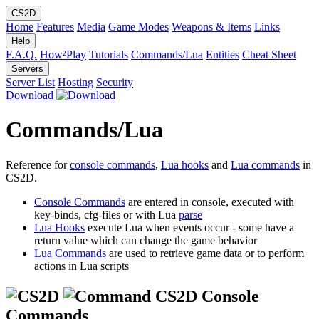
CS2D
Home
Features
Media
Game Modes
Weapons & Items
Links
Help
F.A.Q.
How²Play
Tutorials
Commands/Lua
Entities
Cheat Sheet
Servers
Server List
Hosting
Security
Download
Commands/Lua
Reference for
console commands
,
Lua hooks
and
Lua commands
in
CS2D.
Console Commands
are entered in console, executed with
key-binds, cfg-files or with Lua
parse
Lua Hooks
execute Lua when events occur - some have a
return value which can change the game behavior
Lua Commands
are used to retrieve game data or to perform
actions in Lua scripts
CS2D Console
Commands