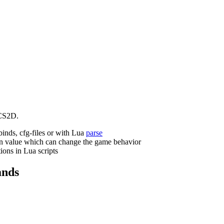
CS2D.
binds, cfg-files or with Lua
parse
n value which can change the game behavior
ions in Lua scripts
nds