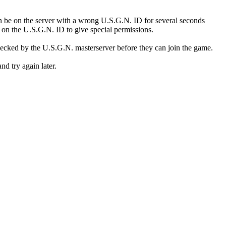
n be on the server with a wrong U.S.G.N. ID for several seconds
y on the U.S.G.N. ID to give special permissions.
cked by the U.S.G.N. masterserver before they can join the game.
nd try again later.