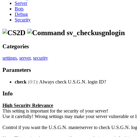
Server
Bots
Debug
Security
sv_checkusgnlogin
Categories
settings
,
server
,
security
Parameters
check
(
0/1
)
: Always check U.S.G.N. login ID?
Info
High Security Relevance
This setting is important for the security of your server!
Use it carefully! Wrong settings may make your server vulnerable or limi
Control if you want the U.S.G.N. masterserver to check U.S.G.N. login 