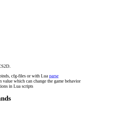
CS2D.
binds, cfg-files or with Lua
parse
n value which can change the game behavior
ions in Lua scripts
nds