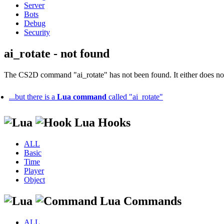
Server
Bots
Debug
Security
ai_rotate - not found
The CS2D command "ai_rotate" has not been found. It either does not 
...but there is a
Lua command
called "ai_rotate"
Lua Hooks
ALL
Basic
Time
Player
Object
Lua Commands
ALL