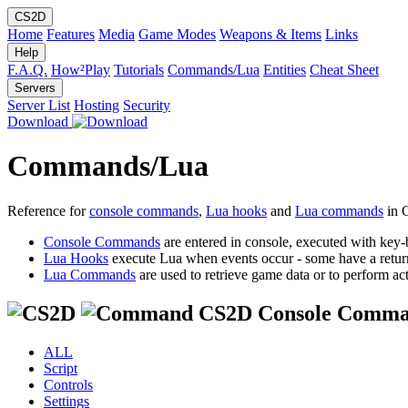
CS2D
Home
Features
Media
Game Modes
Weapons & Items
Links
Help
F.A.Q.
How²Play
Tutorials
Commands/Lua
Entities
Cheat Sheet
Servers
Server List
Hosting
Security
Download
Commands/Lua
Reference for
console commands
,
Lua hooks
and
Lua commands
in 
Console Commands
are entered in console, executed with key-
Lua Hooks
execute Lua when events occur - some have a retur
Lua Commands
are used to retrieve game data or to perform act
CS2D Console Comma
ALL
Script
Controls
Settings