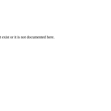
exist or it is not documented here.